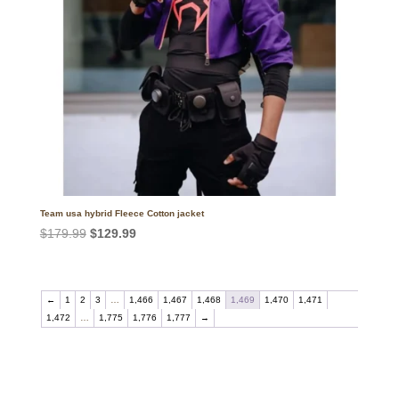
Team usa hybrid Fleece Cotton jacket
Original
Current
$
179.99
$
129.99
price
price
was:
is:
$179.99.
$129.99.
←
1
2
3
…
1,466
1,467
1,468
1,469
1,470
1,471
1,472
…
1,775
1,776
1,777
→
Call on us
+17605317650