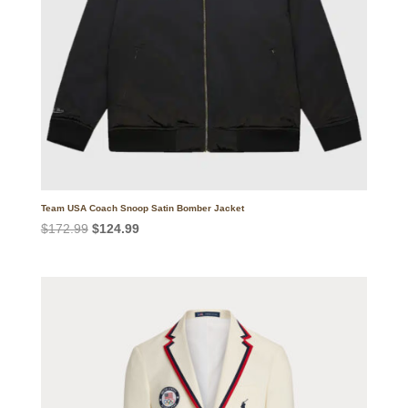
Team USA Coach Snoop Satin Bomber Jacket
Original
Current
$
172.99
$
124.99
price
price
was:
is:
$172.99.
$124.99.