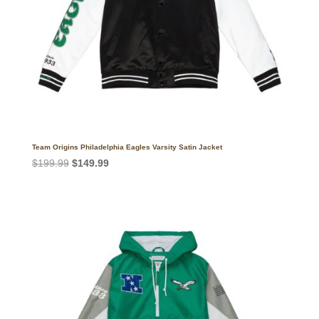
Team Origins Philadelphia Eagles Varsity Satin Jacket
Original
Current
$
199.99
$
149.99
price
price
was:
is:
$199.99.
$149.99.