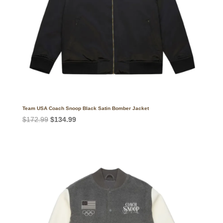
Team USA Coach Snoop Black Satin Bomber Jacket
Original
Current
$
172.99
$
134.99
price
price
was:
is:
$172.99.
$134.99.