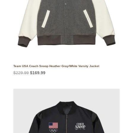
Team USA Coach Snoop Heather Gray/White Varsity Jacket
Original
Current
$
229.99
$
169.99
price
price
was:
is:
$229.99.
$169.99.