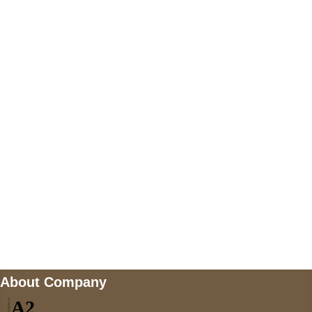
+447868794843
US Address
5900 BALCONES DRIVE STE 6990 For
AUSTIN, TX 78731
Payment accepted
Mail us
wecare@a2jackets.com
About Company