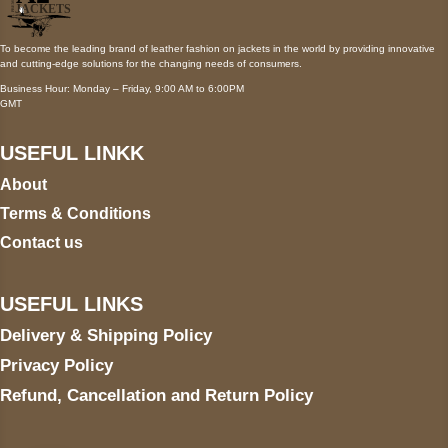
To become the leading brand of leather fashion on jackets in the world by providing innovative
and cutting-edge solutions for the changing needs of consumers.
Business Hour: Monday – Friday, 9:00 AM to 6:00PM
GMT
USEFUL LINKK
About
Terms & Conditions
Contact us
USEFUL LINKS
Delivery & Shipping Policy
Privacy Policy
Refund, Cancellation and Return Policy