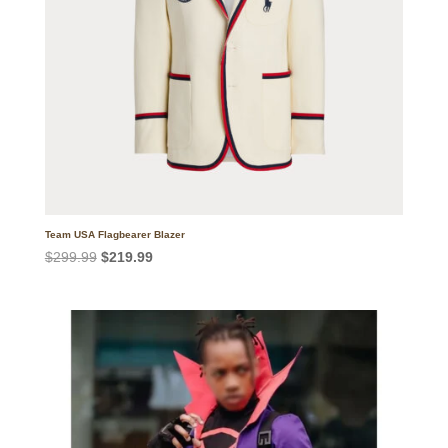
Team USA Flagbearer Blazer
Original
Current
$
299.99
$
219.99
price
price
was:
is:
$299.99.
$219.99.