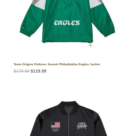
Team Origins Pullover Anorak Philadelphia Eagles Jacket
Original
Current
$
179.99
$
129.99
price
price
was:
is:
$179.99.
$129.99.