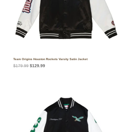
Team Origins Houston Rockets Varsity Satin Jacket
Original
Current
$
179.99
$
129.99
price
price
was:
is:
$179.99.
$129.99.