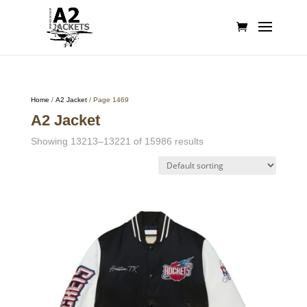
Home
/
A2 Jacket
/ Page 1469
A2 Jacket
Showing 13213–13221 of 15986 results