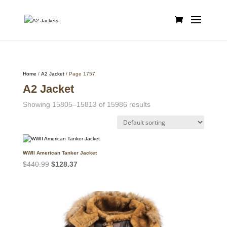
Home
/
A2 Jacket
/ Page 1757
A2 Jacket
Showing 15805–15813 of 15986 results
WWII American Tanker Jacket
Original
Current
$
440.99
$
128.37
price
price
was:
is:
$440.99.
$128.37.