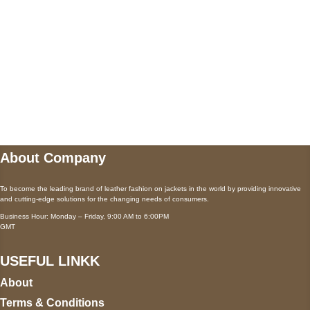
Payment accepted
Mail us
wecare@a2jackets.com
About Company
To become the leading brand of leather fashion on jackets in the world by providing innovative
and cutting-edge solutions for the changing needs of consumers.
Business Hour: Monday – Friday, 9:00 AM to 6:00PM
GMT
USEFUL LINKK
About
Terms & Conditions