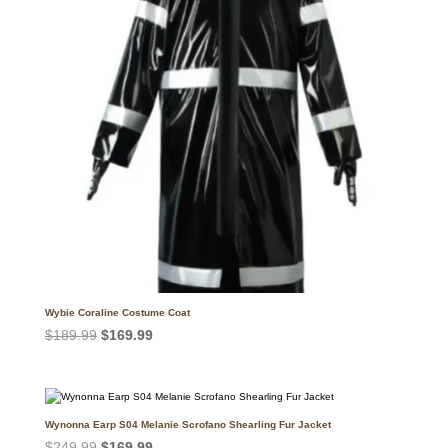
Wybie Coraline Costume Coat
Original
Current
$
189.99
$
169.99
price
price
was:
is:
$189.99.
$169.99.
Wynonna Earp S04 Melanie Scrofano Shearling Fur Jacket
Original
Current
$
249.99
$
169.99