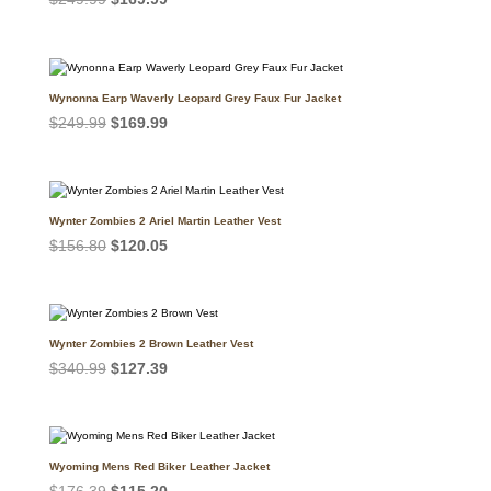
price
price
was:
is:
$249.99.
$169.99.
Wynonna Earp Waverly Leopard Grey Faux Fur Jacket
Original
Current
$
249.99
$
169.99
price
price
was:
is:
$249.99.
$169.99.
Wynter Zombies 2 Ariel Martin Leather Vest
Original
Current
$
156.80
$
120.05
price
price
was:
is:
$156.80.
$120.05.
Wynter Zombies 2 Brown Leather Vest
Original
Current
$
340.99
$
127.39
price
price
was:
is:
$340.99.
$127.39.
Wyoming Mens Red Biker Leather Jacket
Original
Current