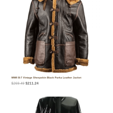
WWII B-7 Vintage Sheepskin Black Parka Leather Jacket
Original
Current
$
269.49
$
211.24
price
price
was:
is:
$269.49.
$211.24.