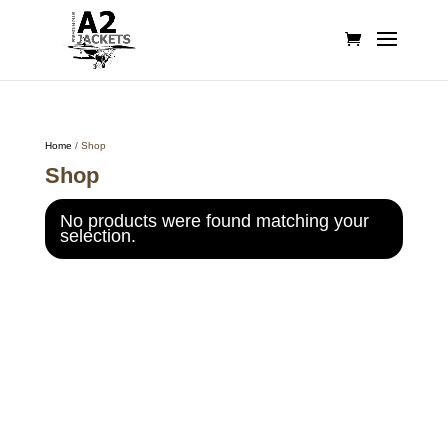
Home
/ Shop
Shop
No products were found matching your
selection.
Call on us
+17605317650
+447868794843
US Address