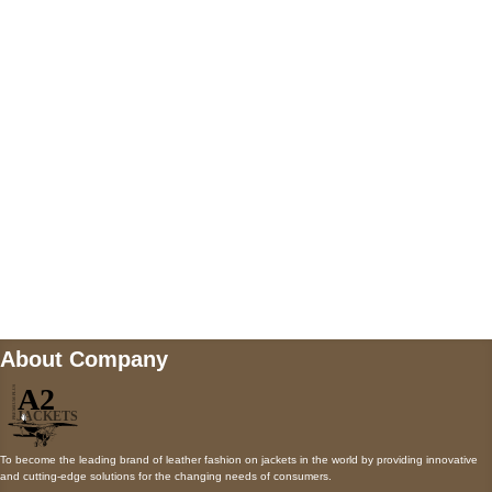
5900 BALCONES DRIVE STE 6990 For
AUSTIN, TX 78731
Payment accepted
Mail us
wecare@a2jackets.com
About Company
To become the leading brand of leather fashion on jackets in the world by providing innovative
and cutting-edge solutions for the changing needs of consumers.