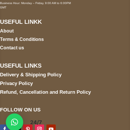
Business Hour: Monday – Friday, 9:00 AM to 6:00PM
GMT
USEFUL LINKK
About
Terms & Conditions
Contact us
USEFUL LINKS
Delivery & Shipping Policy
Privacy Policy
Refund, Cancellation and Return Policy
FOLLOW ON US
24/7