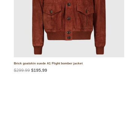
Brick goatskin suede A1 Flight bomber jacket
Original
Current
$
299.99
$
195.99
price
price
was:
is:
$299.99.
$195.99.
Call on us
+17605317650
+447868794843
US Address