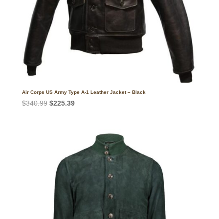
Air Corps US Army Type A-1 Leather Jacket – Black
Original
Current
$
340.99
$
225.39
price
price
was:
is:
$340.99.
$225.39.