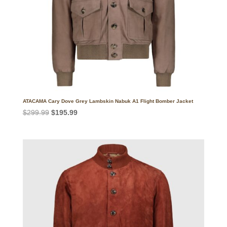
ATACAMA Cary Dove Grey Lambskin Nabuk A1 Flight Bomber Jacket
Original
Current
$
299.99
$
195.99
price
price
was:
is:
$299.99.
$195.99.