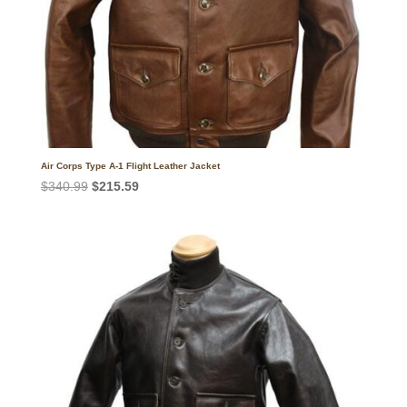
Air Corps Type A-1 Flight Leather Jacket
Original
Current
$
340.99
$
215.59
price
price
was:
is:
$340.99.
$215.59.