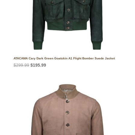
ATACAMA Cary Dark Green Goatskin A1 Flight Bomber Suede Jacket
Original
Current
$
299.99
$
195.99
price
price
was:
is:
$299.99.
$195.99.