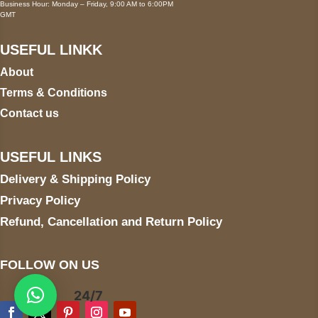
Business Hour: Monday – Friday, 9:00 AM to 6:00PM
GMT
USEFUL LINKK
About
Terms & Conditions
Contact us
USEFUL LINKS
Delivery & Shipping Policy
Privacy Policy
Refund, Cancellation and Return Policy
FOLLOW ON US
24/7