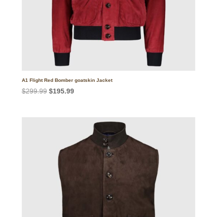
A1 Flight Red Bomber goatskin Jacket
Original
Current
$
299.99
$
195.99
price
price
was:
is:
$299.99.
$195.99.