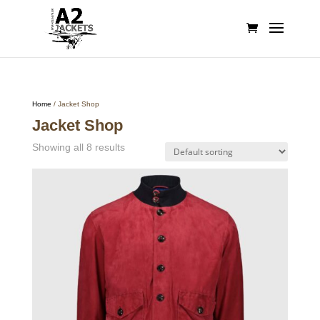
Home
/ Jacket Shop
Jacket Shop
Showing all 8 results