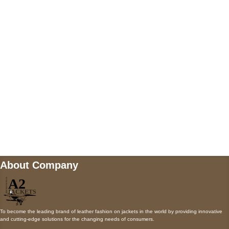
5900 BALCONES DRIVE STE 6990 For
AUSTIN, TX 78731
Payment accepted
Mail us
wecare@a2jackets.com
About Company
To become the leading brand of leather fashion on jackets in the world by providing innovative
and cutting-edge solutions for the changing needs of consumers.