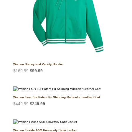
Women Disneyland Varsity Hoodie
Original
Current
$
169.99
$
99.99
price
price
was:
is:
$169.99.
$99.99.
Women Faux Fur Patent Pu Shinning Multicolor Leather Coat
Original
Current
$
449.99
$
249.99
price
price
was:
is:
$449.99.
$249.99.
Women Florida A&M University Satin Jacket