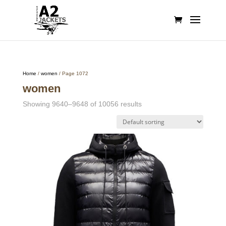
Home
/
women
/ Page 1072
women
Showing 9640–9648 of 10056 results