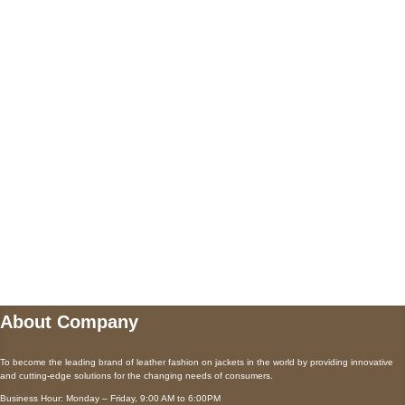
US Address
5900 BALCONES DRIVE STE 6990 For
AUSTIN, TX 78731
Payment accepted
Mail us
wecare@a2jackets.com
About Company
To become the leading brand of leather fashion on jackets in the world by providing innovative
and cutting-edge solutions for the changing needs of consumers.
Business Hour: Monday – Friday, 9:00 AM to 6:00PM