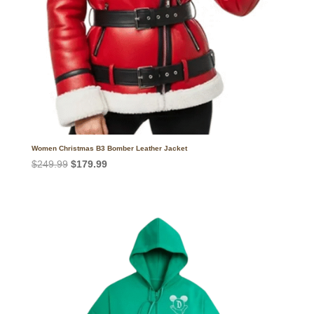
Women Christmas B3 Bomber Leather Jacket
Original
Current
$
249.99
$
179.99
price
price
was:
is:
$249.99.
$179.99.