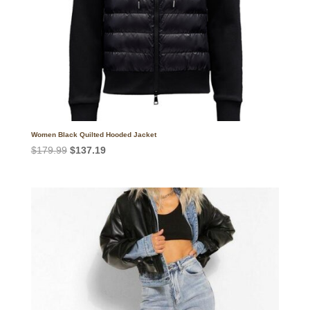
Women Black Quilted Hooded Jacket
Original
Current
$
179.99
$
137.19
price
price
was:
is:
$179.99.
$137.19.