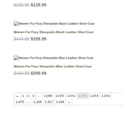
Original
Current
$
199.99
$
129.99
price
price
was:
is:
$199.99.
$129.99.
Women Fur Foxy Sheepskin Black Leather Short Coat
Original
Current
$
449.99
$
299.99
price
price
was:
is:
$449.99.
$299.99.
Women Fur Foxy Sheepskin Blue Leather Short Coat
Original
Current
$
449.99
$
299.99
price
price
was:
is:
$449.99.
$299.99.
←
1
2
3
…
1,069
1,070
1,071
1,072
1,073
1,074
1,075
…
1,116
1,117
1,118
→
Call on us
+17605317650
+447868794843