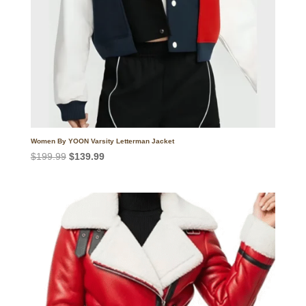
Women By YOON Varsity Letterman Jacket
Original
Current
$
199.99
$
139.99
price
price
was:
is:
$199.99.
$139.99.