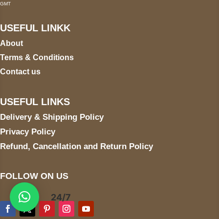
GMT
USEFUL LINKK
About
Terms & Conditions
Contact us
USEFUL LINKS
Delivery & Shipping Policy
Privacy Policy
Refund, Cancellation and Return Policy
FOLLOW ON US
24/7