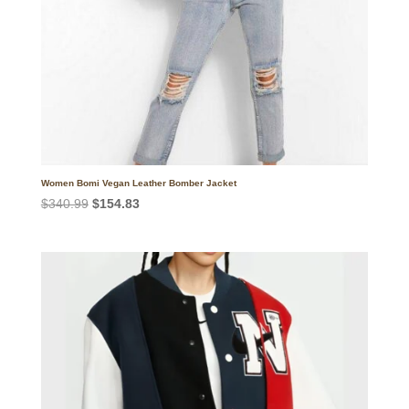
Women Bomi Vegan Leather Bomber Jacket
Original
Current
$
340.99
$
154.83
price
price
was:
is:
$340.99.
$154.83.