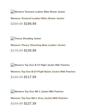
price
price
was:
is:
$399.99.
$299.99.
Womens Textured Leather Biker Brown Jacket
Original
Current
$
399.99
$
199.99
price
price
was:
is:
$399.99.
$199.99.
Womens Theory Shearling Moto Leather Jacket
Original
Current
$
179.99
$
139.99
price
price
was:
is:
$179.99.
$139.99.
Womens Top Gun B-15 Flight Nylon Jacket With Patches
Original
Current
$
149.99
$
117.59
price
price
was:
is:
$149.99.
$117.59.
Womens Top Gun MA-1 Grey Jacket With Patches
Original
Current
$
159.99
$
127.39