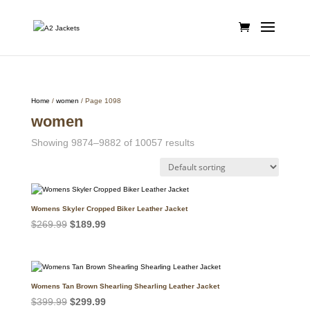
Home
/
women
/ Page 1098
women
Showing 9874–9882 of 10057 results
Womens Skyler Cropped Biker Leather Jacket
Original
Current
$
269.99
$
189.99
price
price
was:
is:
$269.99.
$189.99.
Womens Tan Brown Shearling Shearling Leather Jacket
Original
Current
$
399.99
$
299.99