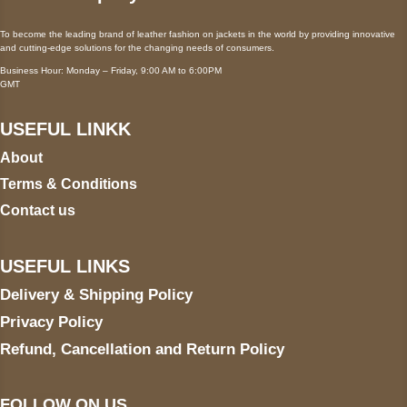
To become the leading brand of leather fashion on jackets in the world by providing innovative
and cutting-edge solutions for the changing needs of consumers.
Business Hour: Monday – Friday, 9:00 AM to 6:00PM
GMT
USEFUL LINKK
About
Terms & Conditions
Contact us
USEFUL LINKS
Delivery & Shipping Policy
Privacy Policy
Refund, Cancellation and Return Policy
FOLLOW ON US