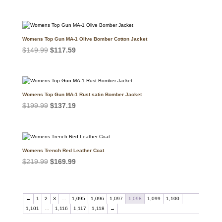
price
price
was:
is:
$159.99.
$127.39.
Womens Top Gun MA-1 Olive Bomber Cotton Jacket
Original
Current
$
149.99
$
117.59
price
price
was:
is:
$149.99.
$117.59.
Womens Top Gun MA-1 Rust satin Bomber Jacket
Original
Current
$
199.99
$
137.19
price
price
was:
is:
$199.99.
$137.19.
Womens Trench Red Leather Coat
Original
Current
$
219.99
$
169.99
price
price
was:
is:
$219.99.
$169.99.
←
1
2
3
…
1,095
1,096
1,097
1,098
1,099
1,100
1,101
…
1,116
1,117
1,118
→