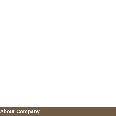
+17605317650
+447868794843
US Address
5900 BALCONES DRIVE STE 6990 For
AUSTIN, TX 78731
Payment accepted
Mail us
wecare@a2jackets.com
About Company