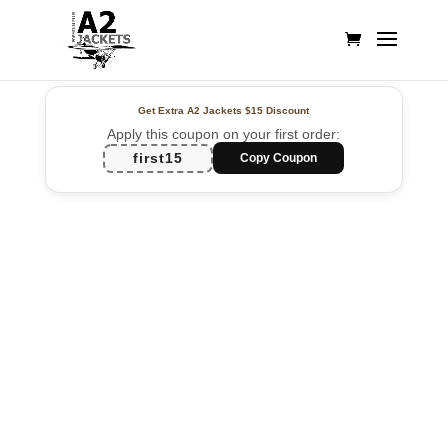
Get Extra A2 Jackets
$15 Discount
Apply this coupon on your first order:
first15
Copy Coupon