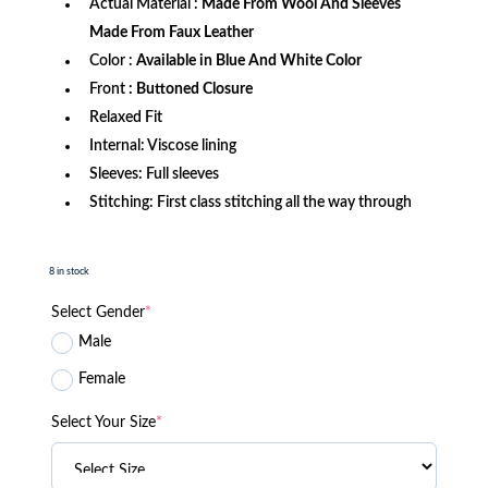
Actual Material :
Made From Wool And Sleeves
Made From Faux Leather
Color :
Available in Blue And White Color
Front
: Buttoned Closure
Relaxed Fit
Internal: Viscose lining
Sleeves: Full sleeves
Stitching: First class stitching all the way through
8 in stock
Select Gender
*
Male
Female
Select Your Size
*