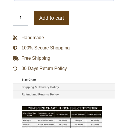
13
Reasons
Add to cart
Why
Letterman
Wool
Jacket
Handmade
quantity
100% Secure Shopping
Free Shipping
30 Days Return Policy
Size Chart
Shipping & Delivery Policy
Refund and Returns Policy