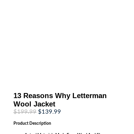
13 Reasons Why Letterman
Wool Jacket
Original
Current
$
199.99
$
139.99
price
price
was:
is:
Product
Description
$199.99.
$139.99.