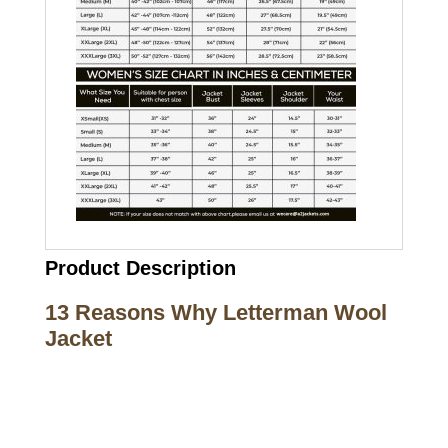
Product Description
13 Reasons Why Letterman Wool
Jacket
Call on us