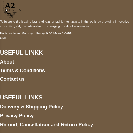
To become the leading brand of leather fashion on jackets in the world by providing innovative
and cutting-edge solutions for the changing needs of consumers.
Business Hour: Monday – Friday, 9:00 AM to 6:00PM
GMT
USEFUL LINKK
About
Terms & Conditions
Contact us
USEFUL LINKS
Delivery & Shipping Policy
Privacy Policy
Refund, Cancellation and Return Policy