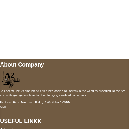
Mail us
wecare@a2jackets.com
About Company
To become the leading brand of leather fashion on jackets in the world by providing innovative
and cutting-edge solutions for the changing needs of consumers.
Business Hour: Monday – Friday, 9:00 AM to 6:00PM
GMT
USEFUL LINKK