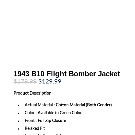
1943 B10 Flight Bomber Jacket
Original
Current
$
179.99
$
129.99
price
price
was:
is:
Product
Description
$179.99.
$129.99.
Actual Material
: Cotton Material (Both Gender)
Color
: Available in Green Color
Front
: Full Zip Closure
Relaxed Fit