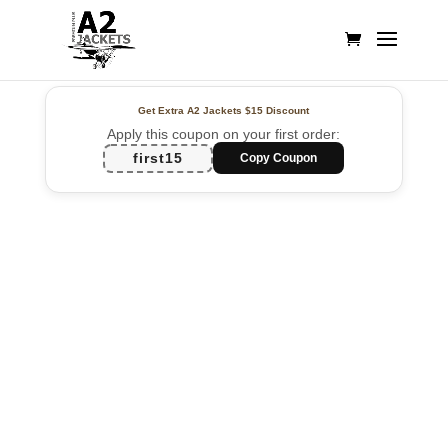
Get Extra A2 Jackets
$15 Discount
Apply this coupon on your first order:
first15
Copy Coupon