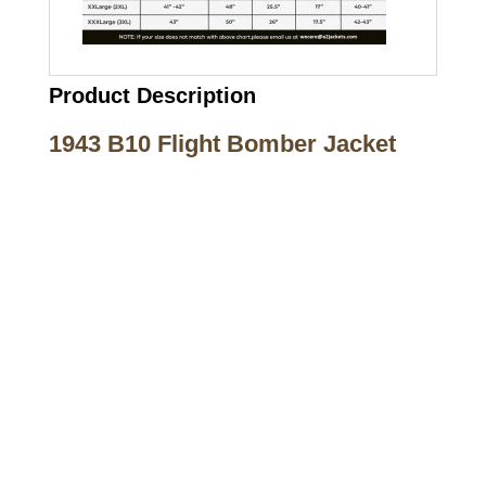
Product Description
1943 B10 Flight Bomber Jacket
Call on us
+17605317650
+447868794843
US Address
5900 BALCONES DRIVE STE 6990 For
AUSTIN, TX 78731
Payment accepted