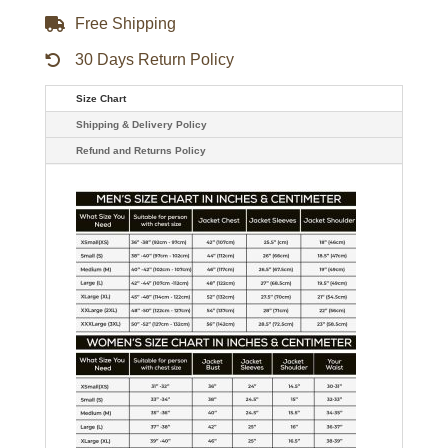
Free Shipping
30 Days Return Policy
Size Chart
Shipping & Delivery Policy
Refund and Returns Policy