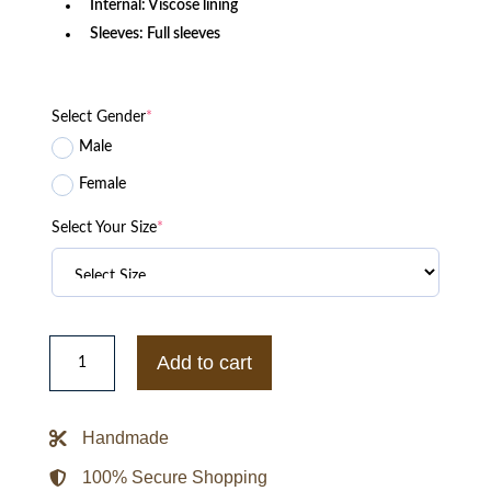
Internal: Viscose lining
Sleeves: Full sleeves
Select Gender
*
Male
Female
Select Your Size
*
1943
B10
Add to cart
Flight
Bomber
Jacket
quantity
Handmade
100% Secure Shopping