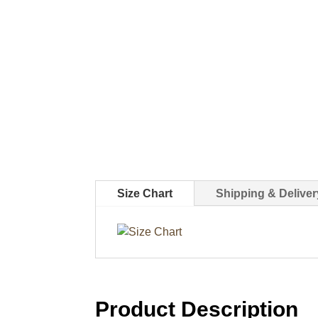
Size Chart
Shipping & Deliver
Product Description