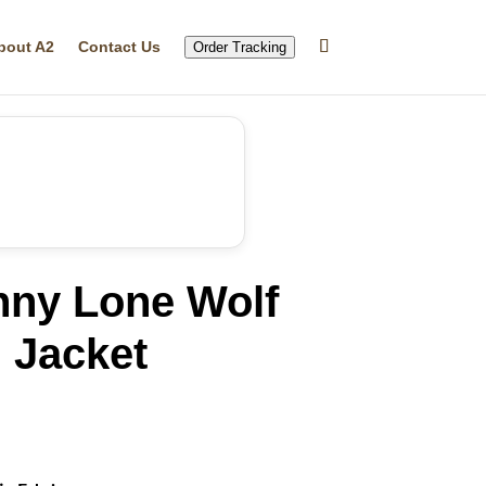
bout A2
Contact Us
Order Tracking
nny Lone Wolf
 Jacket
rrent
ice
16.99.