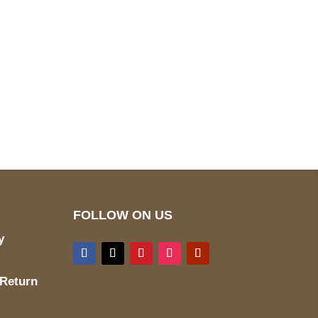
pted
Mail us
wecare@a2jackets.com
FOLLOW ON US
y
 Return