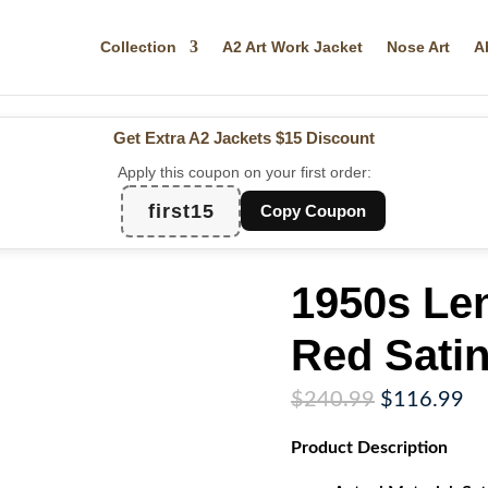
Collection
A2 Art Work Jacket
Nose Art
A
Get Extra A2 Jackets
$15 Discount
Apply this coupon on your first order:
first15
Copy Coupon
1950s Le
Red Satin
Original
Cu
$
240.99
$
116.99
price
pr
Product
Description
was:
is:
$240.99.
$1