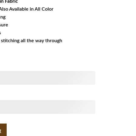
in Fabric
Also Available in All Color
ing
sure
s
s stitching all the way through
t