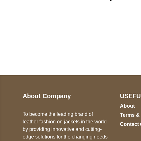
Call on us
U
5
+17605317650
ST
+447868794843
78
About Company
USEFU
About
To become the leading brand of
Terms &
leather fashion on jackets in the world
Contact 
by providing innovative and cutting-
edge solutions for the changing needs