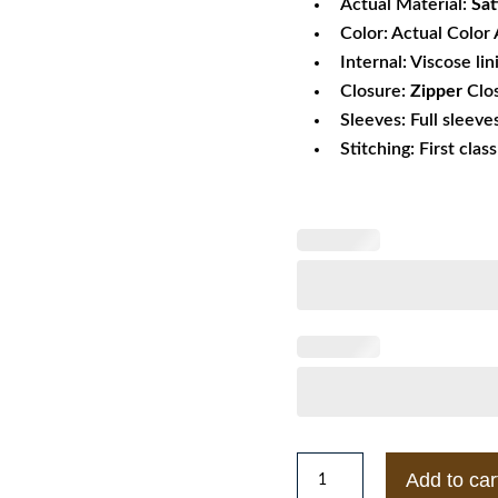
Actual Material:
Sat
Color: Actual Color 
Internal: Viscose lin
Closure:
Zipper
Clo
Sleeves: Full sleeve
Stitching: First clas
1950s
Add to car
Lenny