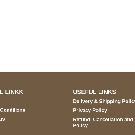
S Address
Payment acce
900 BALCONES DRIVE
E 6990 For AUSTIN, TX
731
L LINKK
USEFUL LINKS
Delivery & Shipping Polic
 Conditions
Privacy Policy
us
Refund, Cancellation and
Policy