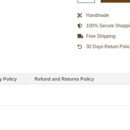
Lone
Wolf
Handmade
Red
100% Secure Shopp
Satin
Jacket
Free Shipping
quantity
30 Days Return Poli
y Policy
Refund and Returns Policy