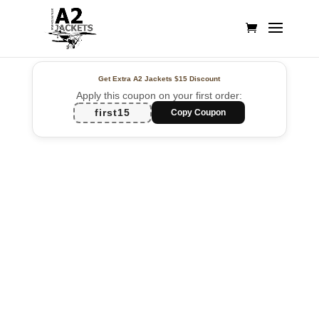
Get Extra A2 Jackets
$15 Discount
Apply this coupon on your first order:
first15
Copy Coupon