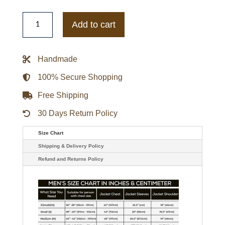
1990's
Brooklyn
Add to cart
Dodgers
Starter
Satin
Jacket
Handmade
quantity
100% Secure Shopping
Free Shipping
30 Days Return Policy
Size Chart
Shipping & Delivery Policy
Refund and Returns Policy