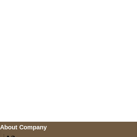
+447868794843
US Address
5900 BALCONES DRIVE STE 6990 For
AUSTIN, TX 78731
Payment accepted
Mail us
wecare@a2jackets.com
About Company