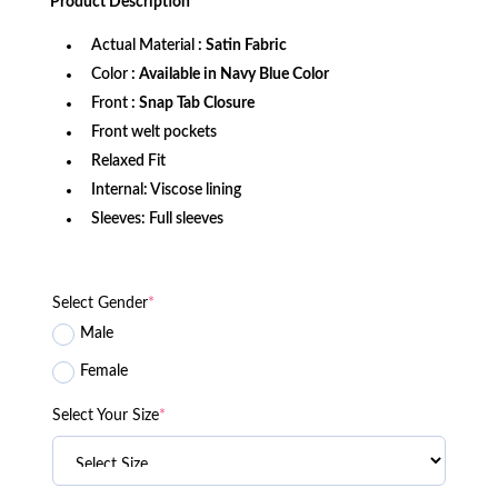
Product
Description
$159.99.
$129.99.
Actual Material
: Satin Fabric
Color
: Available in Navy Blue Color
Front
: Snap Tab Closure
Front welt pockets
Relaxed Fit
Internal: Viscose lining
Sleeves: Full sleeves
Select Gender
*
Male
Female
Select Your Size
*