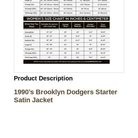
Product Description
1990’s Brooklyn Dodgers Starter
Satin Jacket
Call on us
+17605317650