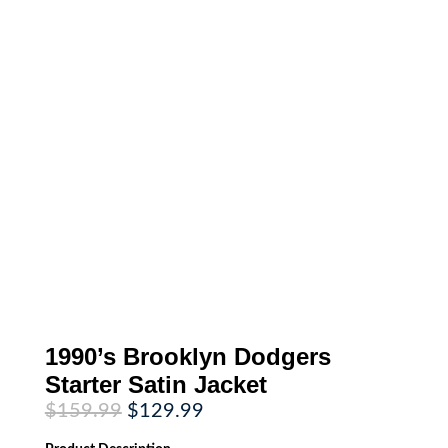
1990’s Brooklyn Dodgers
Starter Satin Jacket
Original
Current
$
159.99
$
129.99
price
price
was:
is: