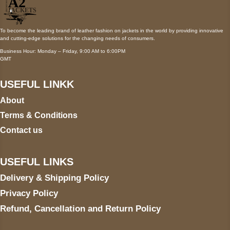
To become the leading brand of leather fashion on jackets in the world by providing innovative
and cutting-edge solutions for the changing needs of consumers.
Business Hour: Monday – Friday, 9:00 AM to 6:00PM
GMT
USEFUL LINKK
About
Terms & Conditions
Contact us
USEFUL LINKS
Delivery & Shipping Policy
Privacy Policy
Refund, Cancellation and Return Policy