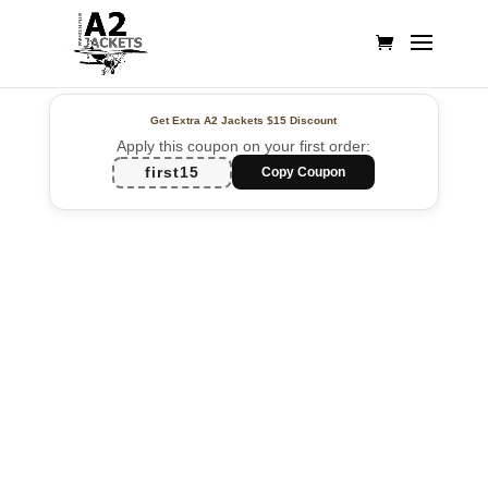
Get Extra A2 Jackets
$15 Discount
Apply this coupon on your first order:
first15
Copy Coupon