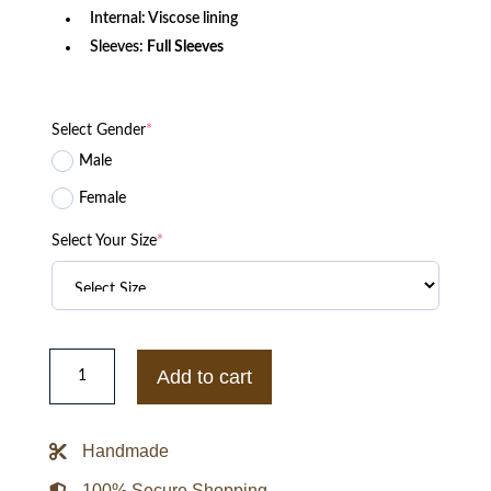
Internal: Viscose lining
Sleeves:
Full Sleeves
Select Gender
*
Male
Female
Select Your Size
*
2025
Dave
Add to cart
Portnoy
Michigan
Wolverines
Jacket
Handmade
quantity
100% Secure Shopping