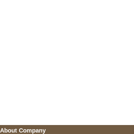
+17605317650
+447868794843
US Address
5900 BALCONES DRIVE STE 6990 For
AUSTIN, TX 78731
Payment accepted
Mail us
wecare@a2jackets.com
About Company