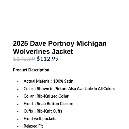
2025 Dave Portnoy Michigan
Wolverines Jacket
Original
Current
$
172.99
$
112.99
price
price
was:
is:
Product
Description
$172.99.
$112.99.
Actual Material
: 100% Satin
Color
: Shown in Picture Also Available In All Colors
Collar
: Rib-Knitted Collar
Front
: Snap Button Closure
Cuffs
: Rib-Knit Cuffs
Front welt pockets
Relaxed Fit