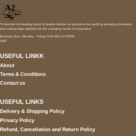
To become the leading brand of leather fashion on jackets in the world by providing innovative
and cutting-edge solutions for the changing needs of consumers.
Business Hour: Monday – Friday, 9:00 AM to 6:00PM
GMT
USEFUL LINKK
About
Terms & Conditions
Contact us
USEFUL LINKS
Delivery & Shipping Policy
Privacy Policy
Refund, Cancellation and Return Policy