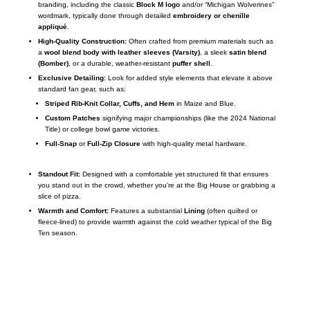
branding, including the classic
Block M logo
and/or “Michigan Wolverines”
wordmark, typically done through detailed
embroidery or chenille
appliqué
.
High-Quality Construction:
Often crafted from premium materials such as
a
wool blend body with leather sleeves (Varsity)
, a sleek
satin blend
(Bomber)
, or a durable, weather-resistant
puffer shell
.
Exclusive Detailing:
Look for added style elements that elevate it above
standard fan gear, such as:
Striped Rib-Knit Collar, Cuffs, and Hem
in Maize and Blue.
Custom Patches
signifying major championships (like the 2024 National
Title) or college bowl game victories.
Full-Snap
or
Full-Zip Closure
with high-quality metal hardware.
Standout Fit:
Designed with a comfortable yet structured fit that ensures
you stand out in the crowd, whether you’re at the Big House or grabbing a
slice of pizza.
Warmth and Comfort:
Features a substantial
Lining
(often quilted or
fleece-lined) to provide warmth against the cold weather typical of the Big
Ten season.
Call on us