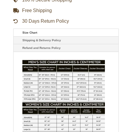
Free Shipping
30 Days Return Policy
Size Chart
Shipping & Delivery Policy
Refund and Returns Policy