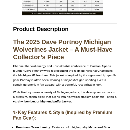
Product Description
The 2025 Dave Portnoy Michigan
Wolverines Jacket – A Must-Have
Collector’s Piece
Channel the viral energy and unshakeable confidence of Barstool Sports
founder Dave Portnoy while representing the reigning National Champions,
the
Michigan Wolverines
. This jacket is inspired by the signature high-profile
gear Portnoy is often seen wearing at major Michigan sporting events,
combining premium fan apparel with a powerful, recognizable look.
While Portnoy wears a variety of Michigan jackets, this description focuses on
a premium, stylish piece that aligns with his typical stadium aesthetic—often a
varsity, bomber, or high-end puffer jacket
.
✨ Key Features & Style (Inspired by Premium
Fan Gear):
Prominent Team Identity:
Features bold, high-quality
Maize and Blue