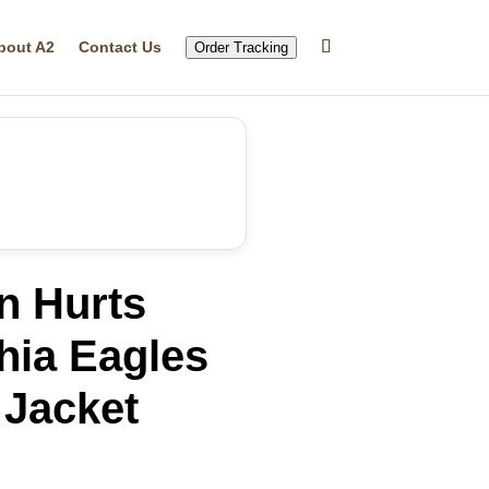
bout A2
Contact Us
Order Tracking
n Hurts
hia Eagles
 Jacket
rrent
ice