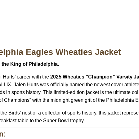
elphia Eagles Wheaties Jacket
the King of Philadelphia.
n Hurts’ career with the
2025 Wheaties “Champion” Varsity J
l LIX, Jalen Hurts was officially named the newest cover athlet
ds in sports history.
This limited-edition jacket is the ultimate co
 of Champions” with the midnight green grit of the Philadelphia 
 Birds’ nest or a collector of sports history, this jacket repres
breakfast table to the Super Bowl trophy.
n: