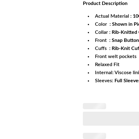
Product
Description
was:
is:
$179.99.
$1
Actual Material
: 1
Color
: Shown in Pi
Collar
: Rib-Knitted 
Front
: Snap Button
Cuffs
: Rib-Knit Cuf
Front welt pockets
Relaxed Fit
Internal: Viscose lin
Sleeves:
Full Sleeve