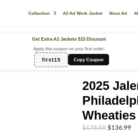
Collection
A2 Art Work Jacket
Nose Art
A
Get Extra A2 Jackets
$15 Discount
Apply this coupon on your first order:
first15
Copy Coupon
2025 Jale
Philadelp
Wheaties
Original
Cu
$
179.99
$
136.99
price
pr