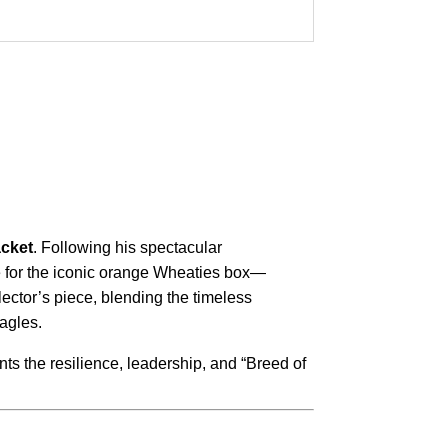
acket
.
Following his spectacular
e for the iconic orange Wheaties box—
llector’s piece, blending the timeless
Eagles.
ents the resilience, leadership, and “Breed of