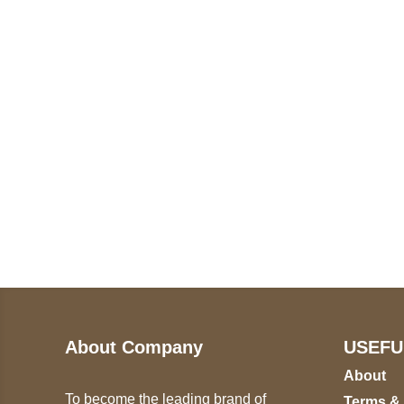
Call on us
U
5
+17605317650
ST
+447868794843
78
About Company
USEFU
About
To become the leading brand of
Terms &