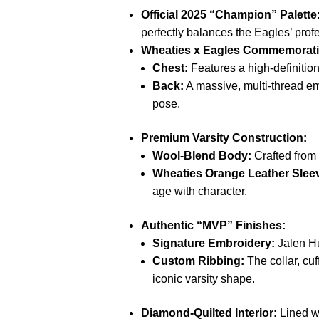
Official 2025 “Champion” Palette
perfectly balances the Eagles’ prof
Wheaties x Eagles Commemorativ
Chest:
Features a high-definitio
Back:
A massive, multi-thread e
pose.
Premium Varsity Construction:
Wool-Blend Body:
Crafted from
Wheaties Orange Leather Slee
age with character.
Authentic “MVP” Finishes:
Signature Embroidery:
Jalen Hur
Custom Ribbing:
The collar, cu
iconic varsity shape.
Diamond-Quilted Interior:
Lined w