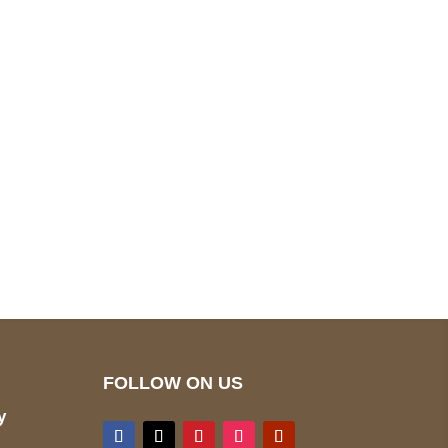
pted
Mail us
wecare@a2jackets.com
FOLLOW ON US
y