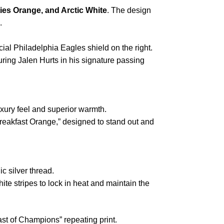
ies Orange, and Arctic White
. The design
.
ficial Philadelphia Eagles shield on the right.
turing Jalen Hurts in his signature passing
uxury feel and superior warmth.
reakfast Orange,” designed to stand out and
ic silver thread.
te stripes to lock in heat and maintain the
st of Champions” repeating print.