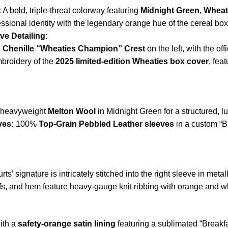
:
A bold, triple-threat colorway featuring
Midnight Green, Wheat
essional identity with the legendary orange hue of the cereal box
e Detailing:
n
Chenille “Wheaties Champion” Crest
on the left, with the of
mbroidery of the
2025 limited-edition Wheaties box cover
, fea
 heavyweight
Melton Wool
in Midnight Green for a structured, l
ves:
100%
Top-Grain Pebbled Leather sleeves
in a custom “B
ts’ signature is intricately stitched into the right sleeve in metall
ffs, and hem feature heavy-gauge knit ribbing with orange and whi
ith a
safety-orange satin lining
featuring a sublimated “Breakfa