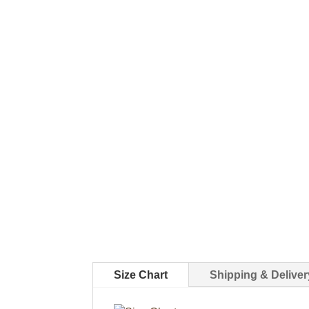
Size Chart
Shipping & Deliver