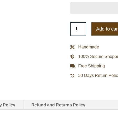
2025
Add to car
Jalen
Hurts
Philadelphia
Handmade
Eagles
100% Secure Shopp
Wheaties
Jacket
Free Shipping
quantity
30 Days Return Poli
y Policy
Refund and Returns Policy