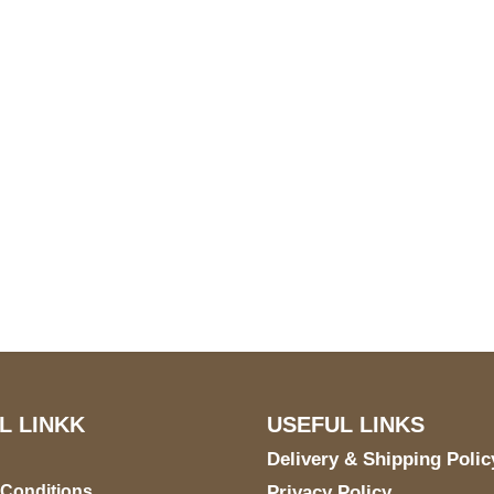
S Address
Payment acce
900 BALCONES DRIVE
E 6990 For AUSTIN, TX
731
L LINKK
USEFUL LINKS
Delivery & Shipping Polic
 Conditions
Privacy Policy