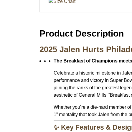
Product Description
2025 Jalen Hurts Philad
The Breakfast of Champions meets 
Celebrate a historic milestone in Jale
performance and victory in Super Bow
joining the ranks of the greatest legen
aesthetic of General Mills’ “Breakfast
Whether you’re a die-hard member of the
1” mentality that took Jalen from the 
✨ Key Features & Desig