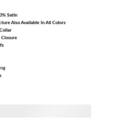
36.99.
00% Satin
cture Also Available In All Colors
Collar
 Closure
fs
ing
s