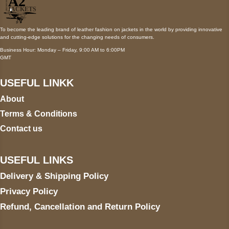
To become the leading brand of leather fashion on jackets in the world by providing innovative
and cutting-edge solutions for the changing needs of consumers.
Business Hour: Monday – Friday, 9:00 AM to 6:00PM
GMT
USEFUL LINKK
About
Terms & Conditions
Contact us
USEFUL LINKS
Delivery & Shipping Policy
Privacy Policy
Refund, Cancellation and Return Policy