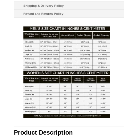
Shipping & Delivery Policy
Refund and Returns Policy
Product Description