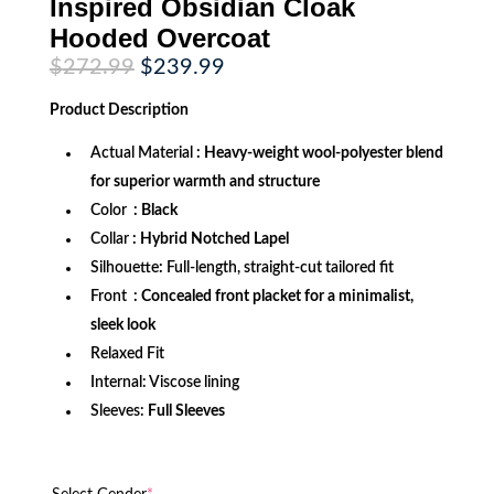
Inspired Obsidian Cloak
Hooded Overcoat
Original
Current
$
272.99
$
239.99
price
price
was:
is:
Product
Description
$272.99.
$239.99.
Actual Material
: Heavy-weight wool-polyester blend
for superior warmth and structure
Color
: Black
Collar
: Hybrid Notched Lapel
Silhouette
:
Full-length, straight-cut tailored fit
Front
: Concealed front placket for a minimalist,
sleek look
Relaxed Fit
Internal: Viscose lining
Sleeves:
Full Sleeves