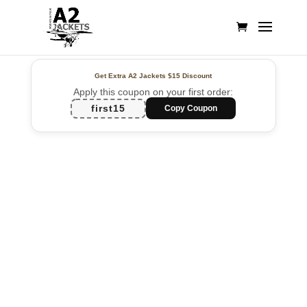
Get Extra A2 Jackets
$15 Discount
Apply this coupon on your first order:
first15
Copy Coupon