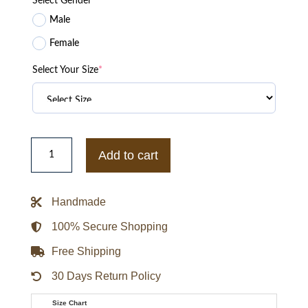
Select Gender
*
Male
Female
Select Your Size
*
Stephen
Curry
Add to cart
Met
Gala
Inspired
Obsidian
Handmade
Cloak
Hooded
Overcoat
100% Secure Shopping
quantity
Free Shipping
30 Days Return Policy
Size Chart