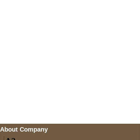
+447868794843
US Address
5900 BALCONES DRIVE STE 6990 For
AUSTIN, TX 78731
Payment accepted
Mail us
wecare@a2jackets.com
About Company