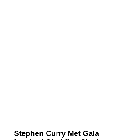
Stephen Curry Met Gala