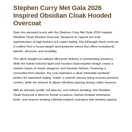
Stephen Curry Met Gala 2026
Inspired Obsidian Cloak Hooded
Overcoat
Step into elevated luxury with the
Stephen Curry
Met Gala 2026 Inspired
Obsidian Cloak Hooded Overcoat. Designed to capture the bold
sophistication of high-fashion red carpet styling, this full-length black overcoat
is crafted from a heavy-weight wool-polyester blend that offers exceptional
warmth, structure, and durability.
The sleek straight-cut tailored silhouette delivers a commanding presence,
while the hybrid notched lapel and hooded cloak-inspired design create a
modern fusion of classic elegance and futuristic fashion. Featuring a
concealed front placket, the coat maintains a clean minimalist aesthetic
perfect for statement styling. Inside, a smooth viscose lining ensures premium
comfort, while the relaxed fit allows effortless layering during colder seasons.
With its dramatic profile, full sleeves, and refined detailing, this Obsidian
Cloak Overcoat is ideal for formal occasions, fashion-forward streetwear
looks, and anyone seeking celebrity-inspired outerwear with timeless appeal.
Call on us
+17605317650