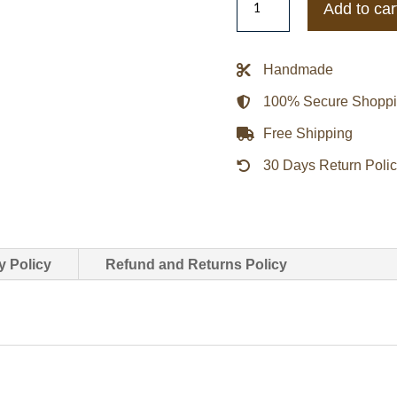
Add to car
Reversible
Jacket
Blue
Handmade
With
100% Secure Shopp
Mushroom
Inner
Free Shipping
quantity
30 Days Return Poli
y Policy
Refund and Returns Policy