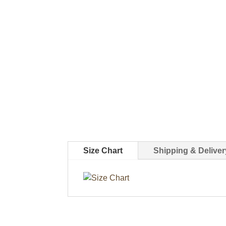
Size Chart
Shipping & Deliver