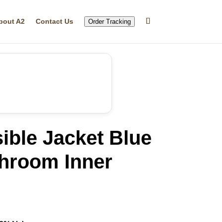
bout A2
Contact Us
Order Tracking
ible Jacket Blue
hroom Inner
rrent
ice
29.99.