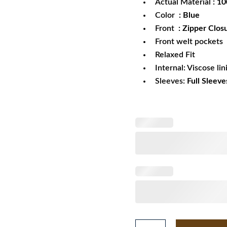
Actual Material
: 1
Color
: Blue
Front
: Zipper Clos
Front welt pockets
Relaxed Fit
Internal: Viscose lin
Sleeves:
Full Sleeve
28