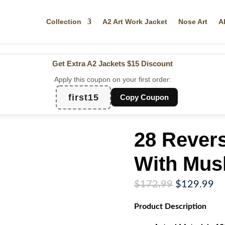
Collection
A2 Art Work Jacket
Nose Art
A
Get Extra A2 Jackets
$15 Discount
Apply this coupon on your first order:
first15
Copy Coupon
28 Revers
With Mus
Original
Cu
$
172.99
$
129.99
price
pr
Product
Description
was:
is:
$172.99.
$1