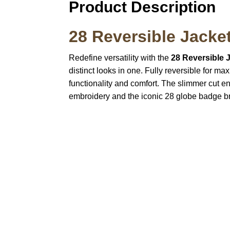
Product Description
28 Reversible Jacke
Redefine versatility with the
28 Reversible 
distinct looks in one. Fully reversible for m
functionality and comfort. The slimmer cut en
embroidery and the iconic 28 globe badge br
Call on us
U
5
+17605317650
ST
+447868794843
78