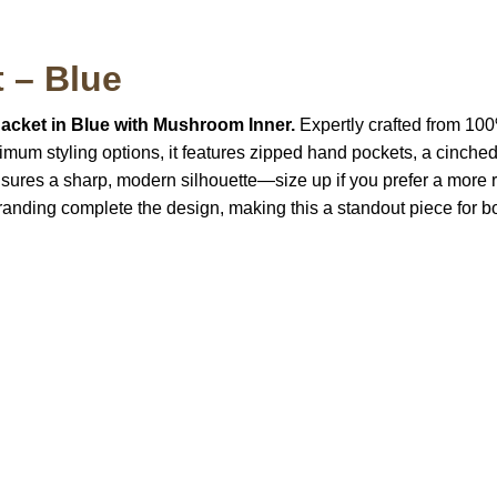
t – Blue
Jacket in Blue with Mushroom Inner.
Expertly crafted from 100%
aximum styling options, it features zipped hand pockets, a cinch
sures a sharp, modern silhouette—size up if you prefer a more re
anding complete the design, making this a standout piece for bo
S Address
Payment acce
900 BALCONES DRIVE
E 6990 For AUSTIN, TX
731