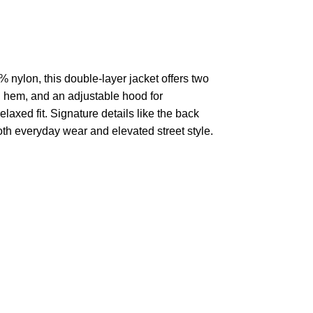
 nylon, this double-layer jacket offers two
ed hem, and an adjustable hood for
laxed fit. Signature details like the back
th everyday wear and elevated street style.
pted
Mail us
wecare@a2jackets.com