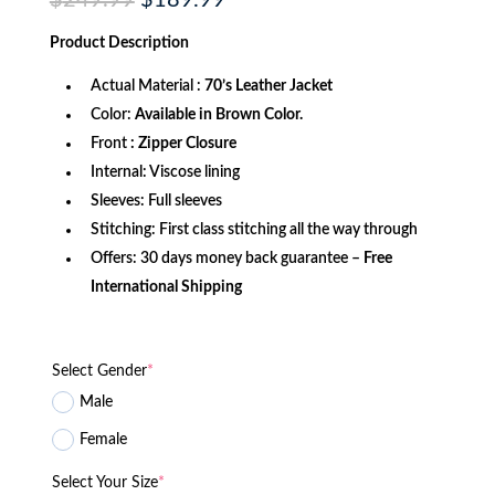
$
249.99
$
189.99
price
price
was:
is:
Product
Description
$249.99.
$189.99.
Actual Material :
70’s Leather Jacket
Color:
Available in Brown Color.
Front
: Zipper Closure
Internal: Viscose lining
Sleeves: Full sleeves
Stitching: First class stitching all the way through
Offers: 30 days money back guarantee –
Free
International Shipping
Select Gender
*
Male
Female
Select Your Size
*