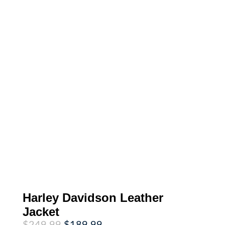
Harley Davidson Leather
Jacket
Original
Current