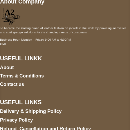
About Company
To become the leading brand of leather fashion on jackets in the world by providing innovative
and cutting-edge solutions for the changing needs of consumers.
Business Hour: Monday – Friday, 9:00 AM to 6:00PM
GMT
USEFUL LINKK
About
Terms & Conditions
Contact us
USEFUL LINKS
Delivery & Shipping Policy
Privacy Policy
Refund, Cancellation and Return Policy