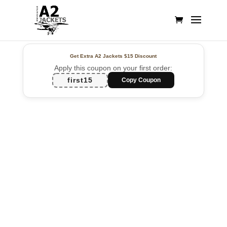
Get Extra A2 Jackets
$15 Discount
Apply this coupon on your first order:
first15
Copy Coupon