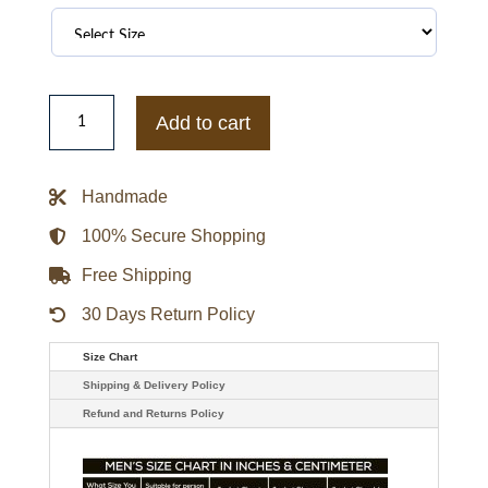
Harley
Davidson
Add to cart
Leather
Jacket
quantity
Handmade
100% Secure Shopping
Free Shipping
30 Days Return Policy
Size Chart
Shipping & Delivery Policy
Refund and Returns Policy