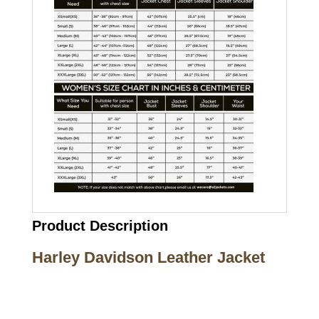
Product Description
Harley Davidson Leather Jacket