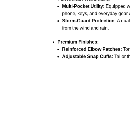
Multi-Pocket Utility:
Equipped wit
phone, keys, and everyday gear w
Storm-Guard Protection:
A dual
from the wind and rain.
Premium Finishes:
Reinforced Elbow Patches:
Ton
Adjustable Snap Cuffs:
Tailor t
Call on us