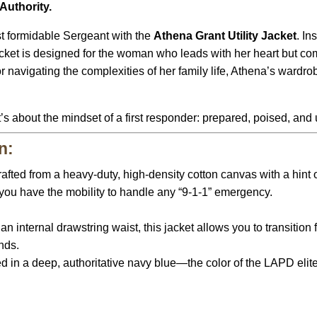
Authority.
st formidable Sergeant with the
Athena Grant Utility Jacket
.
In
jacket is designed for the woman who leads with her heart but 
r navigating the complexities of her family life, Athena’s wardr
t’s about the mindset of a first responder: prepared, poised, and
n:
afted from a heavy-duty, high-density cotton canvas with a hint of
 you have the mobility to handle any “9-1-1” emergency.
:
n internal drawstring waist, this jacket allows you to transition 
onds.
in a deep, authoritative navy blue—the color of the LAPD elite—