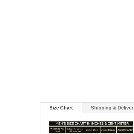
Size Chart
Shipping & Deliver