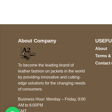
+17605317650
+447868794843
About Company
USEFU
About
Terms &
Contact 
To become the leading brand of
leather fashion on jackets in the world
by providing innovative and cutting-
edge solutions for the changing needs
of consumers.
Business Hour: Monday – Friday, 9:00
AM to 6:00PM
GMT