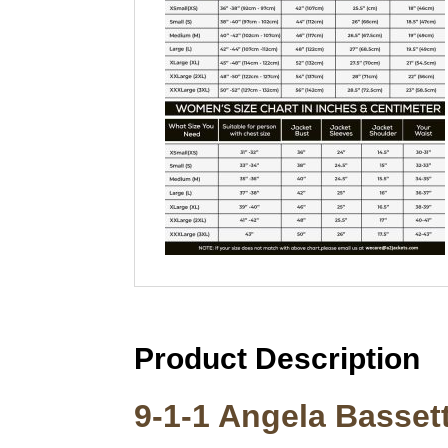
Product Description
9-1-1 Angela Bassett