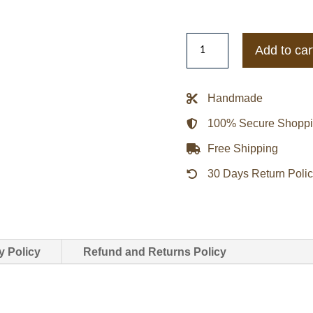
9-
Add to car
1-
1
Angela
Handmade
Bassett
100% Secure Shopp
Utility
Jacket
Free Shipping
quantity
30 Days Return Poli
y Policy
Refund and Returns Policy