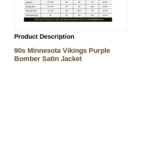
Product Description
90s Minnesota Vikings Purple
Bomber Satin Jacket
Call on us
+17605317650
+447868794843
US Address
5900 BALCONES DRIVE STE 6990 For
AUSTIN, TX 78731