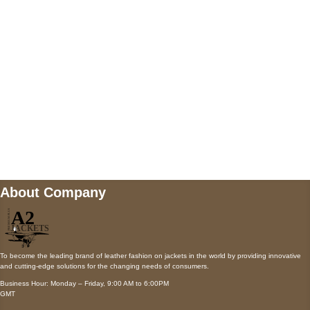
Payment accepted
Mail us
wecare@a2jackets.com
About Company
To become the leading brand of leather fashion on jackets in the world by providing innovative
and cutting-edge solutions for the changing needs of consumers.
Business Hour: Monday – Friday, 9:00 AM to 6:00PM
GMT