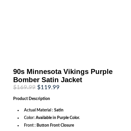
90s Minnesota Vikings Purple
Bomber Satin Jacket
Original
Current
$
169.99
$
119.99
price
price
was:
is:
Product
Description
$169.99.
$119.99.
Actual Material :
Satin
Color:
Available in Purple Color.
Front
: Button Front Closure