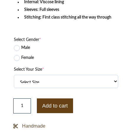
Internal: Viscose lining
Sleeves: Full sleeves
Stitching: First class stitching all the way through
Select Gender
*
Male
Female
Select Your Size
*
90s
Minnesota
Add to cart
Vikings
Purple
Bomber
Satin
Handmade
Jacket
quantity