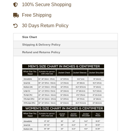
100% Secure Shopping
Free Shipping
30 Days Return Policy
Size Chart
Shipping & Delivery Policy
Refund and Returns Policy