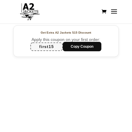
Get Extra A2 Jackets
$15 Discount
Apply this coupon on your first order:
first15
Copy Coupon