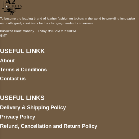
To become the leading brand of leather fashion on jackets in the world by providing innovative
and cutting-edge solutions for the changing needs of consumers.
Business Hour: Monday – Friday, 9:00 AM to 6:00PM
GMT
USEFUL LINKK
About
Terms & Conditions
Contact us
USEFUL LINKS
Delivery & Shipping Policy
Privacy Policy
Refund, Cancellation and Return Policy