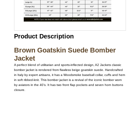
Product Description
Brown Goatskin Suede Bomber
Jacket
A perfect blend of utilitarian and sports-inflected design, A2 Jackets classic
bomber jacket is rendered from flawless beige goatskin suede. Handcrafted
in Italy by expert artisans, it has a Woodsmoke baseball collar, cuffs and hem
in soft ribbed-knit. This bomber jacket is a revival of the iconic bomber worn
by aviators in the 40’s. It has two front flap pockets and seven horn buttons
closure.
Call on us
+17605317650