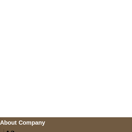
+447868794843
US Address
5900 BALCONES DRIVE STE 6990 For
AUSTIN, TX 78731
Payment accepted
Mail us
wecare@a2jackets.com
About Company