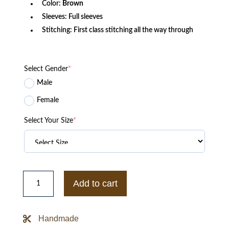
Color:
Brown
Sleeves: Full sleeves
Stitching: First class stitching all the way through
Select Gender
*
Male
Female
Select Your Size
*
Brown
Goatskin
Add to cart
Suede
Bomber
Jacket
quantity
Handmade