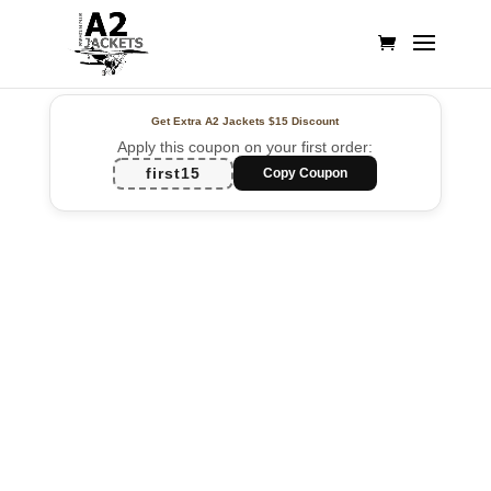
Get Extra A2 Jackets
$15 Discount
Apply this coupon on your first order:
first15
Copy Coupon