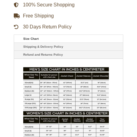
100% Secure Shopping
Free Shipping
30 Days Return Policy
Size Chart
Shipping & Delivery Policy
Refund and Returns Policy