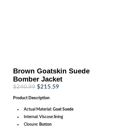
Brown Goatskin Suede
Bomber Jacket
Original
Current
$
240.99
$
215.59
price
price
was:
is:
Product
Description
$240.99.
$215.59.
Actual Material:
Goat Suede
Internal: Viscose lining
Closure:
Button