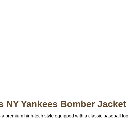
ss NY Yankees Bomber Jacket
 premium high-tech style equipped with a classic baseball look 