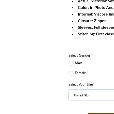
Actual Material:
Sat
Color:
In Photo
And 
Internal: Viscose lin
Closure:
Zipper
Sleeves: Full sleeve
Stitching: First clas
Select Gender
*
Male
Female
Select Your Size
*