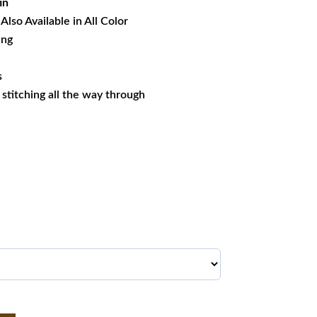
in
Also Available in All Color
ing
s
s stitching all the way through