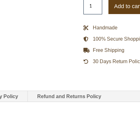
Bape
Add to car
Mitchell
&
Ness
Handmade
NY
100% Secure Shopp
Yankees
Bomber
Free Shipping
Jacket
30 Days Return Poli
quantity
y Policy
Refund and Returns Policy