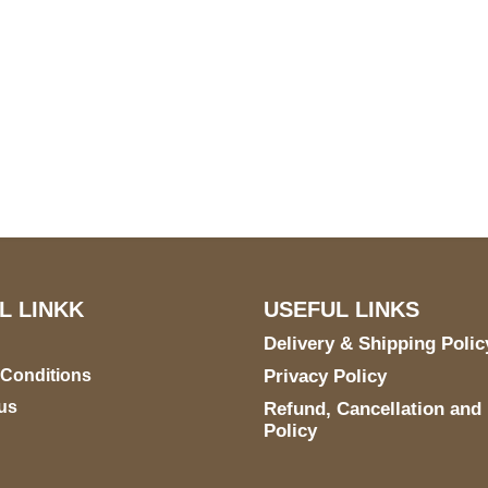
US Address
Payment acce
5900 BALCONES DRIVE
STE 6990 For AUSTIN,
TX 78731
L LINKK
USEFUL LINKS
Delivery & Shipping Polic
 Conditions
Privacy Policy
us
Refund, Cancellation and
Policy