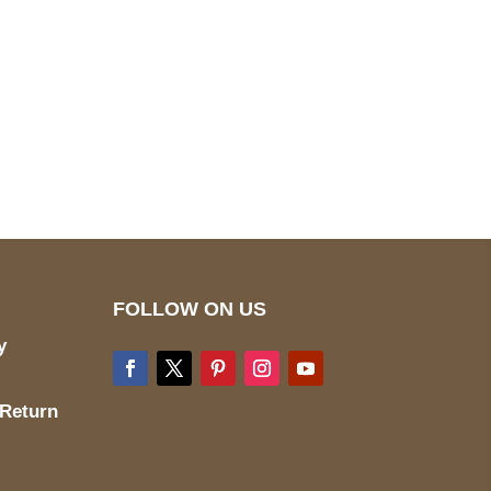
pted
Mail us
wecare@a2jackets.com
FOLLOW ON US
y
 Return