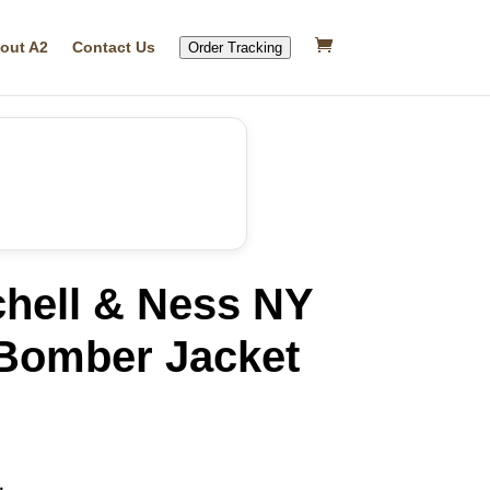
out A2
Contact Us
Order Tracking
chell & Ness NY
Bomber Jacket
rrent
ice
37.19.