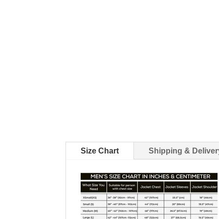
Size Chart
Shipping & Deliver