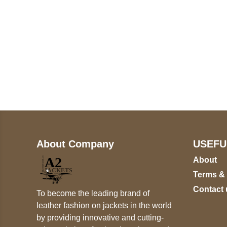
Call on us
+17605317650
+447868794843
About Company
USEFU
About
Terms &
Contact 
To become the leading brand of
leather fashion on jackets in the world
by providing innovative and cutting-