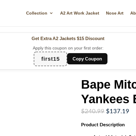
Collection
A2 Art Work Jacket
Nose Art
Ab
Get Extra A2 Jackets
$15 Discount
Apply this coupon on your first order:
first15
Copy Coupon
Bape Mit
Yankees 
Original
Cu
$
240.99
$
137.19
price
pr
Product
Description
was:
is:
$240.99.
$1