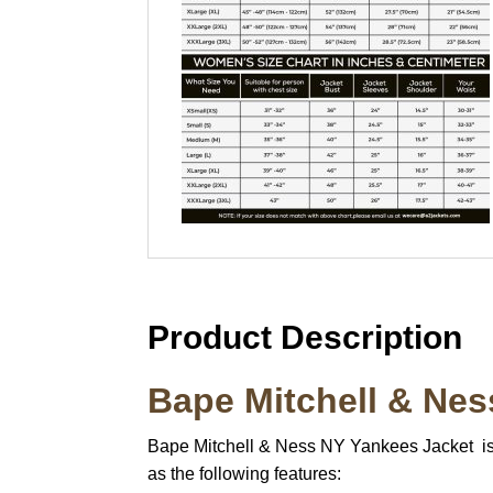
Product Description
Bape Mitchell & Ne
Bape Mitchell & Ness NY Yankees Jacket is a
as the following features: