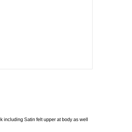
including Satin felt upper at body as well