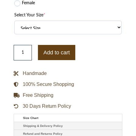
Female
Select Your Size
*
A
Merry
Add to cart
Little
Ex-
Mas
Emily
Handmade
Hall
Corduroy
Jacket
100% Secure Shopping
quantity
Free Shipping
30 Days Return Policy
Size Chart
Shipping & Delivery Policy
Refund and Returns Policy