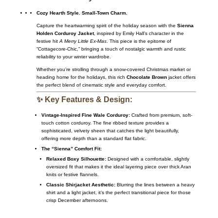
Cozy Hearth Style. Small-Town Charm.
Capture the heartwarming spirit of the holiday season with the
Sienna
Holden Corduroy Jacket
, inspired by Emily Hall’s character in the
festive hit
A Merry Little Ex-Mas
. This piece is the epitome of
“Cottagecore-Chic,” bringing a touch of nostalgic warmth and rustic
reliability to your winter wardrobe.
Whether you’re strolling through a snow-covered Christmas market or
heading home for the holidays, this rich
Chocolate Brown
jacket offers
the perfect blend of cinematic style and everyday comfort.
✨ Key Features & Design:
Vintage-Inspired Fine Wale Corduroy:
Crafted from premium, soft-
touch cotton corduroy. The fine ribbed texture provides a
sophisticated, velvety sheen that catches the light beautifully,
offering more depth than a standard flat fabric.
The “Sienna” Comfort Fit:
Relaxed Boxy Silhouette:
Designed with a comfortable, slightly
oversized fit that makes it the ideal layering piece over thick Aran
knits or festive flannels.
Classic Shirjacket Aesthetic:
Blurring the lines between a heavy
shirt and a light jacket, it’s the perfect transitional piece for those
crisp December afternoons.