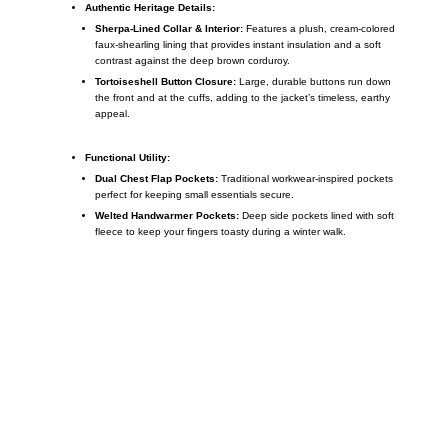
Authentic Heritage Details:
Sherpa-Lined Collar & Interior:
Features a plush, cream-colored
faux-shearling lining that provides instant insulation and a soft
contrast against the deep brown corduroy.
Tortoiseshell Button Closure:
Large, durable buttons run down
the front and at the cuffs, adding to the jacket’s timeless, earthy
appeal.
Functional Utility:
Dual Chest Flap Pockets:
Traditional workwear-inspired pockets
perfect for keeping small essentials secure.
Welted Handwarmer Pockets:
Deep side pockets lined with soft
fleece to keep your fingers toasty during a winter walk.
Call on us