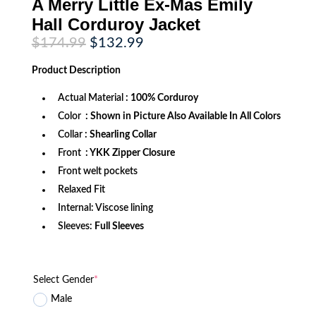
A Merry Little Ex-Mas Emily
Hall Corduroy Jacket
Original
Current
$
174.99
$
132.99
price
price
was:
is:
Product
Description
$174.99.
$132.99.
Actual Material
: 100% Corduroy
Color
: Shown in Picture Also Available In All Colors
Collar
:
Shearling Collar
Front
: YKK Zipper Closure
Front welt pockets
Relaxed Fit
Internal: Viscose lining
Sleeves:
Full Sleeves
Select Gender
*
Male