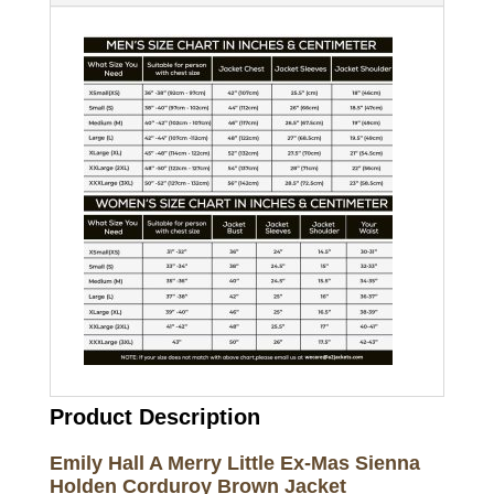
Product Description
Emily Hall A Merry Little Ex-Mas Sienna
Holden Corduroy Brown Jacket