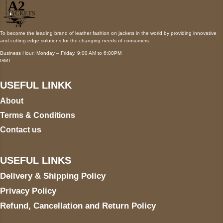
To become the leading brand of leather fashion on jackets in the world by providing innovative
and cutting-edge solutions for the changing needs of consumers.
Business Hour: Monday – Friday, 9:00 AM to 6:00PM
GMT
USEFUL LINKK
About
Terms & Conditions
Contact us
USEFUL LINKS
Delivery & Shipping Policy
Privacy Policy
Refund, Cancellation and Return Policy