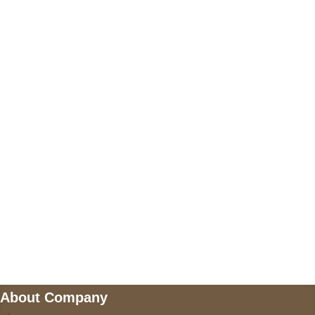
+17605317650
+447868794843
US Address
5900 BALCONES DRIVE STE 6990 For
AUSTIN, TX 78731
Payment accepted
Mail us
wecare@a2jackets.com
About Company