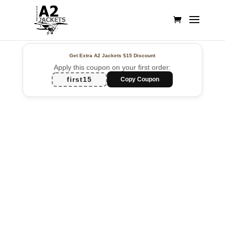
Get Extra A2 Jackets
$15 Discount
Apply this coupon on your first order:
first15
Copy Coupon