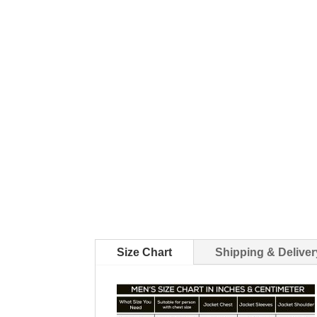
Size Chart
Shipping & Deliver