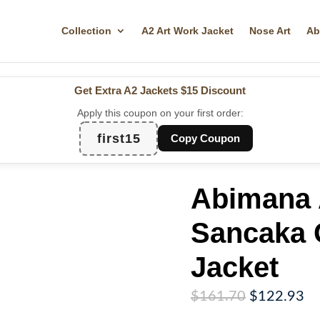
Collection
A2 Art Work Jacket
Nose Art
Ab
Get Extra A2 Jackets
$15 Discount
Apply this coupon on your first order:
first15
Copy Coupon
Abimana 
Sancaka 
Jacket
Original
Cu
$
161.70
$
122.93
price
pr