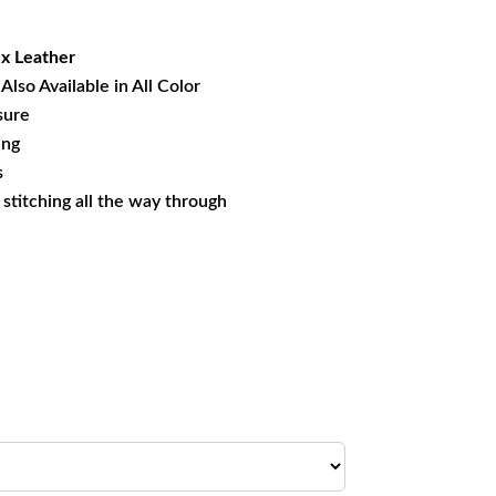
22.93.
x Leather
Also Available in All Color
sure
ing
s
s stitching all the way through