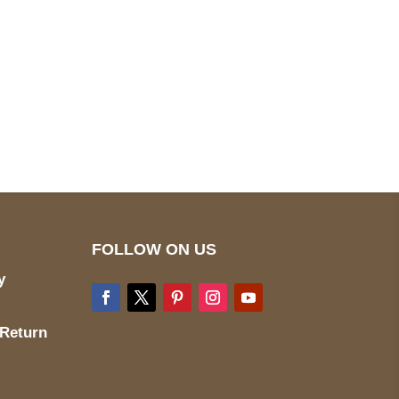
pted
Mail us
wecare@a2jackets.com
FOLLOW ON US
y
 Return