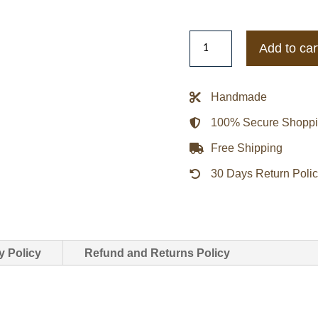
Abimana
Add to car
Aryasatya
Sancaka
Gundala
Handmade
Leather
100% Secure Shopp
Jacket
quantity
Free Shipping
30 Days Return Poli
y Policy
Refund and Returns Policy