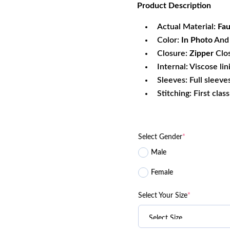
Product
Description
was:
is:
$161.70.
$1
Actual Material:
Fau
Color:
In Photo
And 
Closure:
Zipper
Clo
Internal: Viscose lin
Sleeves: Full sleeve
Stitching: First clas
Select Gender
*
Male
Female
Select Your Size
*