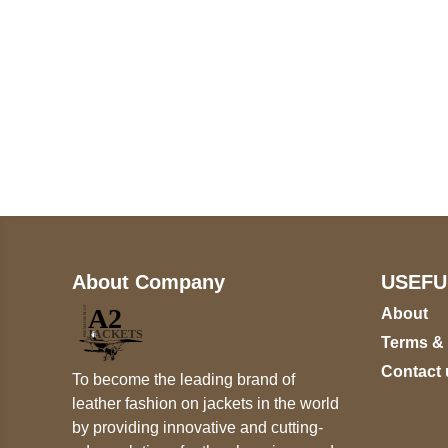
Call on us
+17605317650
+447868794843
About Company
USEFU
About
Terms &
Contact 
To become the leading brand of
leather fashion on jackets in the world
by providing innovative and cutting-