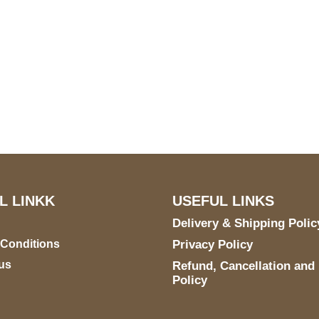
US Address
Payment acce
5900 BALCONES DRIVE
STE 6990 For AUSTIN,
TX 78731
L LINKK
USEFUL LINKS
Delivery & Shipping Polic
 Conditions
Privacy Policy
us
Refund, Cancellation and
Policy