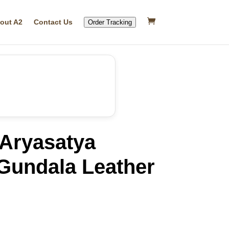
out A2
Contact Us
Order Tracking
Aryasatya
Gundala Leather
rrent
ice