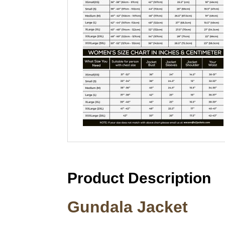
Product Description
Gundala Jacket