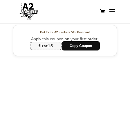
Get Extra A2 Jackets
$15 Discount
Apply this coupon on your first order:
first15
Copy Coupon