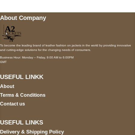
About Company
To become the leading brand of leather fashion on jackets in the world by providing innovative
and cutting-edge solutions for the changing needs of consumers.
Business Hour: Monday – Friday, 9:00 AM to 6:00PM
GMT
USEFUL LINKK
About
Terms & Conditions
Contact us
USEFUL LINKS
Delivery & Shipping Policy