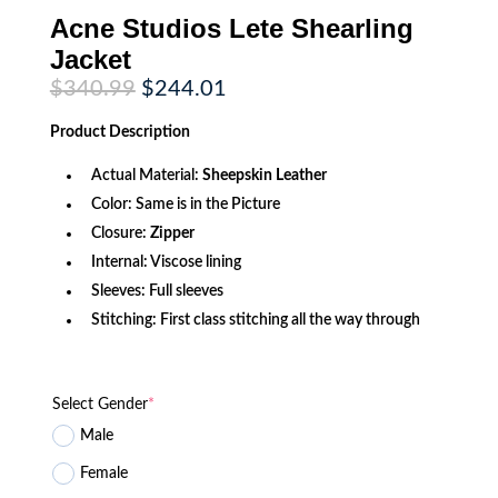
Acne Studios Lete Shearling
Jacket
Original
Current
$
340.99
$
244.01
price
price
was:
is:
Product
Description
$340.99.
$244.01.
Actual Material:
Sheepskin Leather
Color: Same is in the Picture
Closure:
Zipper
Internal: Viscose lining
Sleeves: Full sleeves
Stitching: First class stitching all the way through
Select Gender
*
Male
Female