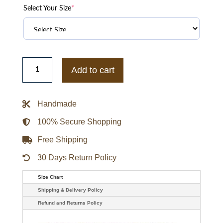
Select Your Size
*
Acne
Studios
Add to cart
Lete
Shearling
Jacket
quantity
Handmade
100% Secure Shopping
Free Shipping
30 Days Return Policy
Size Chart
Shipping & Delivery Policy
Refund and Returns Policy