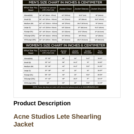
Product Description
Acne Studios Lete Shearling
Jacket