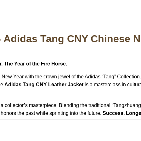
6 Adidas Tang CNY Chinese N
. The Year of the Fire Horse.
New Year with the crown jewel of the Adidas “Tang” Collection. 
the
Adidas Tang CNY Leather Jacket
is a masterclass in cultur
is a collector’s masterpiece. Blending the traditional “Tangzhuang
honors the past while sprinting into the future.
Success. Longev
: