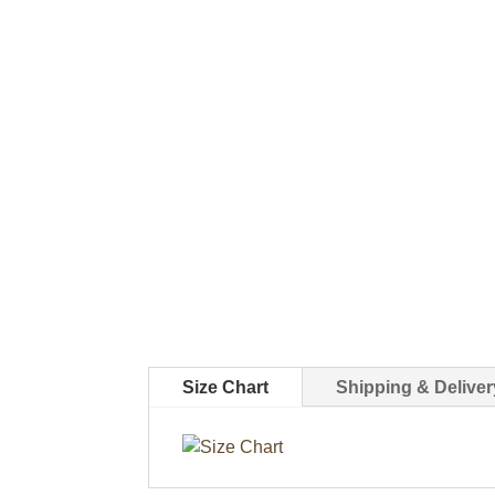
Size Chart
Shipping & Deliver