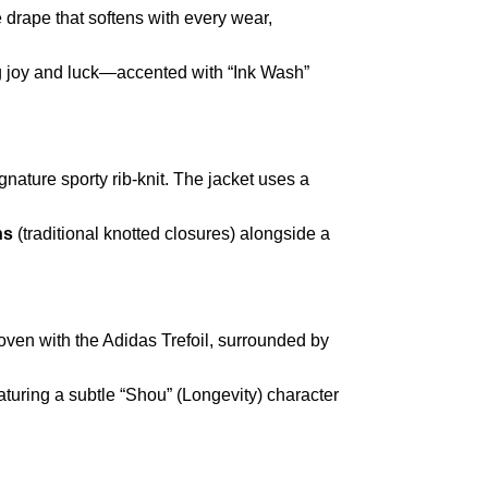
like drape that softens with every wear,
 joy and luck—accented with “Ink Wash”
nature sporty rib-knit. The jacket uses a
ns
(traditional knotted closures) alongside a
oven with the Adidas Trefoil, surrounded by
eaturing a subtle “Shou” (Longevity) character