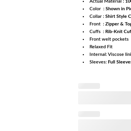
Actual Material
: 1
Color
: Shown in Pi
Collar
: Shirt Style C
Front
: Zipper & To
Cuffs
: Rib-Knit Cuf
Front welt pockets
Relaxed Fit
Internal: Viscose lin
Sleeves:
Full Sleeve