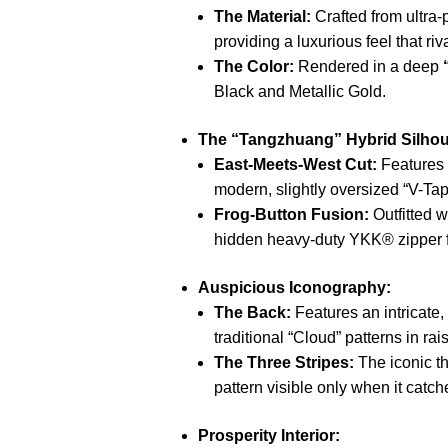
The Material:
Crafted from ultra
providing a luxurious feel that riv
The Color:
Rendered in a deep
Black and Metallic Gold.
The “Tangzhuang” Hybrid Silhou
East-Meets-West Cut:
Features 
modern, slightly oversized “V-Tape
Frog-Button Fusion:
Outfitted 
hidden heavy-duty YKK® zipper for
Auspicious Iconography:
The Back:
Features an intricate,
traditional “Cloud” patterns in ra
The Three Stripes:
The iconic th
pattern visible only when it catche
Prosperity Interior: