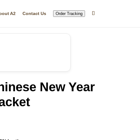
bout A2
Contact Us
Order Tracking
hinese New Year
acket
rrent
ice
59.99.