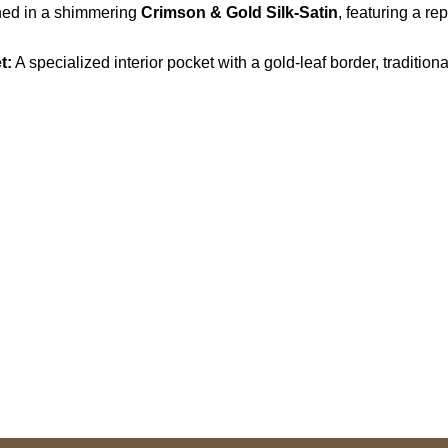
ined in a shimmering
Crimson & Gold Silk-Satin
, featuring a re
t:
A specialized interior pocket with a gold-leaf border, traditio
S Address
Payment acce
900 BALCONES DRIVE
E 6990 For AUSTIN, TX
731