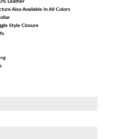
00% Leather
cture Also Available In All Colors
ollar
ggle Style Closure
fs
ing
s