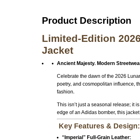
Product Description
Limited-Edition 202
Jacket
Ancient Majesty. Modern Streetwear
Celebrate the dawn of the 2026 Lunar 
poetry, and cosmopolitan influence, 
fashion.
This isn’t just a seasonal release; it 
edge of an Adidas bomber, this jacket 
Key Features & Design
“Imperial” Full-Grain Leather: