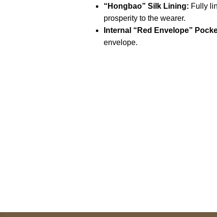
“Hongbao” Silk Lining:
Fully l
prosperity to the wearer.
Internal “Red Envelope” Pocke
envelope.
Call on us
U
5
+17605317650
ST
+447868794843
78