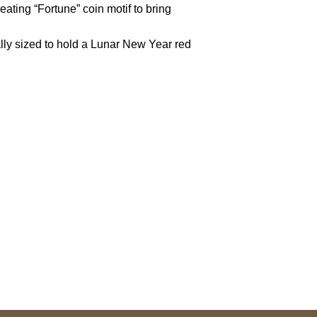
peating “Fortune” coin motif to bring
nally sized to hold a Lunar New Year red
pted
Mail us
wecare@a2jackets.com