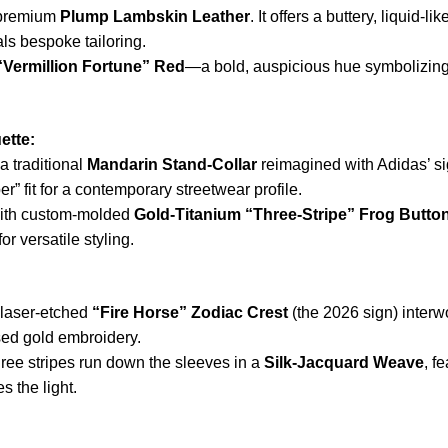
-premium
Plump Lambskin Leather
. It offers a buttery, liquid-
als bespoke tailoring.
“Vermillion Fortune” Red
—a bold, auspicious hue symbolizing
ette:
a traditional
Mandarin Stand-Collar
reimagined with Adidas’ sig
r” fit for a contemporary streetwear profile.
with custom-molded
Gold-Titanium “Three-Stripe” Frog Butto
 versatile styling.
 laser-etched
“Fire Horse” Zodiac Crest
(the 2026 sign) interw
ised gold embroidery.
ree stripes run down the sleeves in a
Silk-Jacquard Weave
, f
s the light.