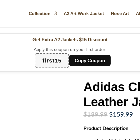
Collection
A2 Art Work Jacket
Nose Art
A
Get Extra A2 Jackets
$15 Discount
Apply this coupon on your first order:
first15
Copy Coupon
Adidas C
Leather J
Original
Cu
$
189.99
$
159.99
price
pr
Product
Description
was:
is:
$189.99.
$1