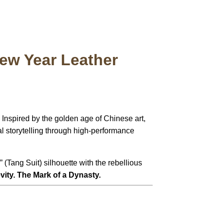
ew Year Leather
Inspired by the golden age of Chinese art,
al storytelling through high-performance
” (Tang Suit) silhouette with the rebellious
ity. The Mark of a Dynasty.