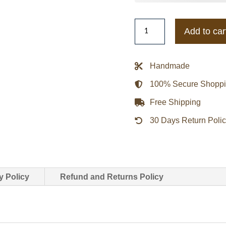
Adidas
Add to car
Chinese
New
Year
Handmade
Leather
100% Secure Shopp
Jacket
quantity
Free Shipping
30 Days Return Poli
y Policy
Refund and Returns Policy