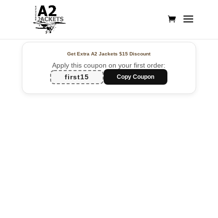
Get Extra A2 Jackets
$15 Discount
Apply this coupon on your first order:
first15
Copy Coupon