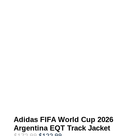
Adidas FIFA World Cup 2026
Argentina EQT Track Jacket
Original
Current