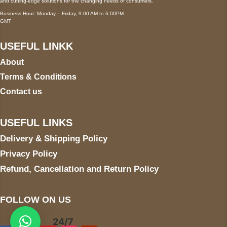
and cutting-edge solutions for the changing needs of consumers.
Business Hour: Monday – Friday, 9:00 AM to 6:00PM
GMT
USEFUL LINKK
About
Terms & Conditions
Contact us
USEFUL LINKS
Delivery & Shipping Policy
Privacy Policy
Refund, Cancellation and Return Policy
FOLLOW ON US
24/7