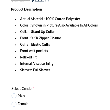
$
172.99
$
122.99
price
price
was:
is:
Product
Description
$172.99.
$122.99.
Actual Material
: 100% Cotton Polyester
Color
: Shown in Picture Also Available In All Colors
Collar
: Stand Up Collar
Front
: YKK Zipper Closure
Cuffs
: Elastic Cuffs
Front welt pockets
Relaxed Fit
Internal: Viscose lining
Sleeves:
Full Sleeves
Select Gender
*
Male
Female