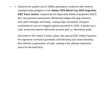
Channel the golden era of 1990s sportswear combined with modern
championship pedigree in the
Adidas FIFA World Cup 2026 Argentina
EQT Track Jacket
. Inspired by the legendary Adidas Equipment (EQT)
line, this premium track jacket effortlessly bridges the gap between
retro pitch heritage and sharp, cutting-edge streetwear. Dropped
exclusively for soccer’s biggest global spectacle in 2026, it serves up a
bold, broad-shouldered silhouette packed with
La Albiceleste
pride.
Drenched in the nation’s iconic colors, this special EQT edition features
the signature oversized geometric color-blocking and clean branding
that defined a generation of style, making it the ultimate statement
piece for die-hard fans.
Call on us
+17605317650
+447868794843