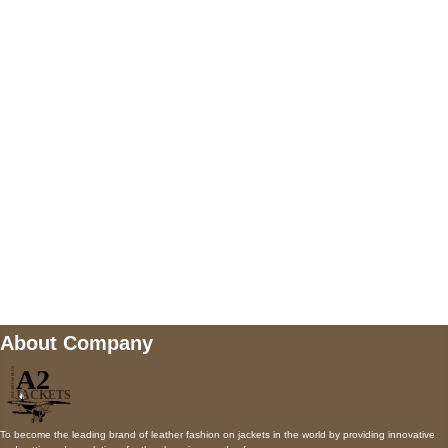
US Address
5900 BALCONES DRIVE STE 6990 For
AUSTIN, TX 78731
Payment accepted
Mail us
wecare@a2jackets.com
About Company
To become the leading brand of leather fashion on jackets in the world by providing innovative