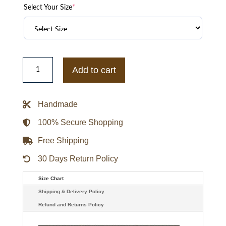
Select Your Size
*
Adidas
FIFA
Add to cart
World
Cup
2026
Argentina
Handmade
EQT
Track
Jacket
100% Secure Shopping
quantity
Free Shipping
30 Days Return Policy
Size Chart
Shipping & Delivery Policy
Refund and Returns Policy