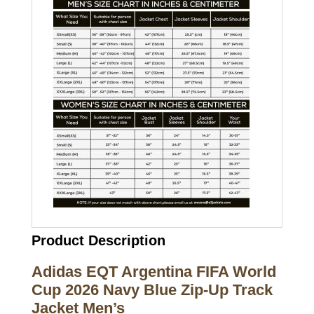
Product Description
Adidas EQT Argentina FIFA World
Cup 2026 Navy Blue Zip-Up Track
Jacket Men’s