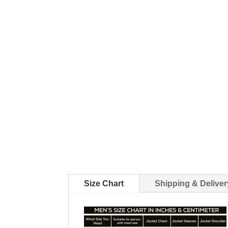
Size Chart
Shipping & Deliver