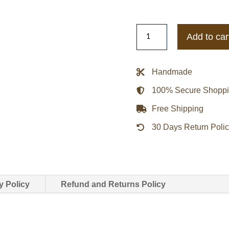
Adidas
Add to car
x
Edison
Chen
Handmade
Clot
100% Secure Shopp
Wrap
Jacket
Free Shipping
quantity
30 Days Return Poli
y Policy
Refund and Returns Policy