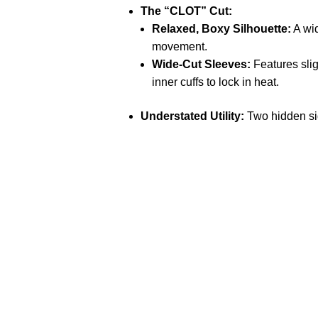
The “CLOT” Cut:
Relaxed, Boxy Silhouette:
A wid
movement.
Wide-Cut Sleeves:
Features slig
inner cuffs to lock in heat.
Understated Utility:
Two hidden sid
Call on us
+17605317650
+447868794843