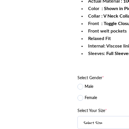
Actual Material
: 1
Color
: Shown in Pi
Collar
: V Neck Coll
Front
: Toggle Clos
Front welt pockets
Relaxed Fit
Internal: Viscose lin
Sleeves:
Full Sleeve
Select Gender
*
Male
Female
Select Your Size
*