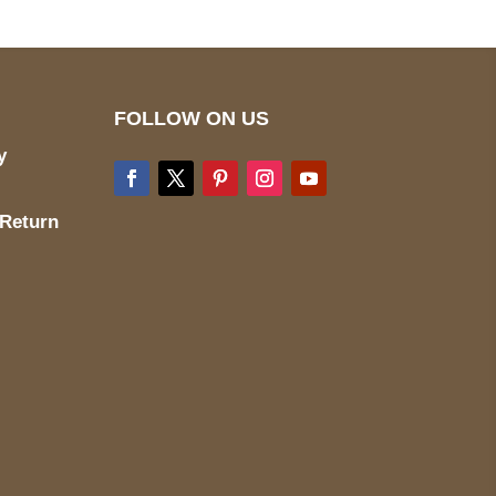
FOLLOW ON US
y
 Return