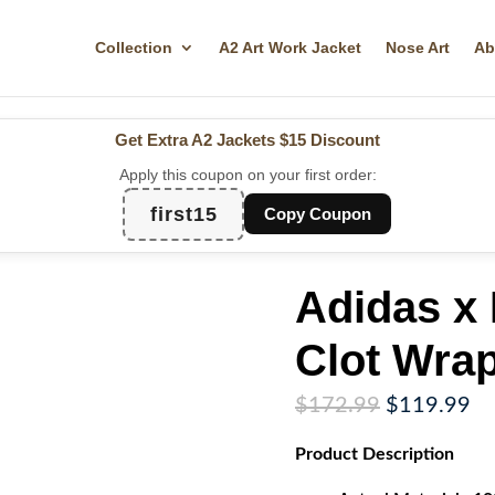
Collection
A2 Art Work Jacket
Nose Art
Ab
Get Extra A2 Jackets
$15 Discount
Apply this coupon on your first order:
first15
Copy Coupon
Adidas x
Clot Wrap
Original
Cu
$
172.99
$
119.99
price
pr
Product
Description
was:
is:
$172.99.
$1