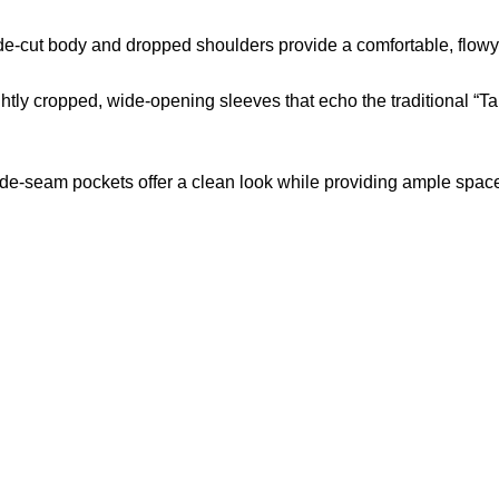
e-cut body and dropped shoulders provide a comfortable, flowy fi
htly cropped, wide-opening sleeves that echo the traditional “Tang
e-seam pockets offer a clean look while providing ample space
US Address
Payment acce
5900 BALCONES DRIVE
STE 6990 For AUSTIN,
TX 78731