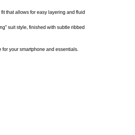
t that allows for easy layering and fluid
” suit style, finished with subtle ribbed
 for your smartphone and essentials.
pted
Mail us
wecare@a2jackets.com