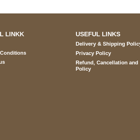
L LINKK
USEFUL LINKS
Delivery & Shipping Polic
 Conditions
Privacy Policy
us
Refund, Cancellation and
Policy