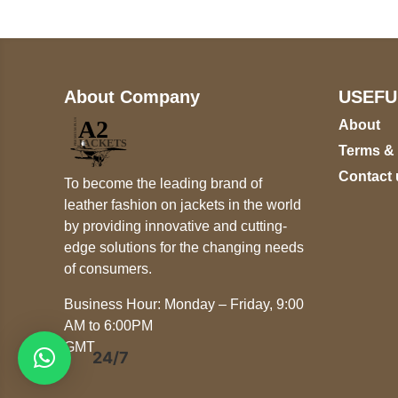
About Company
USEFU
About
Terms &
Contact 
To become the leading brand of
leather fashion on jackets in the world
by providing innovative and cutting-
edge solutions for the changing needs
of consumers.
Business Hour: Monday – Friday, 9:00
AM to 6:00PM
GMT
24/7