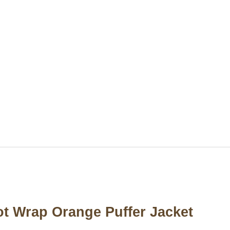
t Wrap Orange Puffer Jacket