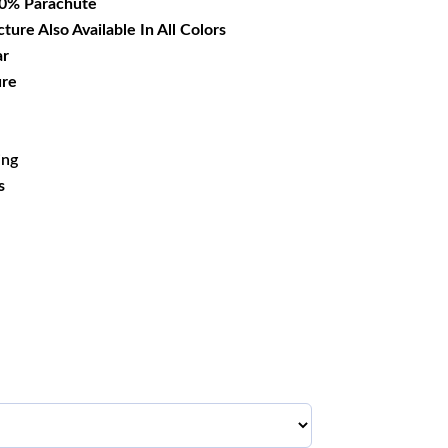
00% Parachute
cture Also Available In All Colors
ar
ure
ing
s