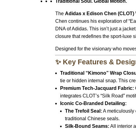
Traditional Soul. Global Motion.
The
Adidas x Edison Chen (CLOT)
Chen continues his exploration of “East
DNA of Adidas. This isn’t just a jacket
closure that redefines the sport-luxe s
Designed for the visionary who moves 
✨ Key Features & Desig
Traditional “Kimono” Wrap Closu
tie or hidden internal snap. This cr
Premium Tech-Jacquard Fabric:
integrates CLOT’s “Silk Road” motifs
Iconic Co-Branded Detailing:
The Trefoil Seal:
A meticulously 
traditional Chinese seals.
Silk-Bound Seams:
All interior