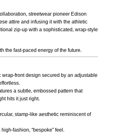
 collaboration, streetwear pioneer Edison
e attire and infusing it with the athletic
itional zip-up with a sophisticated, wrap-style
h the fast-paced energy of the future.
ic wrap-front design secured by an adjustable
ffortless.
atures a subtle, embossed pattern that
hits it just right.
cular, stamp-like aesthetic reminiscent of
a high-fashion, “bespoke” feel.