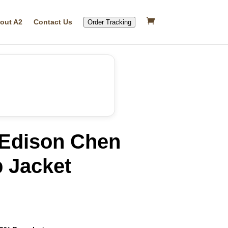
out A2
Contact Us
Order Tracking
 Edison Chen
 Jacket
rrent
ice
19.99.