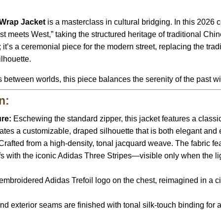
 Wrap Jacket
is a masterclass in cultural bridging. In this 2026
 meets West,” taking the structured heritage of traditional Chines
; it’s a ceremonial piece for the modern street, replacing the trad
ilhouette.
between worlds, this piece balances the serenity of the past wit
n:
re:
Eschewing the standard zipper, this jacket features a class
eates a customizable, draped silhouette that is both elegant and e
Crafted from a high-density, tonal jacquard weave. The fabric fe
 with the iconic Adidas Three Stripes—visible only when the light 
embroidered Adidas Trefoil logo on the chest, reimagined in a cir
 and exterior seams are finished with tonal silk-touch binding for 