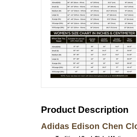
Product Description
Adidas Edison Chen Clo