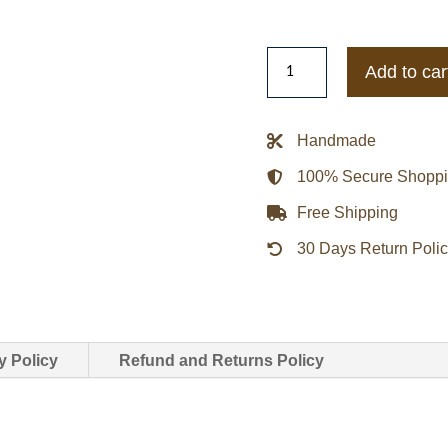
Aeropostale
Add to car
Ford
Motor
Twill
Handmade
Jacket
100% Secure Shopp
quantity
Free Shipping
30 Days Return Poli
y Policy
Refund and Returns Policy