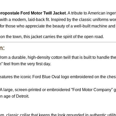
ropostale Ford Motor Twill Jacket
. A tribute to American inge
 with a modern, laid-back fit. Inspired by the classic uniforms 
d for those who appreciate the beauty of a well-built machine and
 the town, this jacket carries the spirit of the open road.
n:
rom a durable, high-density cotton twill that is built to handle th
” feel from the very first day.
atures the iconic Ford Blue Oval logo embroidered on the ches
A large, screen-printed or embroidered “Ford Motor Company” gr
n age of Detroit.
p, classic collar that keeps the look grounded in authentic utility