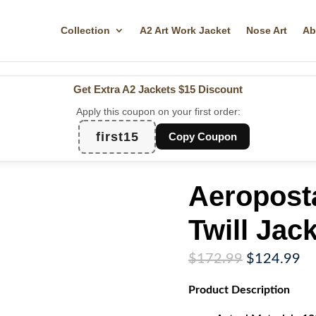
Collection
A2 Art Work Jacket
Nose Art
Ab
Get Extra A2 Jackets
$15 Discount
Apply this coupon on your first order:
first15
Copy Coupon
Aeropost
Twill Jac
Original
Cu
$
172.99
$
124.99
price
pr
Product
Description
was:
is:
$172.99.
$1