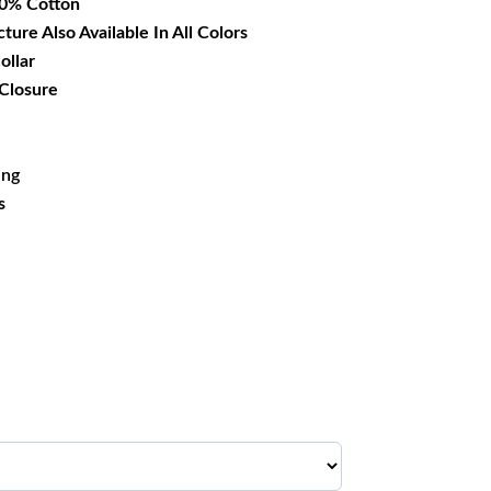
00% Cotton
cture Also Available In All Colors
ollar
 Closure
ing
s