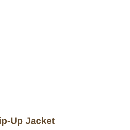
ip-Up Jacket