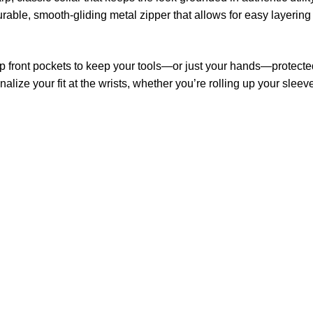
urable, smooth-gliding metal zipper that allows for easy layering
 front pockets to keep your tools—or just your hands—protecte
alize your fit at the wrists, whether you’re rolling up your slee
US Address
Payment acce
5900 BALCONES DRIVE
STE 6990 For AUSTIN,
TX 78731