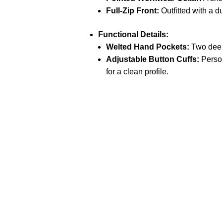
Full-Zip Front:
Outfitted with a d
Functional Details:
Welted Hand Pockets:
Two deep
Adjustable Button Cuffs:
Person
for a clean profile.
Call on us
+17605317650
+447868794843