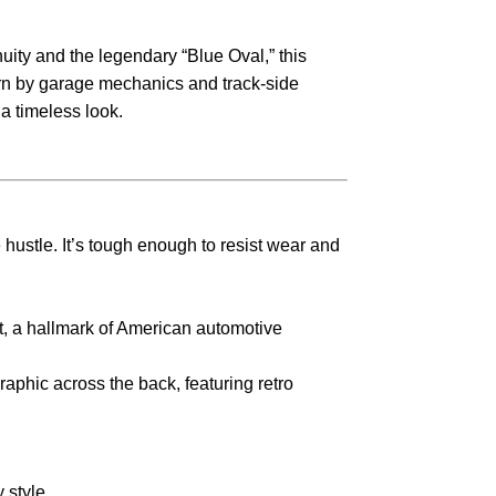
nuity and the legendary “Blue Oval,” this
worn by garage mechanics and track-side
 a timeless look.
e hustle. It’s tough enough to resist wear and
t, a hallmark of American automotive
aphic across the back, featuring retro
 style.