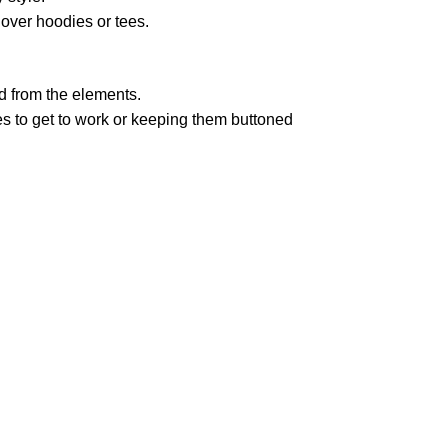
 over hoodies or tees.
d from the elements.
ves to get to work or keeping them buttoned
pted
Mail us
wecare@a2jackets.com