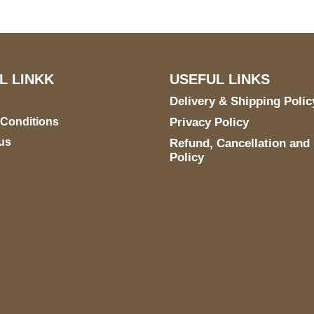
L LINKK
USEFUL LINKS
Delivery & Shipping Polic
 Conditions
Privacy Policy
us
Refund, Cancellation and
Policy