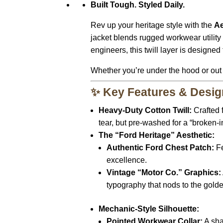
Built Tough. Styled Daily.
Rev up your heritage style with the
Ae
jacket blends rugged workwear utility
engineers, this twill layer is designe
Whether you’re under the hood or out on
✨ Key Features & Desig
Heavy-Duty Cotton Twill:
Crafted f
tear, but pre-washed for a “broken-in
The “Ford Heritage” Aesthetic:
Authentic Ford Chest Patch:
Fe
excellence.
Vintage “Motor Co.” Graphics:
typography that nods to the golde
Mechanic-Style Silhouette:
Pointed Workwear Collar:
A shar