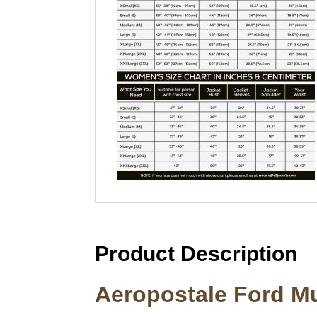
Product Description
Aeropostale Ford Mu