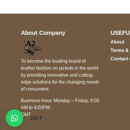
About Company
USEFU
About
Terms &
Contact 
To become the leading brand of
leather fashion on jackets in the world
by providing innovative and cutting-
edge solutions for the changing needs
of consumers.
Business Hour: Monday – Friday, 9:00
AM to 6:00PM
GMT
24/7