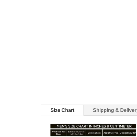
Size Chart
Shipping & Deliver