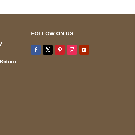
FOLLOW ON US
y
 Return