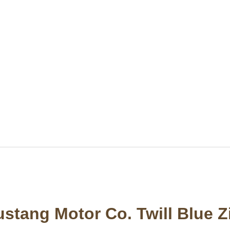
stang Motor Co. Twill Blue Z