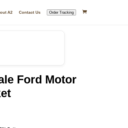
out A2
Contact Us
Order Tracking
ale Ford Motor
ket
rrent
ice
24.99.