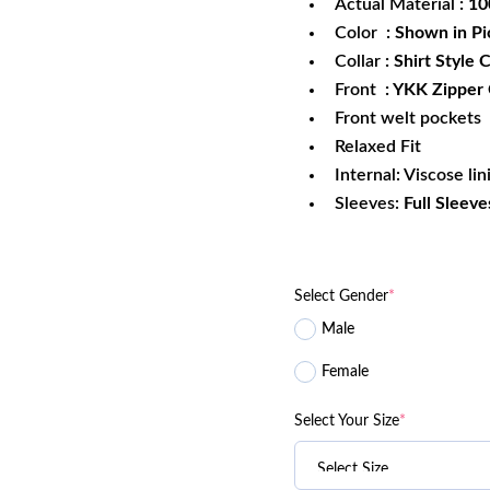
Actual Material
: 1
Color
: Shown in Pi
Collar
: Shirt Style C
Front
: YKK Zipper
Front welt pockets
Relaxed Fit
Internal: Viscose lin
Sleeves:
Full Sleeve
Select Gender
*
Male
Female
Select Your Size
*