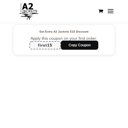
Get Extra A2 Jackets
$15 Discount
Apply this coupon on your first order:
first15
Copy Coupon