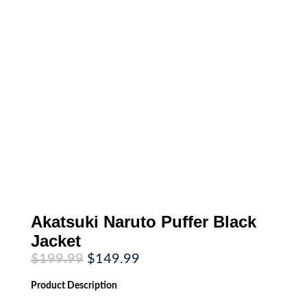
Akatsuki Naruto Puffer Black
Jacket
Original
Current
$
199.99
$
149.99
price
price
was:
is:
Product
Description
$199.99.
$149.99.