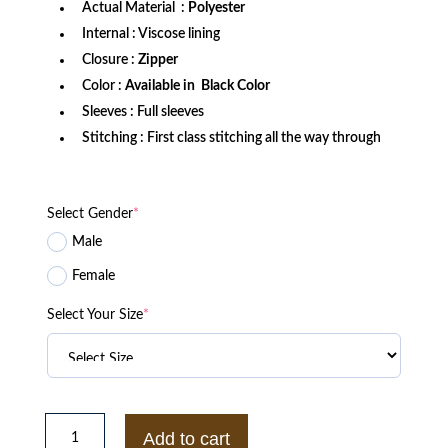
Actual Material :
Polyester
Internal : Viscose lining
Closure :
Zipper
Color :
Available in Black Color
Sleeves : Full sleeves
Stitching : First class stitching all the way through
Select Gender
*
Male
Female
Select Your Size
*
Akatsuki
Naruto
Add to cart