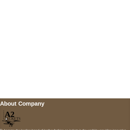
US Address
5900 BALCONES DRIVE STE 6990 For
AUSTIN, TX 78731
Payment accepted
Mail us
wecare@a2jackets.com
About Company