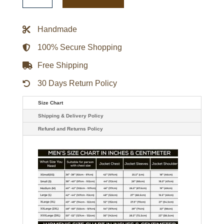
Puffer
Black
Jacket
quantity
Handmade
100% Secure Shopping
Free Shipping
30 Days Return Policy
Size Chart
Shipping & Delivery Policy
Refund and Returns Policy