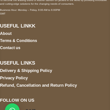
To become the leading brand of leather fashion on jackets in the world by providing innovative
and cutting-edge solutions for the changing needs of consumers.
Business Hour: Monday – Friday, 9:00 AM to 6:00PM
GMT
USEFUL LINKK
About
Terms & Conditions
Contact us
USEFUL LINKS
Delivery & Shipping Policy
Privacy Policy
Refund, Cancellation and Return Policy
FOLLOW ON US