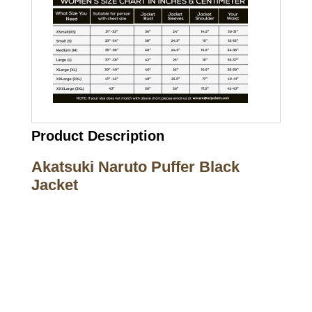
Product Description
Akatsuki Naruto Puffer Black
Jacket
Call on us
+17605317650
+447868794843