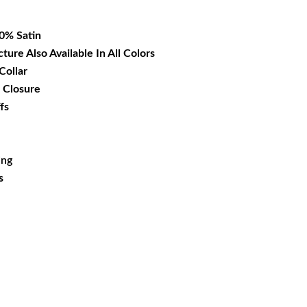
18.99.
00% Satin
cture Also Available In All Colors
Collar
 Closure
fs
ing
s