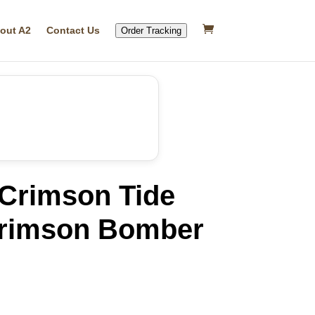
out A2
Contact Us
Order Tracking
Crimson Tide
rimson Bomber
rrent
ice