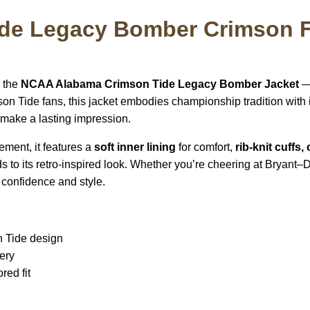
de Legacy Bomber Crimson F
h the
NCAA Alabama Crimson Tide Legacy Bomber Jacket
— 
on Tide fans, this jacket embodies championship tradition with 
 make a lasting impression.
ement, it features a
soft inner lining
for comfort,
rib-knit cuffs,
s to its retro-inspired look. Whether you’re cheering at Bryant–D
 confidence and style.
n Tide design
ery
red fit