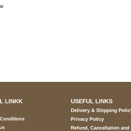
ar
US Address
Payment acce
5900 BALCONES DRIVE
STE 6990 For AUSTIN,
TX 78731
L LINKK
USEFUL LINKS
Delivery & Shipping Polic
 Conditions
Privacy Policy
us
Refund, Cancellation and