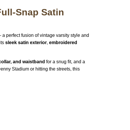
ull-Snap Satin
a perfect fusion of vintage varsity style and
its
sleek satin exterior
,
embroidered
 collar, and waistband
for a snug fit, and a
enny Stadium or hitting the streets, this