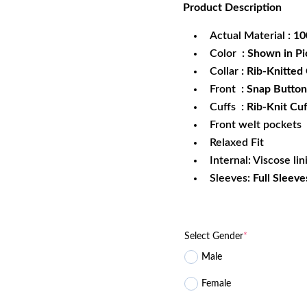
Product
Description
was:
is:
$172.99.
$1
Actual Material
: 1
Color
: Shown in Pi
Collar
: Rib-Knitted 
Front
: Snap Button
Cuffs
: Rib-Knit Cuf
Front welt pockets
Relaxed Fit
Internal: Viscose lin
Sleeves:
Full Sleeve
Select Gender
*
Male
Female