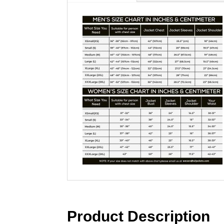
Product Description