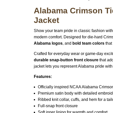
Alabama Crimson Ti
Jacket
Show your team pride in classic fashion wit
modern comfort. Designed for die-hard Crims
Alabama logos
, and
bold team colors
that
Crafted for everyday wear or game-day excit
durable snap-button front closure
that add
jacket lets you represent Alabama pride with
Features:
Officially inspired NCAA Alabama Crimso
Premium satin body with detailed embroid
Ribbed knit collar, cuffs, and hem for a tailo
Full-snap front closure
Soft inner lining for warmth and comfort