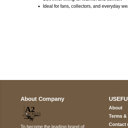
Ideal for fans, collectors, and everyday we
Call on us
+17605317650
+447868794843
About Company
USEFU
About
Terms &
Contact 
To become the leading brand of