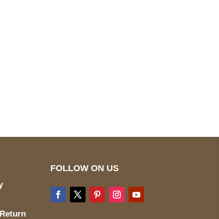
pted
Mail us
wecare@a2jackets.com
FOLLOW ON US
y
 Return