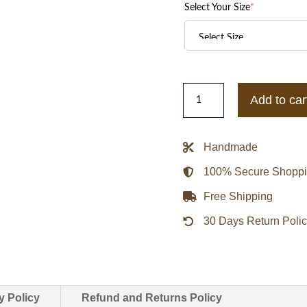
Select Your Size
*
Alabama
Add to car
Crimson
Tide
Legacy
Handmade
Crimson
100% Secure Shopp
Bomber
Jacket
Free Shipping
quantity
30 Days Return Poli
y Policy
Refund and Returns Policy