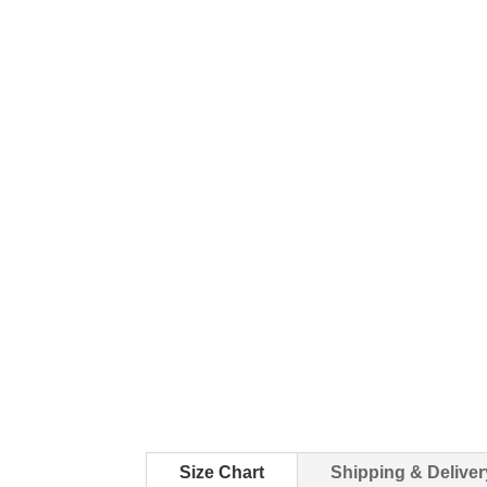
Size Chart
Shipping & Deliver