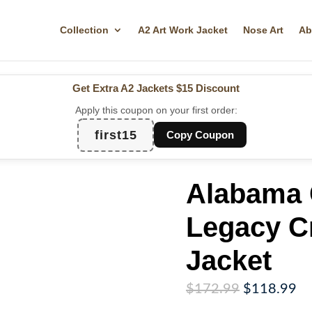
Collection
A2 Art Work Jacket
Nose Art
Ab
Get Extra A2 Jackets
$15 Discount
Apply this coupon on your first order:
first15
Copy Coupon
Alabama 
Legacy C
Jacket
Original
Cu
$
172.99
$
118.99
price
pr