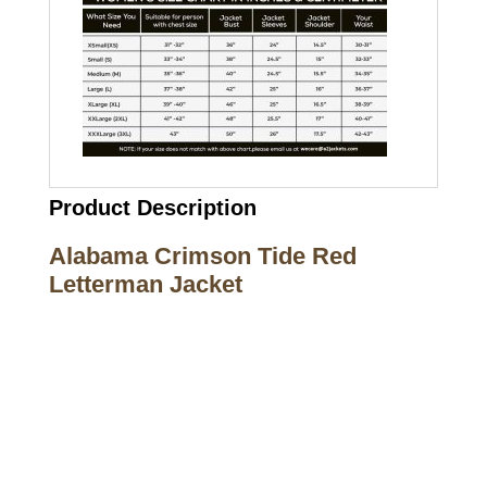
Product Description
Alabama Crimson Tide Red
Letterman Jacket
Call on us
+17605317650
+447868794843