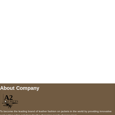
US Address
5900 BALCONES DRIVE STE 6990 For
AUSTIN, TX 78731
Payment accepted
Mail us
wecare@a2jackets.com
About Company
To become the leading brand of leather fashion on jackets in the world by providing innovative