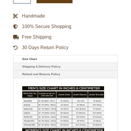
Red
Letterman
Jacket
Handmade
quantity
100% Secure Shopping
Free Shipping
30 Days Return Policy
Size Chart
Shipping & Delivery Policy
Refund and Returns Policy