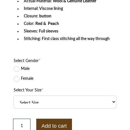
Actual Material:
Wool & Genuine Leather
Internal: Viscose lining
Closure:
button
Color:
Red & Peach
Sleeves: Full sleeves
Stitching: First class stitching all the way through
Select Gender
*
Male
Female
Select Your Size
*
Alabama
Crimson
Add to cart
Tide