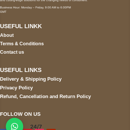
and cutting-edge solutions for the changing needs of consumers.
Business Hour: Monday – Friday, 9:00 AM to 6:00PM
GMT
USEFUL LINKK
About
Terms & Conditions
Contact us
USEFUL LINKS
Delivery & Shipping Policy
Privacy Policy
Refund, Cancellation and Return Policy
FOLLOW ON US
24/7