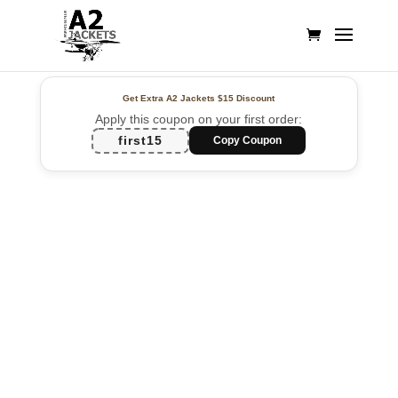
Get Extra A2 Jackets
$15 Discount
Apply this coupon on your first order:
first15
Copy Coupon