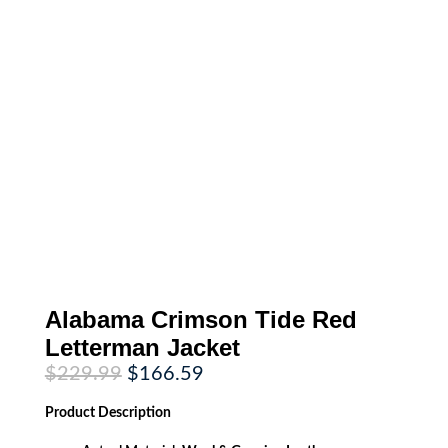
Alabama Crimson Tide Red
Letterman Jacket
Original
Current
$
229.99
$
166.59
price
price
was:
is:
Product
Description
$229.99.
$166.59.