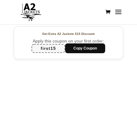
Get Extra A2 Jackets
$15 Discount
Apply this coupon on your first order:
first15
Copy Coupon