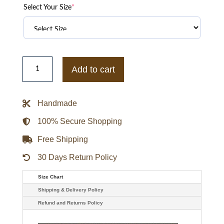
Select Your Size
*
Alabama
Crimson
Add to cart
Tide
Sideline
Hoodie
quantity
Handmade
100% Secure Shopping
Free Shipping
30 Days Return Policy
Size Chart
Shipping & Delivery Policy
Refund and Returns Policy