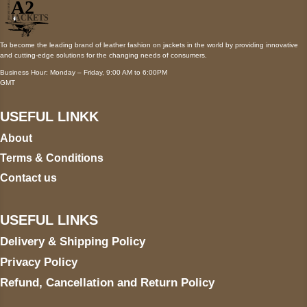
To become the leading brand of leather fashion on jackets in the world by providing innovative
and cutting-edge solutions for the changing needs of consumers.
Business Hour: Monday – Friday, 9:00 AM to 6:00PM
GMT
USEFUL LINKK
About
Terms & Conditions
Contact us
USEFUL LINKS
Delivery & Shipping Policy
Privacy Policy
Refund, Cancellation and Return Policy