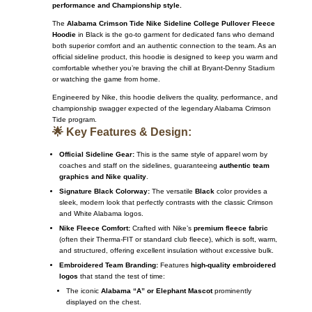
performance and Championship style.
The
Alabama Crimson Tide Nike Sideline College Pullover Fleece
Hoodie
in Black is the go-to garment for dedicated fans who demand
both superior comfort and an authentic connection to the team.
As an
official sideline product, this hoodie is designed to keep you warm and
comfortable whether you’re braving the chill at Bryant-Denny Stadium
or watching the game from home.
Engineered by Nike, this hoodie delivers the quality, performance, and
championship swagger expected of the legendary Alabama Crimson
Tide program.
🌟 Key Features & Design:
Official Sideline Gear:
This is the same style of apparel worn by
coaches and staff on the sidelines, guaranteeing
authentic team
graphics and Nike quality
.
Signature Black Colorway:
The versatile
Black
color provides a
sleek, modern look that perfectly contrasts with the classic Crimson
and White Alabama logos.
Nike Fleece Comfort:
Crafted with Nike’s
premium fleece fabric
(often their Therma-FIT or standard club fleece), which is soft, warm,
and structured, offering excellent insulation without excessive bulk.
Embroidered Team Branding:
Features
high-quality embroidered
logos
that stand the test of time:
The iconic
Alabama “A” or Elephant Mascot
prominently
displayed on the chest.