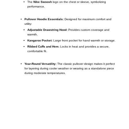
The
Nike Swoosh
logo on the chest or sleeve, symbolizing
performance.
Pullover Hoodie Essentials:
Designed for maximum comfort and
utility:
Adjustable Drawstring Hood:
Provides custom coverage and
warmth.
Kangaroo Pocket:
Large front pocket for hand warmth or storage.
Ribbed Cuffs and Hem:
Locks in heat and provides a secure,
comfortable fit.
Year-Round Versatility:
The classic pullover design makes it perfect
for layering during cooler weather or wearing as a standalone piece
during moderate temperatures.
Call on us