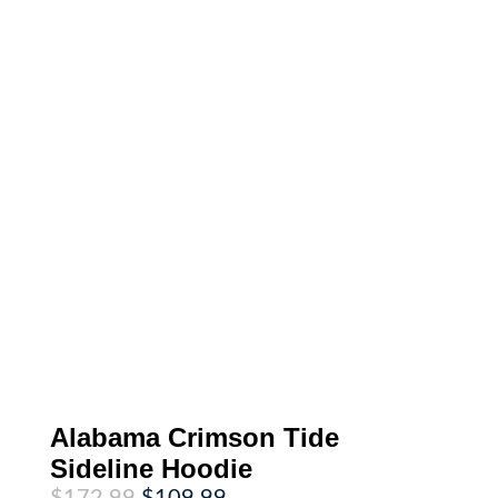
Alabama Crimson Tide
Sideline Hoodie
Original
Current