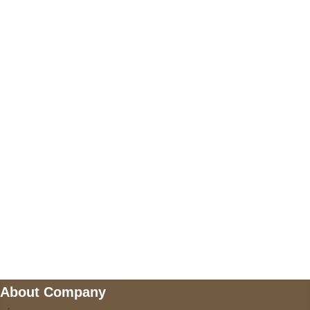
+17605317650
+447868794843
US Address
5900 BALCONES DRIVE STE 6990 For
AUSTIN, TX 78731
Payment accepted
Mail us
wecare@a2jackets.com
About Company