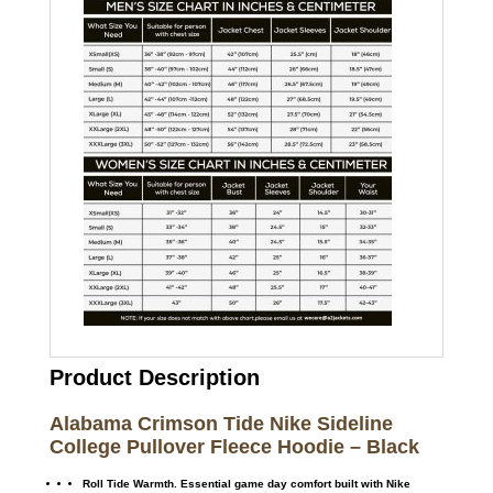
Product Description
Alabama Crimson Tide Nike Sideline
College Pullover Fleece Hoodie – Black
Roll Tide Warmth. Essential game day comfort built with Nike