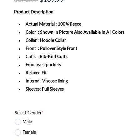
$
172.99
$
109.99
price
price
was:
is:
Product
Description
$172.99.
$109.99.
Actual Material
: 100% fleece
Color
: Shown in Picture Also Available In All Colors
Collar
: Hoodie Collar
Front
: Pullover Style Front
Cuffs
: Rib-Knit Cuffs
Front welt pockets
Relaxed Fit
Internal: Viscose lining
Sleeves:
Full Sleeves
Select Gender
*
Male
Female