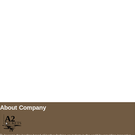
US Address
5900 BALCONES DRIVE STE 6990 For
AUSTIN, TX 78731
Payment accepted
Mail us
wecare@a2jackets.com
About Company