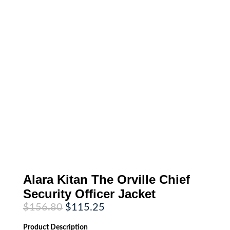
Alara Kitan The Orville Chief
Security Officer Jacket
Original
Current
$
156.80
$
115.25
price
price
was:
is:
Product
Description