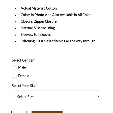
$156.80.
$115.25.
Actual Material:
Cotton
Color:
In Photo
And Also Available in All Color
Closure:
Zipper Closure
Internal: Viscose lining
Sleeves: Full sleeves
Stitching: First class stitching all the way through
Select Gender
*
Male
Female
Select Your Size
*
Alara