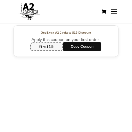
Get Extra A2 Jackets
$15 Discount
Apply this coupon on your first order:
first15
Copy Coupon