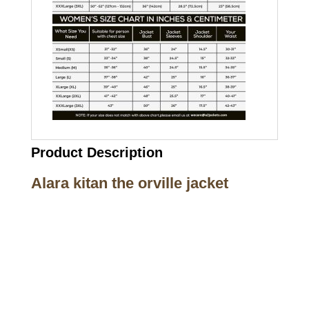
Product Description
Alara kitan the orville jacket
Call on us
+17605317650
+447868794843