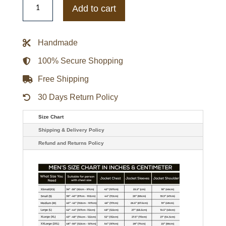
Kitan
Add to cart
The
Orville
Chief
Security
Handmade
Officer
Jacket
quantity
100% Secure Shopping
Free Shipping
30 Days Return Policy
Size Chart
Shipping & Delivery Policy
Refund and Returns Policy