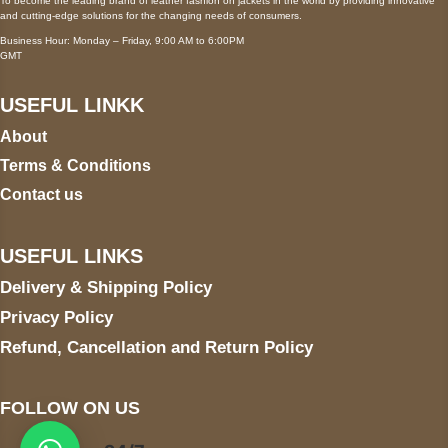
To become the leading brand of leather fashion on jackets in the world by providing innovative
and cutting-edge solutions for the changing needs of consumers.
Business Hour: Monday – Friday, 9:00 AM to 6:00PM
GMT
USEFUL LINKK
About
Terms & Conditions
Contact us
USEFUL LINKS
Delivery & Shipping Policy
Privacy Policy
Refund, Cancellation and Return Policy
FOLLOW ON US