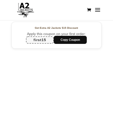
Get Extra A2 Jackets
$15 Discount
Apply this coupon on your first order:
first15
Copy Coupon