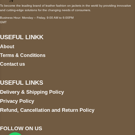
To become the leading brand of leather fashion on jackets in the world by providing innovative
and cutting-edge solutions for the changing needs of consumers.
Business Hour: Monday – Friday, 9:00 AM to 6:00PM
GMT
USEFUL LINKK
About
Terms & Conditions
Contact us
USEFUL LINKS
Delivery & Shipping Policy
Privacy Policy
Refund, Cancellation and Return Policy
FOLLOW ON US