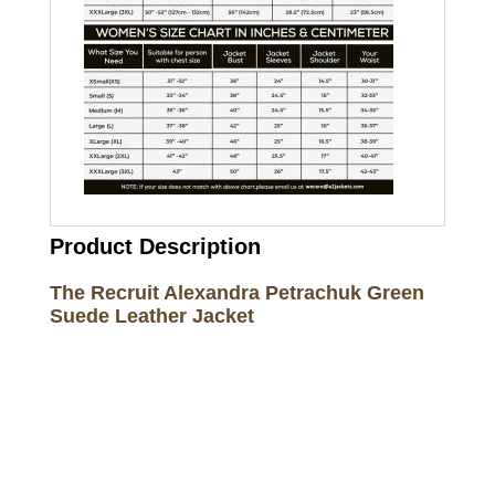
Product Description
The Recruit Alexandra Petrachuk Green
Suede Leather Jacket
Call on us
+17605317650
+447868794843