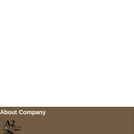
US Address
5900 BALCONES DRIVE STE 6990 For
AUSTIN, TX 78731
Payment accepted
Mail us
wecare@a2jackets.com
About Company