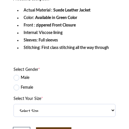
$269.99.
$179.99.
Actual Material :
Suede Leather Jacket
Color:
Available in Green Color
Front :
zippered Front Closure
Internal: Viscose lining
Sleeves: Full sleeves
Stitching: First class stitching all the way through
Select Gender
*
Male
Female
Select Your Size
*
The