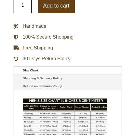
Recruit
Add to cart
Alexandra
Petrachuk
Green
Suede
Handmade
Leather
Jacket
quantity
100% Secure Shopping
Free Shipping
30 Days Return Policy
Size Chart
Shipping & Delivery Policy
Refund and Returns Policy