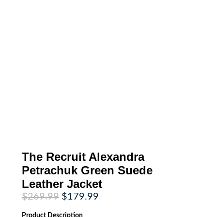
The Recruit Alexandra
Petrachuk Green Suede
Leather Jacket
Original
Current
$
269.99
$
179.99
price
price
was:
is:
Product
Description