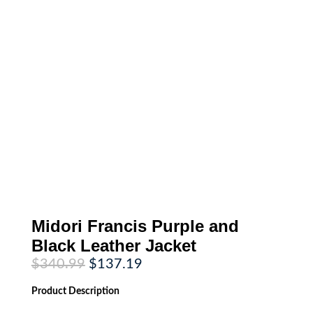
Midori Francis Purple and
Black Leather Jacket
Original
Current
$
340.99
$
137.19
price
price
was:
is:
Product
Description
$340.99.
$137.19.