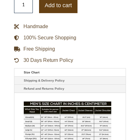
Francis
Add to cart
Purple
and
Black
Leather
Handmade
Jacket
quantity
100% Secure Shopping
Free Shipping
30 Days Return Policy
Size Chart
Shipping & Delivery Policy
Refund and Returns Policy