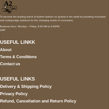
To become the leading brand of leather fashion on jackets in the world by providing innovative
and cutting-edge solutions for the changing needs of consumers.
Business Hour: Monday – Friday, 9:00 AM to 6:00PM
GMT
USEFUL LINKK
About
Terms & Conditions
Contact us
USEFUL LINKS
Delivery & Shipping Policy
Privacy Policy
Refund, Cancellation and Return Policy