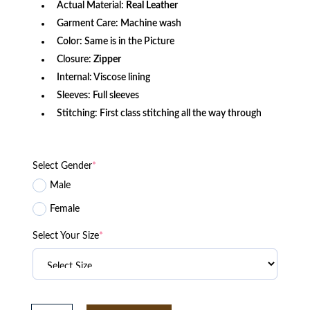
Actual Material:
Real Leather
Garment Care: Machine wash
Color: Same is in the Picture
Closure:
Zipper
Internal: Viscose lining
Sleeves: Full sleeves
Stitching: First class stitching all the way through
Select Gender
*
Male
Female
Select Your Size
*
Midori