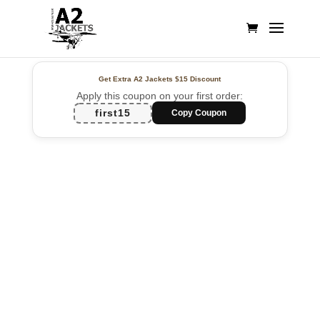
Get Extra A2 Jackets
$15 Discount
Apply this coupon on your first order:
first15
Copy Coupon