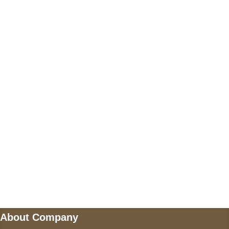
+17605317650
+447868794843
US Address
5900 BALCONES DRIVE STE 6990 For
AUSTIN, TX 78731
Payment accepted
Mail us
wecare@a2jackets.com
About Company