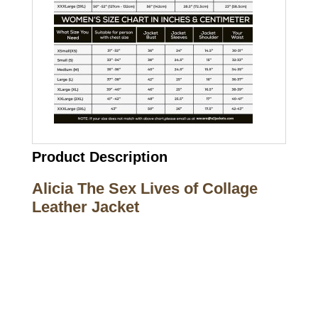
Product Description
Alicia The Sex Lives of Collage
Leather Jacket
Call on us