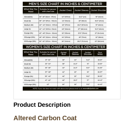
Product Description
Altered Carbon Coat