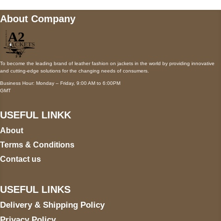
About Company
To become the leading brand of leather fashion on jackets in the world by providing innovative
and cutting-edge solutions for the changing needs of consumers.
Business Hour: Monday – Friday, 9:00 AM to 6:00PM
GMT
USEFUL LINKK
About
Terms & Conditions
Contact us
USEFUL LINKS
Delivery & Shipping Policy
Privacy Policy