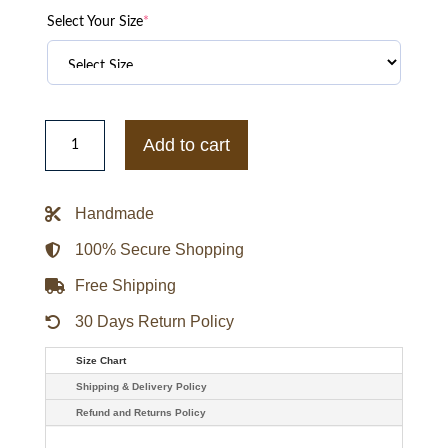
Select Your Size
*
Altered
Carbon
Add to cart
Joel
Kinnaman
Black
Coat
Handmade
quantity
100% Secure Shopping
Free Shipping
30 Days Return Policy
Size Chart
Shipping & Delivery Policy
Refund and Returns Policy