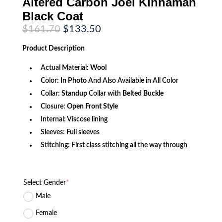
Altered Carbon Joel Kinnaman
Black Coat
Original
Current
$
161.70
$
133.50
price
price
was:
is:
Product
Description
$161.70.
$133.50.
Actual Material:
Wool
Color:
In Photo
And Also Available in All Color
Collar:
Standup
Collar with
Belted Buckle
Closure:
Open Front Style
Internal: Viscose lining
Sleeves: Full sleeves
Stitching: First class stitching all the way through
Select Gender
*
Male
Female