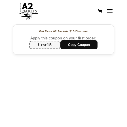
Get Extra A2 Jackets
$15 Discount
Apply this coupon on your first order:
first15
Copy Coupon