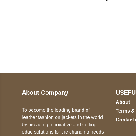
Call on us
U
5
+17605317650
ST
+447868794843
78
About Company
USEFU
About
To become the leading brand of
Terms &
leather fashion on jackets in the world
Contact 
by providing innovative and cutting-
edge solutions for the changing needs