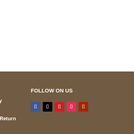
pted
Mail us
wecare@a2jackets.com
FOLLOW ON US
y
 Return