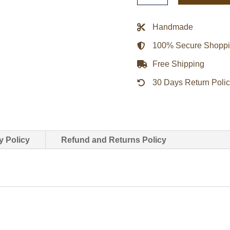
Aviator
Jacket
Handmade
quantity
100% Secure Shopp
Free Shipping
30 Days Return Poli
y Policy
Refund and Returns Policy