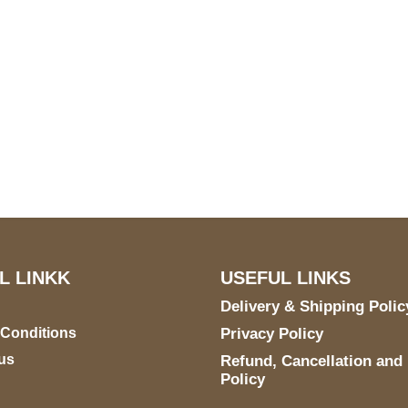
S Address
Payment acce
900 BALCONES DRIVE
E 6990 For AUSTIN, TX
731
L LINKK
USEFUL LINKS
Delivery & Shipping Polic
 Conditions
Privacy Policy
us
Refund, Cancellation and
Policy