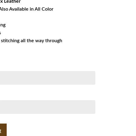
x Leather
Also Available in All Color
ing
s
s stitching all the way through
t