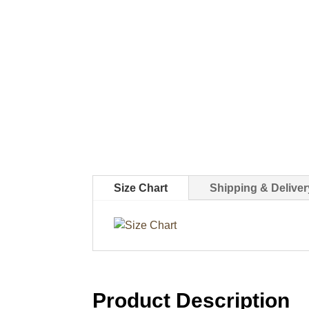
Size Chart
Shipping & Deliver
Product Description