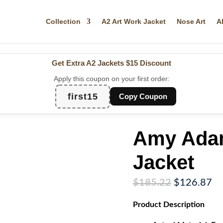
Collection
A2 Art Work Jacket
Nose Art
A
Get Extra A2 Jackets
$15 Discount
Apply this coupon on your first order:
first15
Copy Coupon
Amy Adam
Jacket
Original
Cu
$
185.22
$
126.87
price
pr
Product
Description
was:
is:
$185.22.
$1