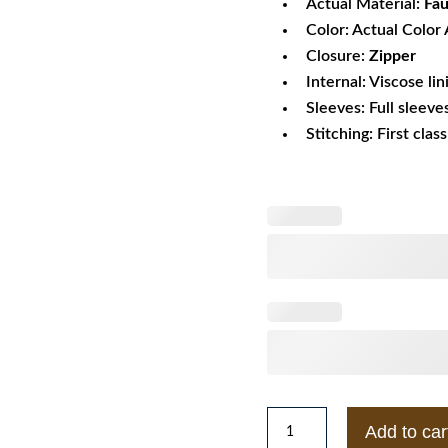
Actual Material:
Fau
Color: Actual Color 
Closure:
Zipper
Internal: Viscose lin
Sleeves: Full sleeve
Stitching: First clas
Amy
Add to car
Adams