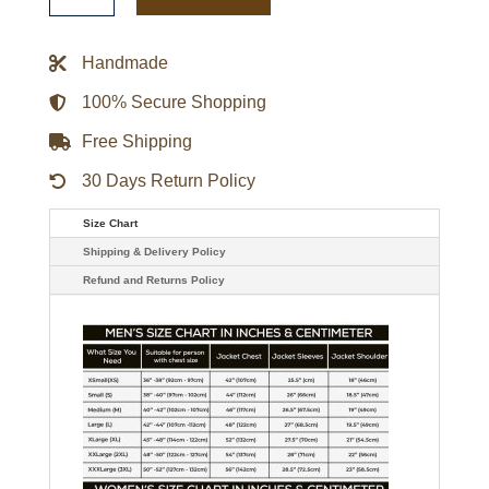
It
Back
Heavyweight
Handmade
Satin
Jacket
quantity
100% Secure Shopping
Free Shipping
30 Days Return Policy
Size Chart
Shipping & Delivery Policy
Refund and Returns Policy