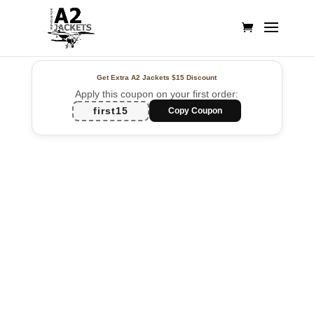
Get Extra A2 Jackets
$15 Discount
Apply this coupon on your first order:
first15
Copy Coupon