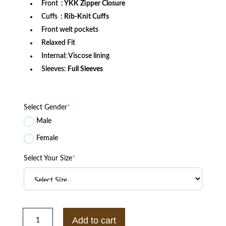
Front
: YKK Zipper Closure
Cuffs
: Rib-Knit Cuffs
Front welt pockets
Relaxed Fit
Internal: Viscose lining
Sleeves:
Full Sleeves
Select Gender
*
Male
Female
Select Your Size
*
Anaheim
Ducks
Add to cart
Throw