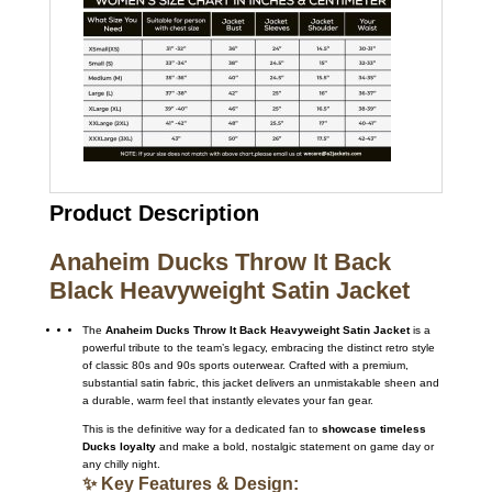
Product Description
Anaheim Ducks Throw It Back
Black Heavyweight Satin Jacket
The
Anaheim Ducks Throw It Back Heavyweight Satin Jacket
is a
powerful tribute to the team’s legacy, embracing the distinct retro style
of classic 80s and 90s sports outerwear.
Crafted with a premium,
substantial satin fabric, this jacket delivers an unmistakable sheen and
a durable, warm feel that instantly elevates your fan gear.
This is the definitive way for a dedicated fan to
showcase timeless
Ducks loyalty
and make a bold, nostalgic statement on game day or
any chilly night.
✨ Key Features & Design: