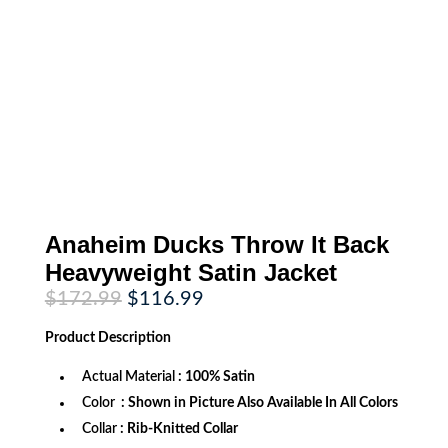
Anaheim Ducks Throw It Back
Heavyweight Satin Jacket
Original
Current
$
172.99
$
116.99
price
price
was:
is:
Product
Description
$172.99.
$116.99.
Actual Material
: 100% Satin
Color
: Shown in Picture Also Available In All Colors
Collar
: Rib-Knitted Collar