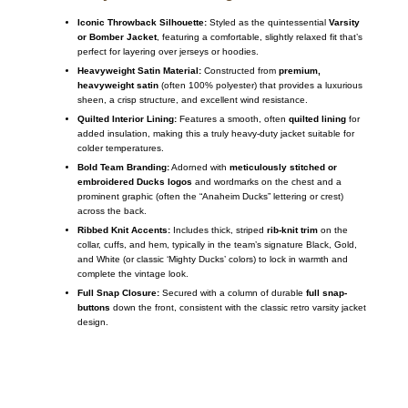
Iconic Throwback Silhouette:
Styled as the quintessential
Varsity
or Bomber Jacket
, featuring a comfortable, slightly relaxed fit that’s
perfect for layering over jerseys or hoodies.
Heavyweight Satin Material:
Constructed from
premium,
heavyweight satin
(often 100% polyester) that provides a luxurious
sheen, a crisp structure, and excellent wind resistance.
Quilted Interior Lining:
Features a smooth, often
quilted lining
for
added insulation, making this a truly heavy-duty jacket suitable for
colder temperatures.
Bold Team Branding:
Adorned with
meticulously stitched or
embroidered Ducks logos
and wordmarks on the chest and a
prominent graphic (often the “Anaheim Ducks” lettering or crest)
across the back.
Ribbed Knit Accents:
Includes thick, striped
rib-knit trim
on the
collar, cuffs, and hem, typically in the team’s signature Black, Gold,
and White (or classic ‘Mighty Ducks’ colors) to lock in warmth and
complete the vintage look.
Full Snap Closure:
Secured with a column of durable
full snap-
buttons
down the front, consistent with the classic retro varsity jacket
design.