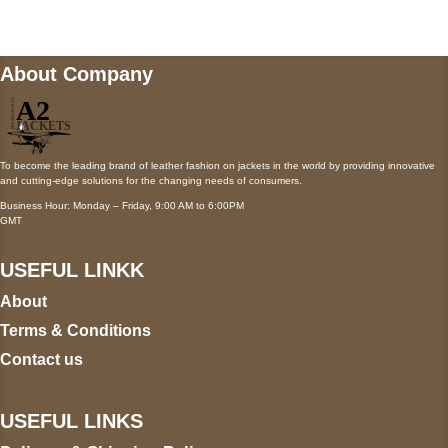
About Company
To become the leading brand of leather fashion on jackets in the world by providing innovative
and cutting-edge solutions for the changing needs of consumers.
Business Hour: Monday – Friday, 9:00 AM to 6:00PM
GMT
USEFUL LINKK
About
Terms & Conditions
Contact us
USEFUL LINKS