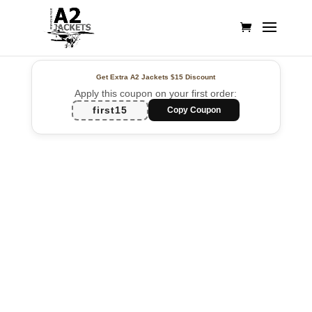
Get Extra A2 Jackets
$15 Discount
Apply this coupon on your first order:
first15
Copy Coupon