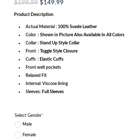
Original
Current
$
199.99
$
149.99
price
price
was:
is:
Product
Description
$199.99.
$149.99.
Actual Material
: 100% Suede Leather
Color
: Shown in Picture Also Available In All Colors
Collar
: Stand Up Style Collar
Front
: Toggle Style Closure
Cuffs
: Elastic Cuffs
Front welt pockets
Relaxed Fit
Internal: Viscose lining
Sleeves:
Full Sleeves
Select Gender
*
Male
Female