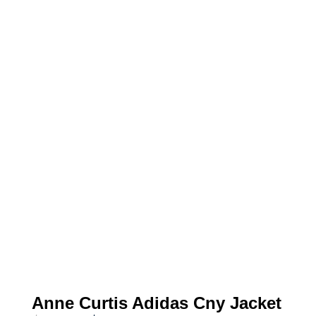
Anne Curtis Adidas Cny Jacket