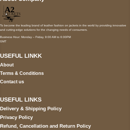
To become the leading brand of leather fashion on jackets in the world by providing innovative
and cutting-edge solutions for the changing needs of consumers.
Business Hour: Monday – Friday, 9:00 AM to 6:00PM
GMT
USEFUL LINKK
About
Terms & Conditions
Contact us
USEFUL LINKS
Delivery & Shipping Policy
Privacy Policy
Refund, Cancellation and Return Policy