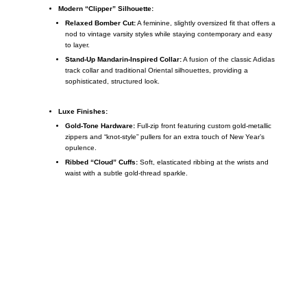
Modern “Clipper” Silhouette:
Relaxed Bomber Cut:
A feminine, slightly oversized fit that offers a
nod to vintage varsity styles while staying contemporary and easy
to layer.
Stand-Up Mandarin-Inspired Collar:
A fusion of the classic Adidas
track collar and traditional Oriental silhouettes, providing a
sophisticated, structured look.
Luxe Finishes:
Gold-Tone Hardware:
Full-zip front featuring custom gold-metallic
zippers and “knot-style” pullers for an extra touch of New Year’s
opulence.
Ribbed “Cloud” Cuffs:
Soft, elasticated ribbing at the wrists and
waist with a subtle gold-thread sparkle.
Call on us