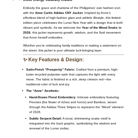
Embody the grace and charisma of the Philippines’ own fashion icon
with the
Anne Curtis Adidas CNY Jacket
. Inspired by Anne’s
effortless blend of high-fashion glam and athletic lifestyle, this limited-
edition piece celebrates the Lunar New Year with a design that is both
vibrant and symbolic. As we welcome the
Year of the Wood Snake in
2026
, this jacket represents growth, wisdom, and the fluid movement
that Anne herself embodies.
Whether you’re celebrating family traditions or making a statement on
the street, this jacket is your ultimate luck-bringing layer.
✨ Key Features & Design:
Satin-Finish “Prosperity” Fabric:
Crafted from a premium, high-
luster recycled polyester satin that captures the light with every
move. The fabric is finished in a rich, deep crimson red—the
traditional color of luck and joy.
The “Anne” Aesthetic:
Hand-Drawn Floral Embroidery:
Intricate embroidery featuring
Peonies (the flower of riches and honor) and Bamboo, woven
through the Adidas Three Stripes to represent the “Wood” element
of 2026.
Subtle Serpent Detail:
A tonal, shimmering snake motif is
integrated into the back graphic, symbolizing the wisdom and
renewal of the Lunar zodiac.