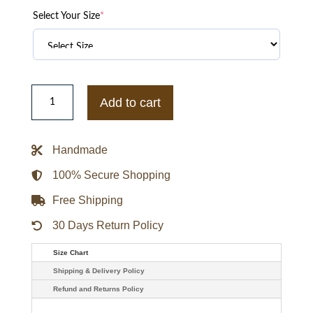
Select Your Size
*
Anne
Curtis
Add to cart
Adidas
Cny
Jacket
quantity
Handmade
100% Secure Shopping
Free Shipping
30 Days Return Policy
Size Chart
Shipping & Delivery Policy
Refund and Returns Policy