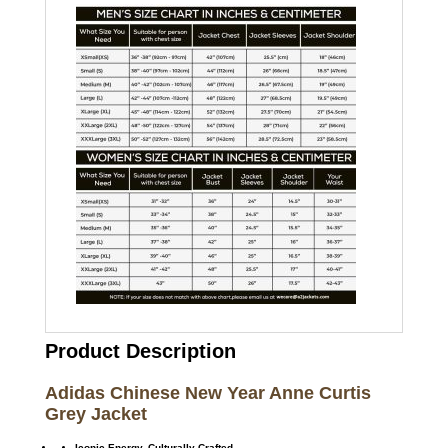
Product Description
Adidas Chinese New Year Anne Curtis
Grey Jacket
Iconic Energy. Culturally Crafted.