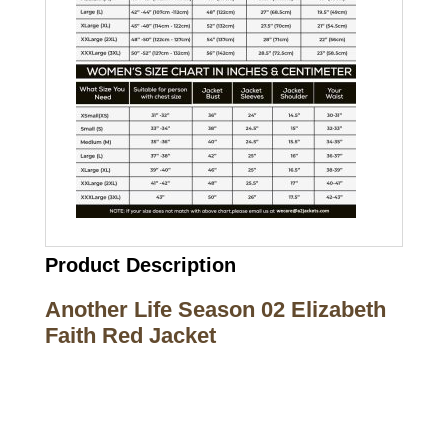
Product Description
Another Life Season 02 Elizabeth
Faith Red Jacket
Call on us