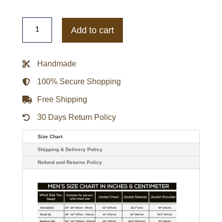
Another
Life
Add to cart
Season
02
Elizabeth
Faith
Handmade
Red
Jacket
quantity
100% Secure Shopping
Free Shipping
30 Days Return Policy
Size Chart
Shipping & Delivery Policy
Refund and Returns Policy