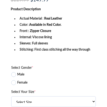
$
229.99
$
149.99
price
price
was:
is:
Product
Description
$229.99.
$149.99.
Actual Material :
Real Leather
Color:
Available in Red Color.
Front
: Zipper Closure
Internal: Viscose lining
Sleeves: Full sleeves
Stitching: First class stitching all the way through
Select Gender
*
Male
Female
Select Your Size
*