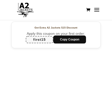
Get Extra A2 Jackets
$15 Discount
Apply this coupon on your first order:
first15
Copy Coupon