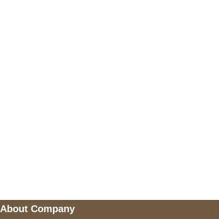
+17605317650
+447868794843
US Address
5900 BALCONES DRIVE STE 6990 For
AUSTIN, TX 78731
Payment accepted
Mail us
wecare@a2jackets.com
About Company