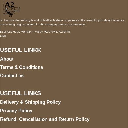
To become the leading brand of leather fashion on jackets in the world by providing innovative
and cutting-edge solutions for the changing needs of consumers.
Business Hour: Monday – Friday, 9:00 AM to 6:00PM
GMT
USEFUL LINKK
About
Terms & Conditions
Contact us
USEFUL LINKS
Delivery & Shipping Policy
Privacy Policy
Refund, Cancellation and Return Policy