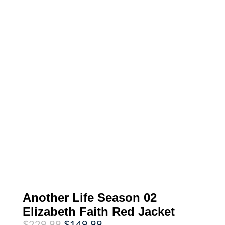
Another Life Season 02
Elizabeth Faith Red Jacket
Original
Current