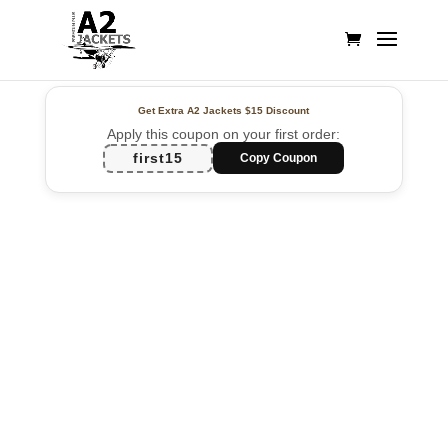
Get Extra A2 Jackets
$15 Discount
Apply this coupon on your first order:
first15
Copy Coupon