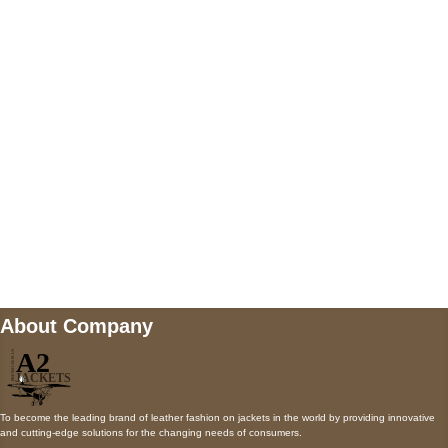
5900 BALCONES DRIVE STE 6990 For
AUSTIN, TX 78731
Payment accepted
Mail us
wecare@a2jackets.com
About Company
To become the leading brand of leather fashion on jackets in the world by providing innovative
and cutting-edge solutions for the changing needs of consumers.