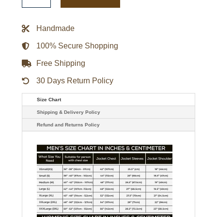
Social
Social
Club
Jacket
Handmade
quantity
100% Secure Shopping
Free Shipping
30 Days Return Policy
Size Chart
Shipping & Delivery Policy
Refund and Returns Policy