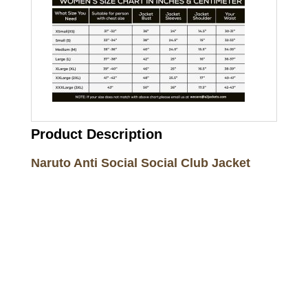
Product Description
Naruto Anti Social Social Club Jacket
Call on us
+17605317650
+447868794843
US Address