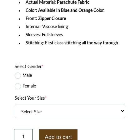
Actual Material:
Parachute Fabric
Color:
Available in Blue and Orange Color.
Front:
Zipper Closure
Internal: Viscose lining
Sleeves: Full sleeves
Stitching: First class stitching all the way through
Select Gender
*
Male
Female
Select Your Size
*
Naruto
Anti
Add to cart