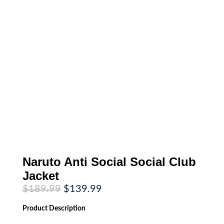
Naruto Anti Social Social Club
Jacket
Original
Current
$
189.99
$
139.99
price
price
was:
is:
Product
Description
$189.99.
$139.99.