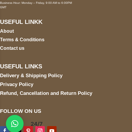
Business Hour: Monday – Friday, 9:00 AM to 6:00PM
GMT
USEFUL LINKK
About
Terms & Conditions
Contact us
USEFUL LINKS
Delivery & Shipping Policy
Privacy Policy
Refund, Cancellation and Return Policy
FOLLOW ON US
24/7