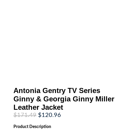
Antonia Gentry TV Series
Ginny & Georgia Ginny Miller
Leather Jacket
Original
Current
$
171.49
$
120.96
price
price
was:
is:
Product
Description
$171.49.
$120.96.