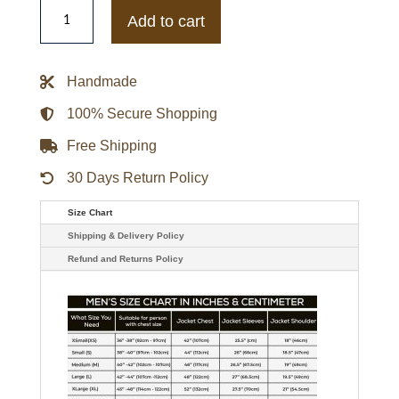
Antonia
Gentry
Add to cart
TV
Series
Ginny
&
Handmade
Georgia
Ginny
Miller
100% Secure Shopping
Leather
Jacket
Free Shipping
quantity
30 Days Return Policy
Size Chart
Shipping & Delivery Policy
Refund and Returns Policy