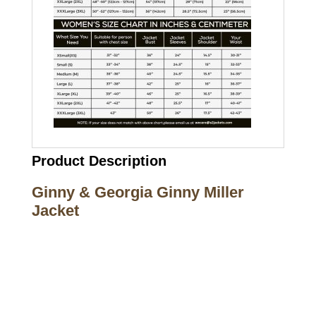
Product Description
Ginny & Georgia Ginny Miller
Jacket
Call on us
+17605317650