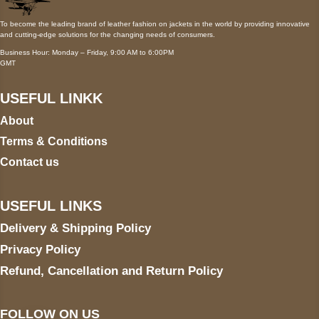
To become the leading brand of leather fashion on jackets in the world by providing innovative
and cutting-edge solutions for the changing needs of consumers.
Business Hour: Monday – Friday, 9:00 AM to 6:00PM
GMT
USEFUL LINKK
About
Terms & Conditions
Contact us
USEFUL LINKS
Delivery & Shipping Policy
Privacy Policy
Refund, Cancellation and Return Policy
FOLLOW ON US