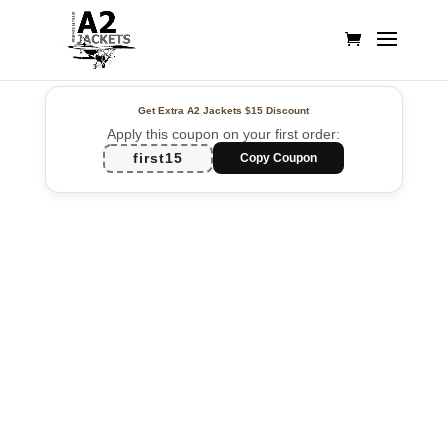
Get Extra A2 Jackets
$15 Discount
Apply this coupon on your first order:
first15
Copy Coupon