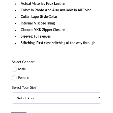
Actual Material:
Faux
Leather
Color:
In Photo
And Also Available in All Color
Collar:
Lapel Style
Collar
Internal: Viscose lining
Closure:
YKK Zipper
Closure
Sleeves: Full sleeves
Stitching: First class stitching all the way through
Select Gender
*
Male
Female
Select Your Size
*