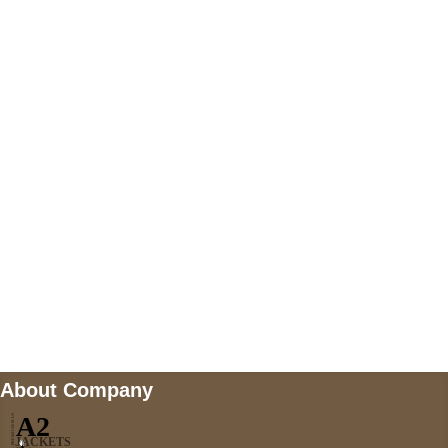
+447868794843
US Address
5900 BALCONES DRIVE STE 6990 For
AUSTIN, TX 78731
Payment accepted
Mail us
wecare@a2jackets.com
About Company