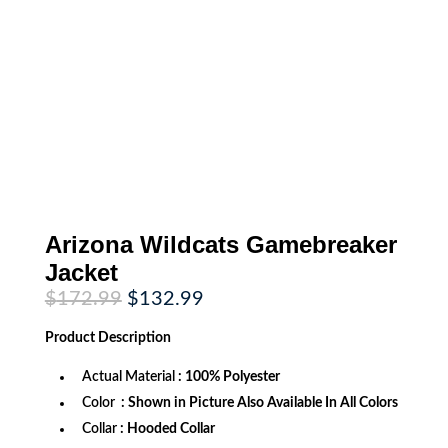
Arizona Wildcats Gamebreaker
Jacket
Original
Current
$
172.99
$
132.99
price
price
was:
is:
Product
Description
$172.99.
$132.99.
Actual Material
: 100% Polyester
Color
: Shown in Picture Also Available In All Colors
Collar
: Hooded Collar