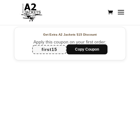
Get Extra A2 Jackets
$15 Discount
Apply this coupon on your first order:
first15
Copy Coupon