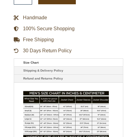
Jacket
quantity
Handmade
100% Secure Shopping
Free Shipping
30 Days Return Policy
Size Chart
Shipping & Delivery Policy
Refund and Returns Policy