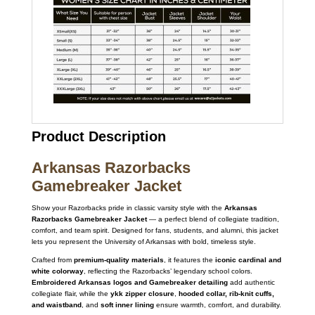
Product Description
Arkansas Razorbacks
Gamebreaker Jacket
Show your Razorbacks pride in classic varsity style with the
Arkansas
Razorbacks Gamebreaker Jacket
— a perfect blend of collegiate tradition,
comfort, and team spirit. Designed for fans, students, and alumni, this jacket
lets you represent the University of Arkansas with bold, timeless style.
Crafted from
premium-quality materials
, it features the
iconic cardinal and
white colorway
, reflecting the Razorbacks’ legendary school colors.
Embroidered Arkansas logos and Gamebreaker detailing
add authentic
collegiate flair, while the
ykk zipper closure
,
hooded collar, rib-knit cuffs,
and waistband
, and
soft inner lining
ensure warmth, comfort, and durability.