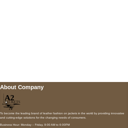
AUSTIN, TX 78731
Payment accepted
Mail us
wecare@a2jackets.com
About Company
To become the leading brand of leather fashion on jackets in the world by providing innovative
and cutting-edge solutions for the changing needs of consumers.
Business Hour: Monday – Friday, 9:00 AM to 6:00PM