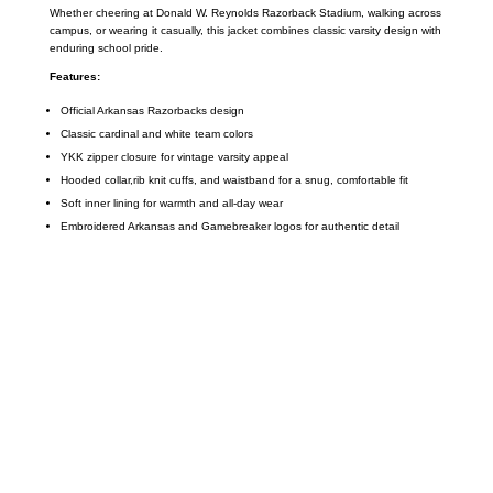
Whether cheering at Donald W. Reynolds Razorback Stadium, walking across
campus, or wearing it casually, this jacket combines classic varsity design with
enduring school pride.
Features:
Official Arkansas Razorbacks design
Classic cardinal and white team colors
YKK zipper closure for vintage varsity appeal
Hooded collar,rib knit cuffs, and waistband for a snug, comfortable fit
Soft inner lining for warmth and all-day wear
Embroidered Arkansas and Gamebreaker logos for authentic detail
Call on us
+17605317650
+447868794843
US Address
5900 BALCONES DRIVE STE 6990 For