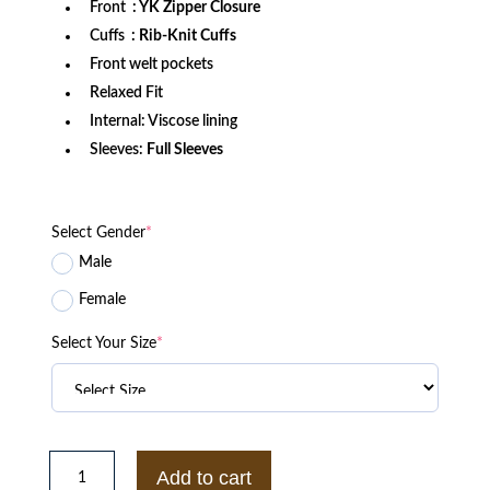
Front
: YK Zipper Closure
Cuffs
: Rib-Knit Cuffs
Front welt pockets
Relaxed Fit
Internal: Viscose lining
Sleeves:
Full Sleeves
Select Gender
*
Male
Female
Select Your Size
*
Arkansas
Razorbacks
Add to cart
Gamebreaker