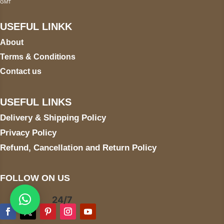
GMT
USEFUL LINKK
About
Terms & Conditions
Contact us
USEFUL LINKS
Delivery & Shipping Policy
Privacy Policy
Refund, Cancellation and Return Policy
FOLLOW ON US
24/7