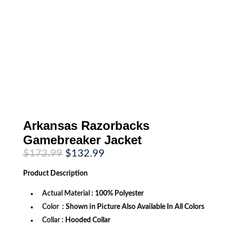
Arkansas Razorbacks
Gamebreaker Jacket
Original
Current
$
172.99
$
132.99
price
price
was:
is:
Product
Description
$172.99.
$132.99.
Actual Material
: 100% Polyester
Color
: Shown in Picture Also Available In All Colors
Collar
: Hooded Collar