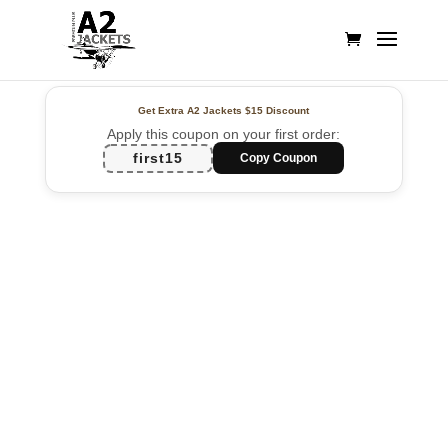
Get Extra A2 Jackets
$15 Discount
Apply this coupon on your first order:
first15
Copy Coupon