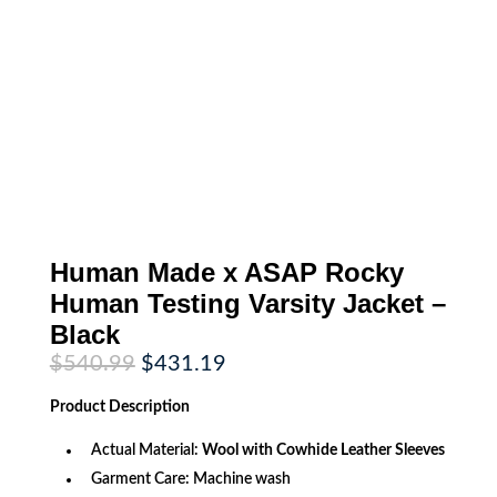
Human Made x ASAP Rocky
Human Testing Varsity Jacket –
Black
Original
Current
$
540.99
$
431.19
price
price
was:
is:
Product
Description
$540.99.
$431.19.
Actual Material:
Wool with Cowhide Leather Sleeves
Garment Care: Machine wash