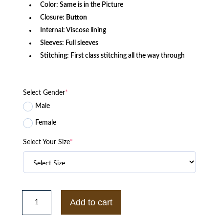
Color: Same is in the Picture
Closure:
Button
Internal: Viscose lining
Sleeves: Full sleeves
Stitching: First class stitching all the way through
Select Gender
*
Male
Female
Select Your Size
*
Human
Made
Add to cart
x
ASAP