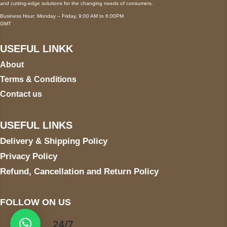
and cutting-edge solutions for the changing needs of consumers.
Business Hour: Monday – Friday, 9:00 AM to 6:00PM
GMT
USEFUL LINKK
About
Terms & Conditions
Contact us
USEFUL LINKS
Delivery & Shipping Policy
Privacy Policy
Refund, Cancellation and Return Policy
FOLLOW ON US
24/7