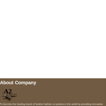
US Address
5900 BALCONES DRIVE STE 6990 For
AUSTIN, TX 78731
Payment accepted
Mail us
wecare@a2jackets.com
About Company
To become the leading brand of leather fashion on jackets in the world by providing innovative