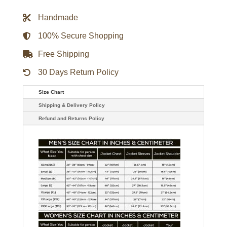
Rocky
Human
Handmade
Testing
Varsity
Jacket
100% Secure Shopping
-
Black
Free Shipping
quantity
30 Days Return Policy
Size Chart
Shipping & Delivery Policy
Refund and Returns Policy