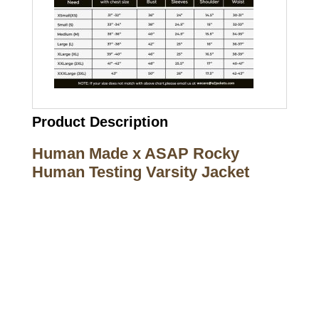
Product Description
Human Made x ASAP Rocky
Human Testing Varsity Jacket
Call on us
+17605317650
+447868794843