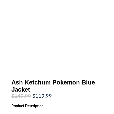
Ash Ketchum Pokemon Blue
Jacket
Original
Current
$
149.99
$
119.99
price
price
was:
is:
Product
Description
$149.99.
$119.99.