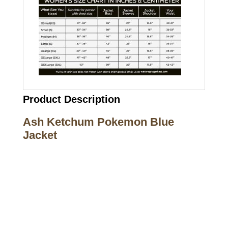
Product Description
Ash Ketchum Pokemon Blue
Jacket
Call on us
+17605317650
+447868794843