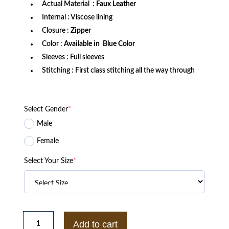
Actual Material :
Faux Leather
Internal : Viscose lining
Closure :
Zipper
Color :
Available in Blue Color
Sleeves : Full sleeves
Stitching : First class stitching all the way through
Select Gender
*
Male
Female
Select Your Size
*
Ash
Ketchum
Add to cart