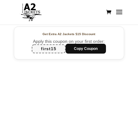
Get Extra A2 Jackets
$15 Discount
Apply this coupon on your first order:
first15
Copy Coupon