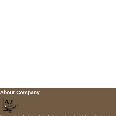
US Address
5900 BALCONES DRIVE STE 6990 For
AUSTIN, TX 78731
Payment accepted
Mail us
wecare@a2jackets.com
About Company