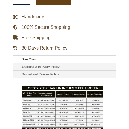
Pokemon
Blue
Jacket
quantity
Handmade
100% Secure Shopping
Free Shipping
30 Days Return Policy
Size Chart
Shipping & Delivery Policy
Refund and Returns Policy