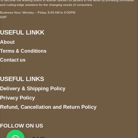
To become the leading brand of leather fashion on jackets in the world by providing innovative
and cutting-edge solutions for the changing needs of consumers.
Business Hour: Monday – Friday, 9:00 AM to 6:00PM
GMT
USEFUL LINKK
About
Terms & Conditions
Contact us
USEFUL LINKS
Delivery & Shipping Policy
Privacy Policy
Refund, Cancellation and Return Policy
FOLLOW ON US