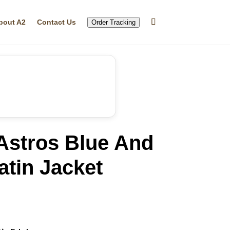
bout A2
Contact Us
Order Tracking
Astros Blue And
tin Jacket
rrent
ice
19.99.