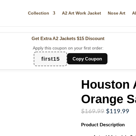
Collection
A2 Art Work Jacket
Nose Art
A
Get Extra A2 Jackets
$15 Discount
Apply this coupon on your first order:
first15
Copy Coupon
Houston 
Orange Sa
Original
Cu
$
169.99
$
119.99
price
pr
Product
Description
was:
is:
$169.99.
$1