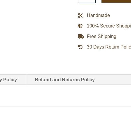
Blue
And
Handmade
Orange
100% Secure Shopp
Satin
Jacket
Free Shipping
quantity
30 Days Return Poli
y Policy
Refund and Returns Policy