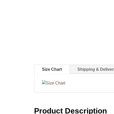
Size Chart
Shipping & Deliver
Product Description