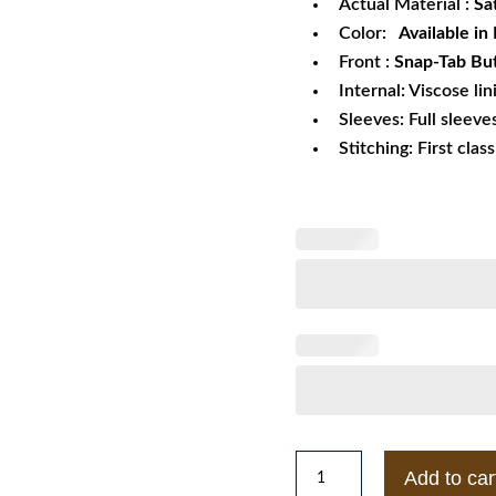
Actual Material :
Sa
Color:
Available in
Front :
Snap-Tab But
Internal: Viscose lin
Sleeves: Full sleeve
Stitching: First clas
Houston
Add to car
Astros