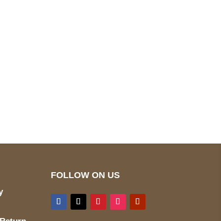
pted
Mail us
wecare@a2jackets.com
FOLLOW ON US
y