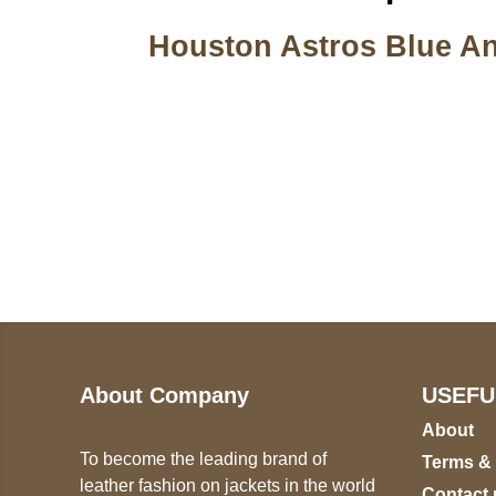
Houston Astros Blue An
Call on us
U
5
+17605317650
ST
+447868794843
78
About Company
USEFU
About
To become the leading brand of
Terms &
leather fashion on jackets in the world
Contact 