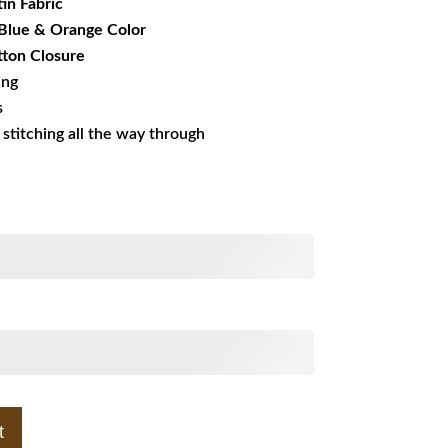
tin Fabric
 Blue & Orange Color
ton Closure
ing
s
s stitching all the way through
t