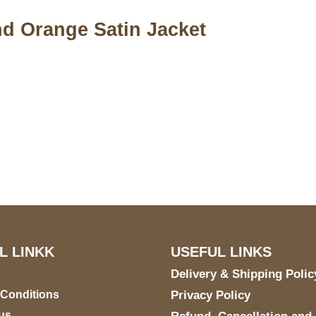
d Orange Satin Jacket
S Address
Payment acce
900 BALCONES DRIVE
E 6990 For AUSTIN, TX
731
L LINKK
USEFUL LINKS
Delivery & Shipping Polic
 Conditions
Privacy Policy
us