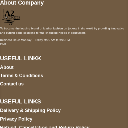
About Company
To become the leading brand of leather fashion on jackets in the world by providing innovative
and cutting-edge solutions for the changing needs of consumers.
Business Hour: Monday – Friday, 9:00 AM to 6:00PM
GMT
USEFUL LINKK
About
Terms & Conditions
Contact us
USEFUL LINKS
Delivery & Shipping Policy
Privacy Policy
Refund, Cancellation and Return Policy