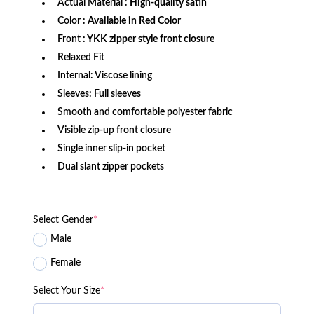
Actual Material :
High-quality satin
Color :
Available in Red Color
Front
: YKK zipper style front closure
Relaxed Fit
Internal: Viscose lining
Sleeves: Full sleeves
Smooth and comfortable polyester fabric
Visible zip-up front closure
Single inner slip-in pocket
Dual slant zipper pockets
Select Gender
*
Male
Female
Select Your Size
*