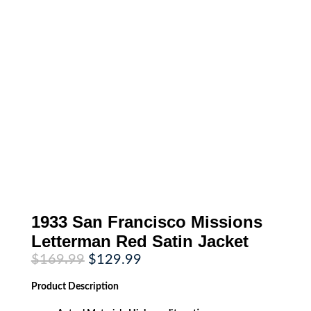
1933 San Francisco Missions
Letterman Red Satin Jacket
Original
Current
$
169.99
$
129.99
price
price
was:
is:
Product
Description
$169.99.
$129.99.