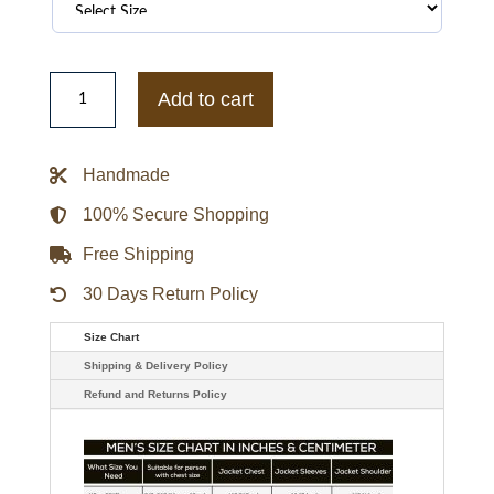
1933
San
Add to cart
Francisco
Missions
Letterman
Red
Handmade
Satin
Jacket
quantity
100% Secure Shopping
Free Shipping
30 Days Return Policy
Size Chart
Shipping & Delivery Policy
Refund and Returns Policy