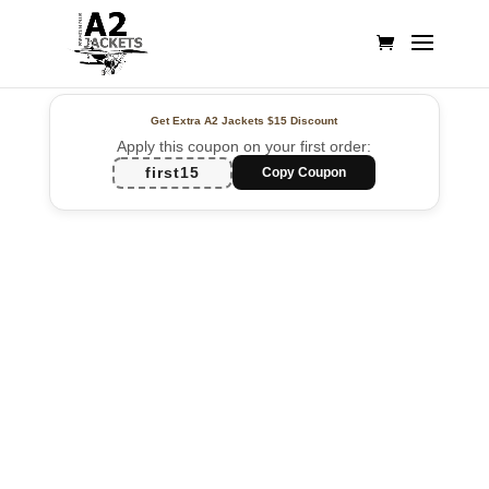
Get Extra A2 Jackets
$15 Discount
Apply this coupon on your first order:
first15
Copy Coupon