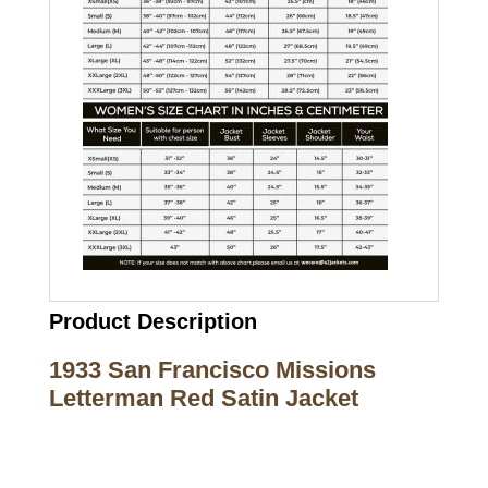
Product Description
1933 San Francisco Missions
Letterman Red Satin Jacket