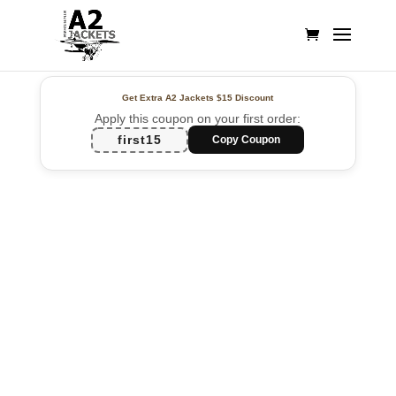
Get Extra A2 Jackets
$15 Discount
Apply this coupon on your first order:
first15
Copy Coupon