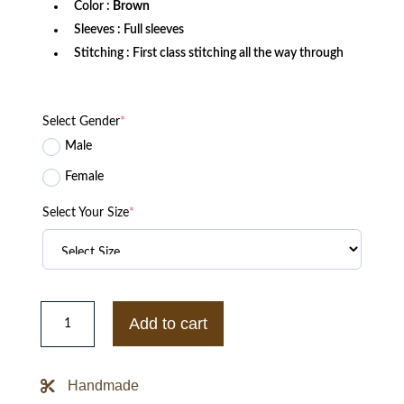
Color :
Brown
Sleeves : Full sleeves
Stitching : First class stitching all the way through
Select Gender
*
Male
Female
Select Your Size
*
Avenger
G-
Add to cart
1
Brown
Bomber
Jacket
Handmade
quantity