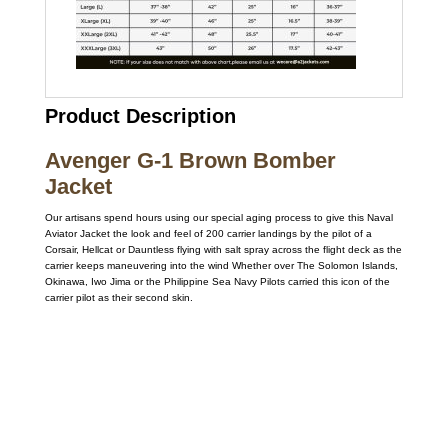
Product Description
Avenger G-1 Brown Bomber
Jacket
Our artisans spend hours using our special aging process to give this Naval
Aviator Jacket the look and feel of 200 carrier landings by the pilot of a
Corsair, Hellcat or Dauntless flying with salt spray across the flight deck as the
carrier keeps maneuvering into the wind Whether over The Solomon Islands,
Okinawa, Iwo Jima or the Philippine Sea Navy Pilots carried this icon of the
carrier pilot as their second skin.
Call on us
+17605317650
+447868794843