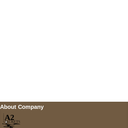
US Address
5900 BALCONES DRIVE STE 6990 For
AUSTIN, TX 78731
Payment accepted
Mail us
wecare@a2jackets.com
About Company