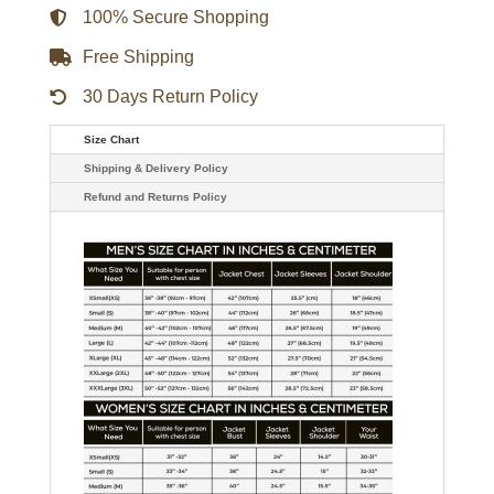
100% Secure Shopping
Free Shipping
30 Days Return Policy
Size Chart
Shipping & Delivery Policy
Refund and Returns Policy