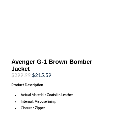
Avenger G-1 Brown Bomber
Jacket
Original
Current
$
299.99
$
215.59
price
price
was:
is:
Product
Description
$299.99.
$215.59.
Actual Material :
Goatskin Leather
Internal : Viscose lining
Closure :
Zipper