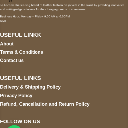
To become the leading brand of leather fashion on jackets in the world by providing innovative
and cutting-edge solutions for the changing needs of consumers.
Business Hour: Monday – Friday, 9:00 AM to 6:00PM
GMT
USEFUL LINKK
About
Terms & Conditions
Contact us
USEFUL LINKS
Delivery & Shipping Policy
Privacy Policy
Refund, Cancellation and Return Policy
FOLLOW ON US