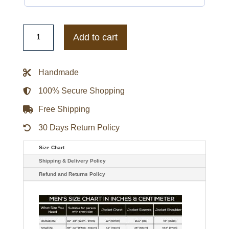
Women's
Baccini
Add to cart
Black
Hello
Leather
Jacket
Handmade
quantity
100% Secure Shopping
Free Shipping
30 Days Return Policy
Size Chart
Shipping & Delivery Policy
Refund and Returns Policy