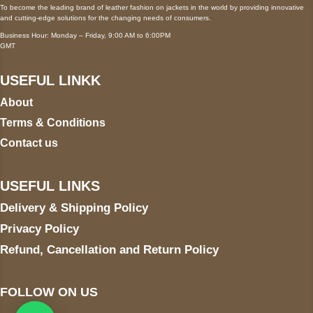
To become the leading brand of leather fashion on jackets in the world by providing innovative
and cutting-edge solutions for the changing needs of consumers.
Business Hour: Monday – Friday, 9:00 AM to 6:00PM
GMT
USEFUL LINKK
About
Terms & Conditions
Contact us
USEFUL LINKS
Delivery & Shipping Policy
Privacy Policy
Refund, Cancellation and Return Policy
FOLLOW ON US