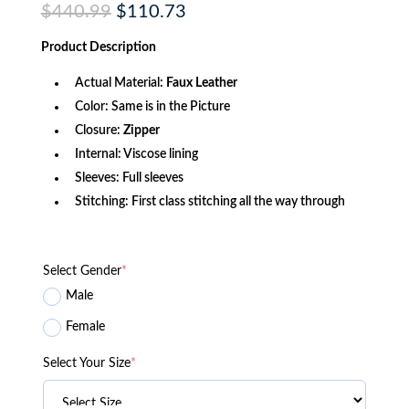
Original
Current
$
440.99
$
110.73
price
price
was:
is:
Product
Description
$440.99.
$110.73.
Actual Material:
Faux Leather
Color: Same is in the Picture
Closure:
Zipper
Internal: Viscose lining
Sleeves: Full sleeves
Stitching: First class stitching all the way through
Select Gender
*
Male
Female
Select Your Size
*