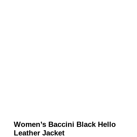
Women’s Baccini Black Hello
Leather Jacket