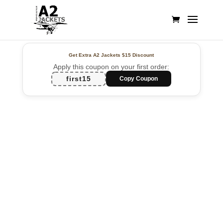
Get Extra A2 Jackets
$15 Discount
Apply this coupon on your first order:
first15
Copy Coupon