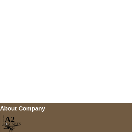
US Address
5900 BALCONES DRIVE STE 6990 For
AUSTIN, TX 78731
Payment accepted
Mail us
wecare@a2jackets.com
About Company