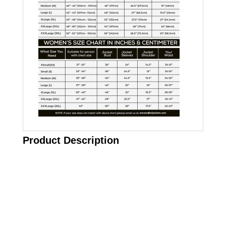
Product Description
Call on us
+17605317650
+447868794843