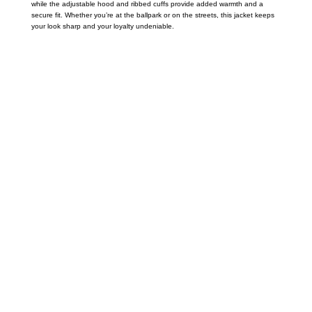
while the adjustable hood and ribbed cuffs provide added warmth and a
secure fit. Whether you’re at the ballpark or on the streets, this jacket keeps
your look sharp and your loyalty undeniable.
Call on us
+17605317650
+447868794843
US Address
5900 BALCONES DRIVE STE 6990 For
AUSTIN, TX 78731
Payment accepted