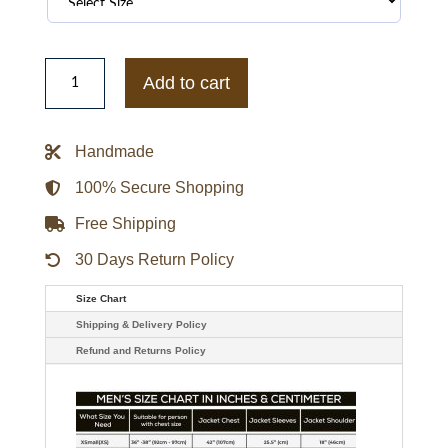
Baltimore
Orioles
Add to cart
Black
Bomber
Hooded
Jacket
Handmade
quantity
100% Secure Shopping
Free Shipping
30 Days Return Policy
Size Chart
Shipping & Delivery Policy
Refund and Returns Policy