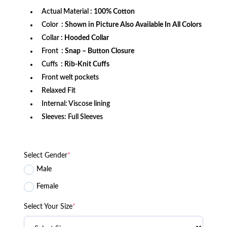
Actual Material
: 100% Cotton
Color
: Shown in Picture Also Available In All Colors
Collar
: Hooded Collar
Front
: Snap – Button Closure
Cuffs
: Rib-Knit Cuffs
Front welt pockets
Relaxed Fit
Internal: Viscose lining
Sleeves: Full Sleeves
Select Gender
*
Male
Female
Select Your Size
*