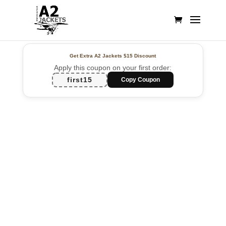
Get Extra A2 Jackets
$15 Discount
Apply this coupon on your first order:
first15
Copy Coupon