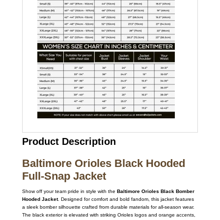
Product Description
Baltimore Orioles Black Hooded
Full-Snap Jacket
Show off your team pride in style with the
Baltimore Orioles Black Bomber
Hooded Jacket
. Designed for comfort and bold fandom, this jacket features
a sleek bomber silhouette crafted from durable materials for all-season wear.
The black exterior is elevated with striking Orioles logos and orange accents,