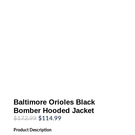
Baltimore Orioles Black
Bomber Hooded Jacket
Original
Current
$
172.99
$
114.99
price
price
was:
is:
Product
Description
$172.99.
$114.99.