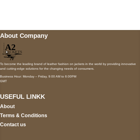
Mail us
wecare@a2jackets.com
About Company
To become the leading brand of leather fashion on jackets in the world by providing innovative
and cutting-edge solutions for the changing needs of consumers.
Business Hour: Monday – Friday, 9:00 AM to 6:00PM
GMT
USEFUL LINKK
About
Terms & Conditions
Contact us