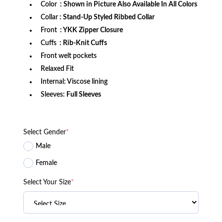
Color
: Shown in Picture Also Available In All Colors
Collar
: Stand-Up Styled Ribbed Collar
Front
: YKK Zipper Closure
Cuffs
: Rib-Knit Cuffs
Front welt pockets
Relaxed Fit
Internal: Viscose lining
Sleeves:
Full Sleeves
Select Gender
*
Male
Female
Select Your Size
*