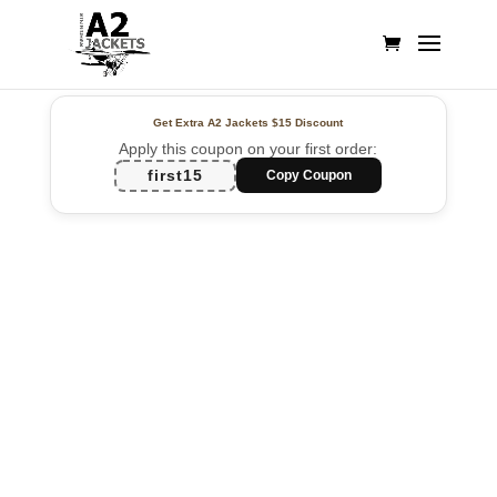
Get Extra A2 Jackets
$15 Discount
Apply this coupon on your first order:
first15
Copy Coupon