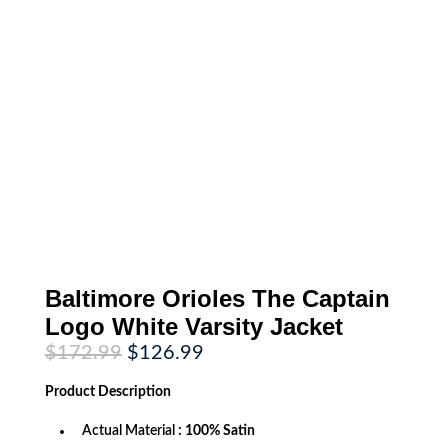
Baltimore Orioles The Captain
Logo White Varsity Jacket
Original
Current
$
172.99
$
126.99
price
price
was:
is:
Product
Description
$172.99.
$126.99.
Actual Material
: 100% Satin