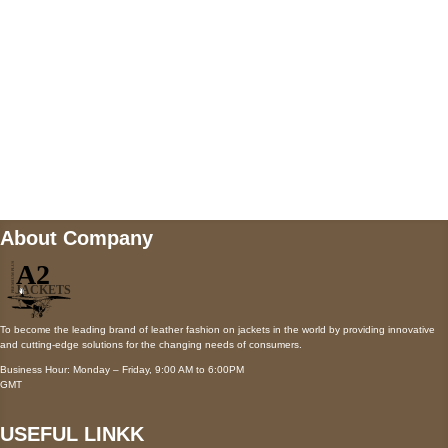
Payment accepted
Mail us
wecare@a2jackets.com
About Company
To become the leading brand of leather fashion on jackets in the world by providing innovative
and cutting-edge solutions for the changing needs of consumers.
Business Hour: Monday – Friday, 9:00 AM to 6:00PM
GMT
USEFUL LINKK