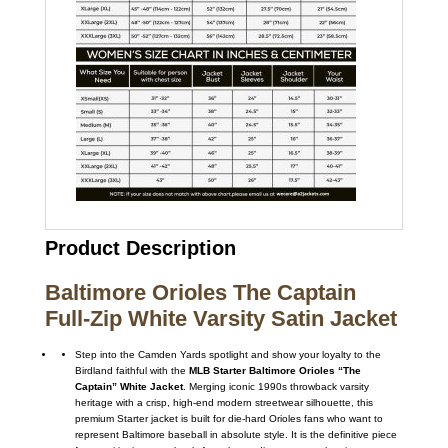
Product Description
Baltimore Orioles The Captain
Full-Zip White Varsity Satin Jacket
Step into the Camden Yards spotlight and show your loyalty to the
Birdland faithful with the
MLB Starter Baltimore Orioles “The
Captain” White Jacket
. Merging iconic 1990s throwback varsity
heritage with a crisp, high-end modern streetwear silhouette, this
premium Starter jacket is built for die-hard Orioles fans who want to
represent Baltimore baseball in absolute style. It is the definitive piece