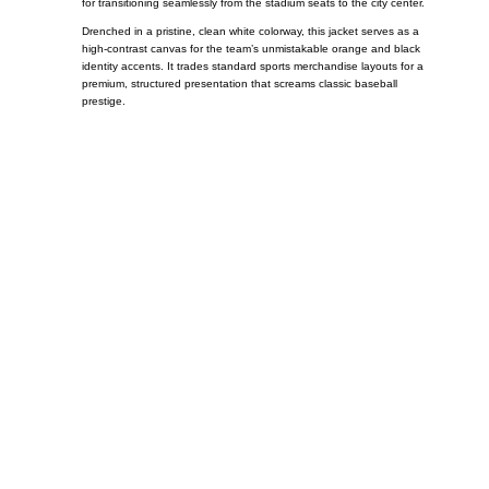
for transitioning seamlessly from the stadium seats to the city center.
Drenched in a pristine, clean white colorway, this jacket serves as a
high-contrast canvas for the team’s unmistakable orange and black
identity accents. It trades standard sports merchandise layouts for a
premium, structured presentation that screams classic baseball
prestige.
Call on us
+17605317650
+447868794843
US Address
5900 BALCONES DRIVE STE 6990 For
AUSTIN, TX 78731