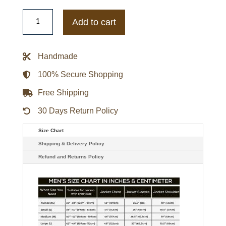
Baltimore
Orioles
Add to cart
The
Captain
Logo
White
Handmade
Varsity
Jacket
quantity
100% Secure Shopping
Free Shipping
30 Days Return Policy
Size Chart
Shipping & Delivery Policy
Refund and Returns Policy